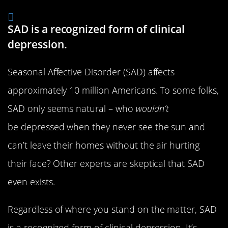
SAD is a recognized form of clinical
depression.
Seasonal Affective Disorder (SAD) affects
approximately 10 million Americans. To some folks,
SAD only seems natural – who
wouldn’t
be depressed when they never see the sun and
can’t leave their homes without the air hurting
their face? Other experts are skeptical that SAD
even exists.
Regardless of where you stand on the matter, SAD
is a recognized form of clinical depression. It’s