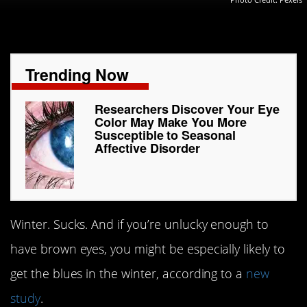
Trending Now
Researchers Discover Your Eye
Color May Make You More
Susceptible to Seasonal
Affective Disorder
Winter. Sucks. And if you’re unlucky enough to
have brown eyes, you might be especially likely to
get the blues in the winter, according to a
new
study
.