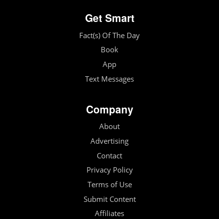
Get Smart
Fact(s) Of The Day
Book
App
Text Messages
Company
About
Advertising
Contact
Privacy Policy
Terms of Use
Submit Content
Affiliates