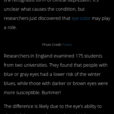
unclear what causes the condition, but
researchers just discovered that
eye color
may play
a role.
Photo Credit:
Pexels
Researchers in England examined 175 students
from two universities. They found that people with
blue or gray eyes had a lower risk of the winter
blues, while those with darker or brown eyes were
more susceptible. Bummer!
The difference is likely due to the eye’s ability to