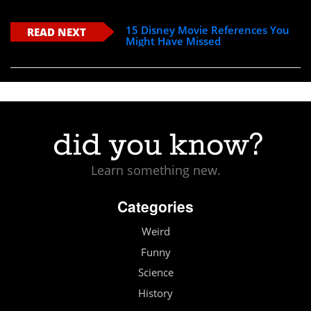
15 Disney Movie References You
READ NEXT
Might Have Missed
Learn something new.
Categories
Weird
Funny
Science
History