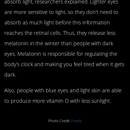
absorb light, researchers explained. Lighter eyes
are more sensitive to light, so they don’t need to
absorb as much light before this information
reaches the retinal cells. Thus, they release less
melatonin in the winter than people with dark
eyes. Melatonin is responsible for regulating the
body’s clock and making you feel tired when it gets
dark.
Also, people with blue eyes and light skin are able
to produce more vitamin D with less sunlight.
Photo Credit:
Pexels