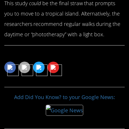
This study
could
be the final straw that prompts
you to move to a tropical island. Alternatively, the
researchers recommend regular walks during the
daytime or “phototherapy” with a light box.
Share This Article
Add Did You Know? to your Google News: