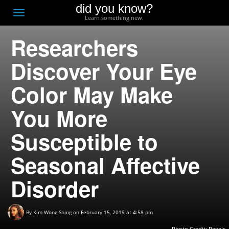
did you know?
F
Toggle
Learn something new.
O
navigation
Researchers
T
D
Discover Your Eye
Color May Make
You More
Susceptible to
Seasonal Affective
Disorder
By
Kim Wong-Shing
on February 15, 2019 at 4:58 pm
Photo Credit: Pexels