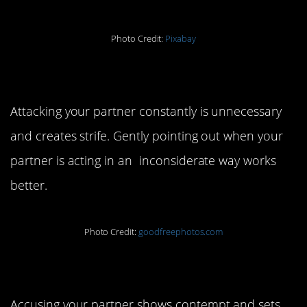
Photo Credit:
Pixabay
7. Don’t criticize.
Attacking your partner constantly is unnecessary
and creates strife. Gently pointing out when your
partner is acting in an inconsiderate way works
better.
Photo Credit:
goodfreephotos.com
8. Don’t accuse.
Accusing your partner shows contempt and sets