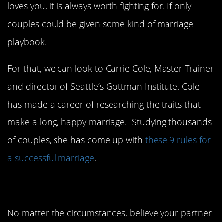
loves you, it is always worth fighting for. If only
couples could be given some kind of marriage
playbook.
For that, we can look to Carrie Cole, Master Trainer
and director of Seattle’s Gottman Institute. Cole
has made a career of researching the traits that
make a long, happy marriage. Studying thousands
of couples, she has come up with
these 9 rules for
a successful marriage
.
1. Stay positive.
No matter the circumstances, believe your partner