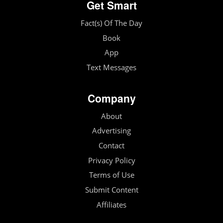
Get Smart
Fact(s) Of The Day
Book
App
Text Messages
Company
About
Advertising
Contact
Privacy Policy
Terms of Use
Submit Content
Affiliates