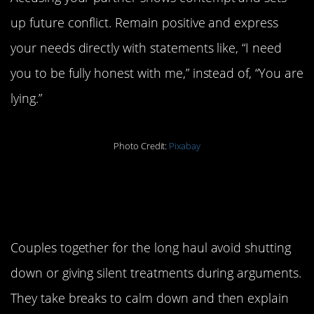
up future conflict. Remain positive and express
your needs directly with statements like, “I need
you to be fully honest with me,” instead of, “You are
lying.”
Photo Credit:
Pixabay
9. Stay engaged during
an argument.
Couples together for the long haul avoid shutting
down or giving silent treatments during arguments.
They take breaks to calm down and then explain