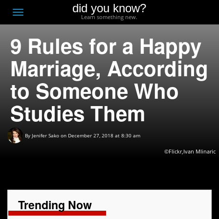
did you know?
F
Toggle
Learn something new.
O
navigation
9 Rules for a Happy
T
D
Marriage, According
to Someone Who
Studies Them
By
Jenifer Sako
on December 27, 2018 at 8:30 am
©Flickr,Ivan Mlinaric
Trending Now