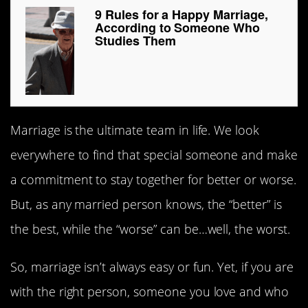
9 Rules for a Happy Marriage,
According to Someone Who
Studies Them
Marriage is the ultimate team in life. We look
everywhere to find that special someone and make
a commitment to stay together for better or worse.
But, as any married person knows, the “better” is
the best, while the “worse” can be…well, the worst.
So, marriage isn’t always easy or fun. Yet, if you are
with the right person, someone you love and who