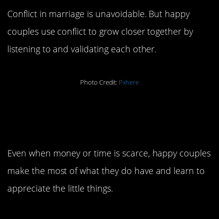
Conflict in marriage is unavoidable. But happy
couples use conflict to grow closer together by
listening to and validating each other.
Photo Credit:
Pxhere
4. Be grateful for what
you have.
Even when money or time is scarce, happy couples
make the most of what they do have and learn to
appreciate the little things.