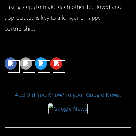
Taking steps to make each other feel loved and
appreciated is key to a long and happy
partnership.
Share This Article
Add Did You Know? to your Google News: