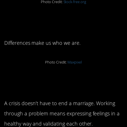
Photo Credit:
Stock-free.org
5. Accept each others’
differences.
Differences make us who we are.
Photo Credit:
Maxpixel
6. Work through every
crisis.
A crisis doesn’t have to end a marriage. Working
through a problem means expressing feelings in a
healthy way and validating each other.