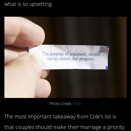
what is so upsetting.
Photo Credit:
Flickr
The most important takeaway from Cole’s list is
that couples should make their marriage a priority.