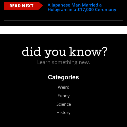
A Japanese Man Married a
READ NEXT
Hologram in a $17,000 Ceremony
Learn something new.
Categories
Weird
Funny
Science
History