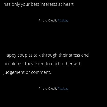
has only your best interests at heart.
Photo Credit:
Pixabay
2. Be a support system
for each other.
Happy couples talk through their stress and
problems. They listen to each other with
judgement or comment.
Photo Credit:
Pixabay
3. Learn from conflict.