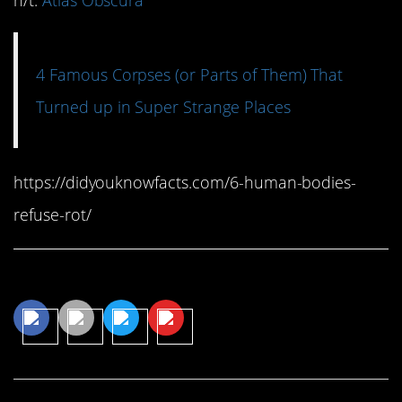
h/t:
Atlas Obscura
4 Famous Corpses (or Parts of Them) That
Turned up in Super Strange Places
https://didyouknowfacts.com/6-human-bodies-
refuse-rot/
Share This Article