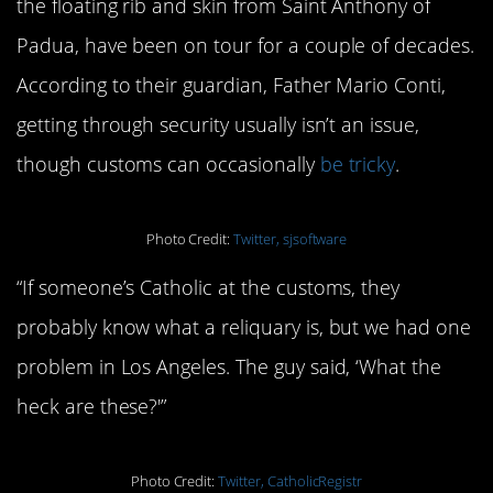
the floating rib and skin from Saint Anthony of
Padua, have been on tour for a couple of decades.
According to their guardian, Father Mario Conti,
getting through security usually isn’t an issue,
though customs can occasionally
be tricky
.
Photo Credit:
Twitter, sjsoftware
“If someone’s Catholic at the customs, they
probably know what a reliquary is, but we had one
problem in Los Angeles. The guy said, ‘What the
heck are these?'”
Photo Credit:
Twitter, CatholicRegistr