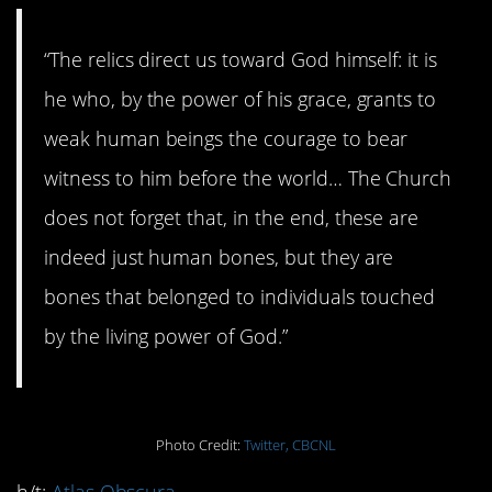
“The relics direct us toward God himself: it is
he who, by the power of his grace, grants to
weak human beings the courage to bear
witness to him before the world… The Church
does not forget that, in the end, these are
indeed just human bones, but they are
bones that belonged to individuals touched
by the living power of God.”
Photo Credit:
Twitter, CBCNL