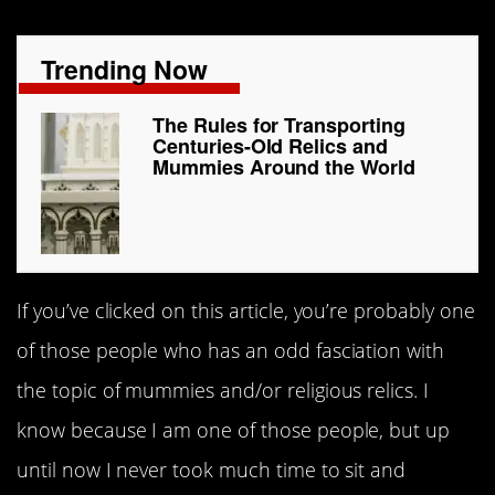
Trending Now
The Rules for Transporting
Centuries-Old Relics and
Mummies Around the World
If you’ve clicked on this article, you’re probably one
of those people who has an odd fasciation with
the topic of mummies and/or religious relics. I
know because I am one of those people, but up
until now I never took much time to sit and