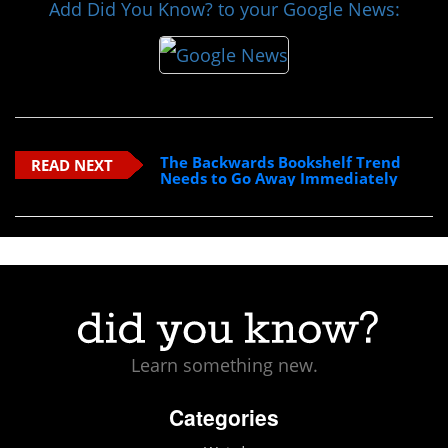
Add Did You Know? to your Google News:
The Backwards Bookshelf Trend
READ NEXT
Needs to Go Away Immediately
Learn something new.
Categories