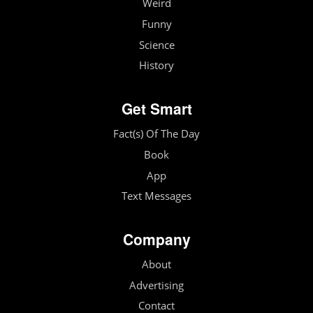
Weird
Funny
Science
History
Get Smart
Fact(s) Of The Day
Book
App
Text Messages
Company
About
Advertising
Contact