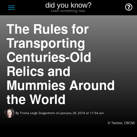
did you know?
F
Toggle
Learn something new.
O
navigation
The Rules for
T
D
Transporting
Centuries-Old
Relics and
Mummies Around
the World
By
Trisha Leigh Zeigenhorn
on January 28, 2018 at 11:54 am
© Twitter, CBCNS