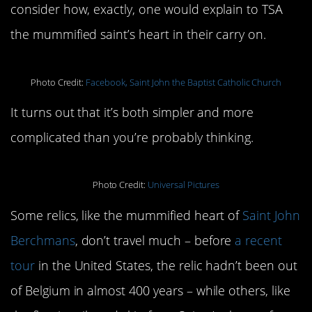
consider how, exactly, one would explain to TSA
the mummified saint’s heart in their carry on.
Photo Credit:
Facebook, Saint John the Baptist Catholic Church
It turns out that it’s both simpler and more
complicated than you’re probably thinking.
Photo Credit:
Universal Pictures
Some relics, like the mummified heart of
Saint John
Berchmans
, don’t travel much – before
a recent
tour
in the United States, the relic hadn’t been out
of Belgium in almost 400 years – while others, like