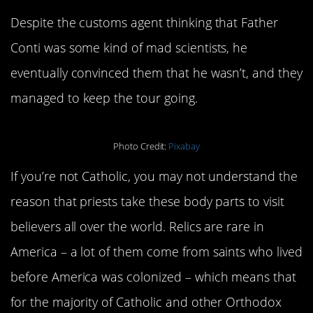
Despite the customs agent thinking that Father
Conti was some kind of mad scientists, he
eventually convinced them that he wasn’t, and they
managed to keep the tour going.
Photo Credit:
Pixabay
If you’re not Catholic, you may not understand the
reason that priests take these body parts to visit
believers all over the world. Relics are rare in
America – a lot of them come from saints who lived
before America was colonized – which means that
for the majority of Catholic and other Orthodox