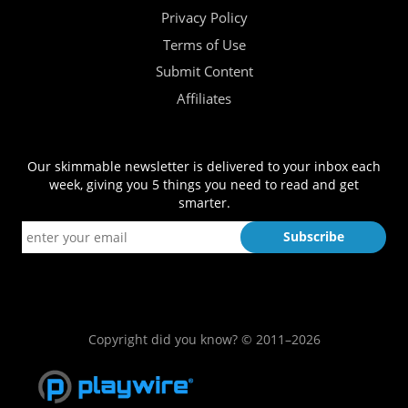
Privacy Policy
Terms of Use
Submit Content
Affiliates
Our skimmable newsletter is delivered to your inbox each
week, giving you 5 things you need to read and get
smarter.
Copyright did you know? © 2011–2026