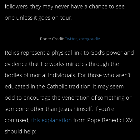
followers, they may never have a chance to see
one unless it goes on tour.
Photo Credit:
Twitter, zachgoudie
Relics represent a physical link to God’s power and
evidence that He works miracles through the
bodies of mortal individuals. For those who aren’t
educated in the Catholic tradition, it may seem
odd to encourage the veneration of something or
someone other than Jesus himself. If you’re
confused,
this explanation
from Pope Benedict XVI
should help: