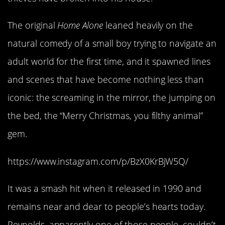
The original
Home Alone
leaned heavily on the
natural comedy of a small boy trying to navigate an
adult world for the first time, and it spawned lines
and scenes that have become nothing less than
iconic: the screaming in the mirror, the jumping on
the bed, the “Merry Christmas, you filthy animal”
gem.
https://www.instagram.com/p/BzX0KrBjW5Q/
It was a smash hit when it released in 1990 and
remains near and dear to people’s hearts today.
Reynolds, apparently one of those people, couldn’t