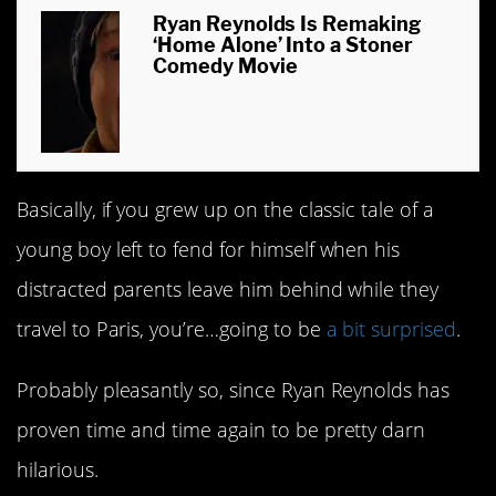
Ryan Reynolds Is Remaking
‘Home Alone’ Into a Stoner
Comedy Movie
Basically, if you grew up on the classic tale of a
young boy left to fend for himself when his
distracted parents leave him behind while they
travel to Paris, you’re…going to be
a bit surprised
.
Probably pleasantly so, since Ryan Reynolds has
proven time and time again to be pretty darn
hilarious.