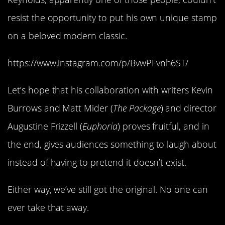
resist the opportunity to put his own unique stamp
on a beloved modern classic.
https://www.instagram.com/p/BvwPFvnh6ST/
Let’s hope that his collaboration with writers Kevin
Burrows and Matt Mider (
The Package
) and director
Augustine Frizzell (
Euphoria
) proves fruitful, and in
the end, gives audiences something to laugh about
instead of having to pretend it doesn’t exist.
Either way, we’ve still got the original. No one can
ever take that away.