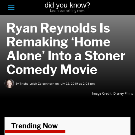
did you know?
F
Toggle
Learn something new.
O
navigation
Ryan Reynolds Is
T
D
Remaking ‘Home
Alone’ Into a Stoner
Comedy Movie
By
Trisha Leigh Zeigenhorn
on July 22, 2019 at 2:08 pm
Image Credit:
Disney Films
Trending Now