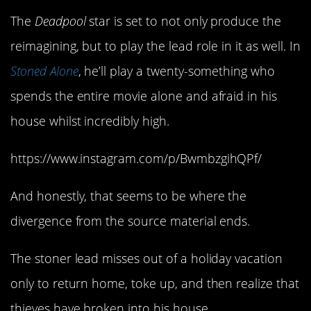
The
Deadpool
star is set to not only produce the
reimagining, but to play the lead role in it as well. In
Stoned Alone
, he’ll play a twenty-something who
spends the entire movie alone and afraid in his
house whilst incredibly high.
https://www.instagram.com/p/BwmbzgihQPf/
And honestly, that seems to be where the
divergence from the source material ends.
The stoner lead misses out of a holiday vacation
only to return home, toke up, and then realize that
thieves have broken into his house.