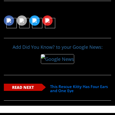
Share This Article
Add Did You Know? to your Google News:
This Rescue Kitty Has Four Ears
READ NEXT
and One Eye