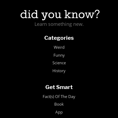
Learn something new.
Categories
Weird
Funny
Science
History
Get Smart
Fact(s) Of The Day
Book
App