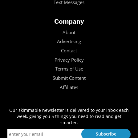
Text Messages
Company
About
Advertising
Contact
Privacy Policy
Terms of Use
Submit Content
Affiliates
Our skimmable newsletter is delivered to your inbox each
week, giving you 5 things you need to read and get
smarter.