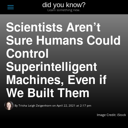
did you know?
F
Toggle
Learn something new.
O
navigation
Scientists Aren’t
T
D
Sure Humans Could
Control
Superintelligent
Machines, Even if
We Built Them
By
Trisha Leigh Zeigenhorn
on April 22, 2021 at 2:17 pm
Image Credit: iStock