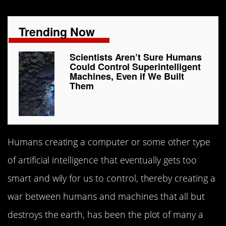
Trending Now
Scientists Aren’t Sure Humans
Could Control Superintelligent
Machines, Even if We Built
Them
Humans creating a computer or some other type
of artificial intelligence that eventually gets too
smart and wily for us to control, thereby creating a
war between humans and machines that all but
destroys the earth, has been the plot of many a