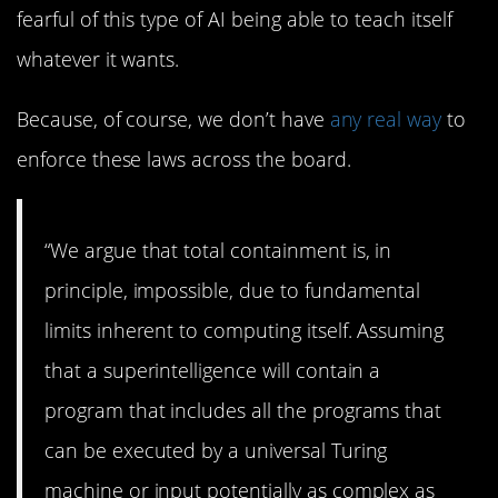
fearful of this type of AI being able to teach itself
whatever it wants.
Because, of course, we don’t have
any real way
to
enforce these laws across the board.
“We argue that total containment is, in
principle, impossible, due to fundamental
limits inherent to computing itself. Assuming
that a superintelligence will contain a
program that includes all the programs that
can be executed by a universal Turing
machine or input potentially as complex as