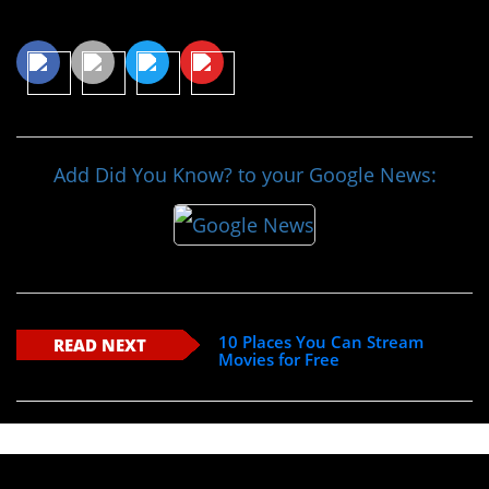
Share This Article
Add Did You Know? to your Google News:
10 Places You Can Stream
READ NEXT
Movies for Free