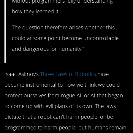
without programmers fully understanding
how they learned it.
The question therefore arises whether this
could at some point become uncontrollable
and dangerous for humanity.”
Isaac Asimov’s
Three Laws of Robotics
have
become instrumental to how we think we could
protect ourselves from rogue AI, or AI that began
to come up with evil plans of its own. The laws
dictate that a robot can’t harm people, or be
programmed to harm people, but humans remain