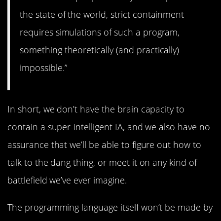
the state of the world, strict containment
requires simulations of such a program,
something theoretically (and practically)
impossible.”
In short, we don’t have the brain capacity to
contain a super-intelligent IA, and we also have no
assurance that we’ll be able to figure out how to
talk to the dang thing, or meet it on any kind of
battlefield we’ve ever imagine.
The programming language itself won’t be made by