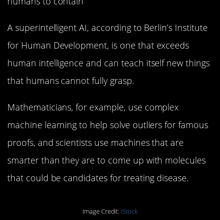
humans to contain
A superintelligent AI, according to Berlin’s Institute
for Human Development, is one that exceeds
human intelligence and can teach itself new things
that humans cannot fully grasp.
Mathematicians, for example, use complex
machine learning to help solve outliers for famous
proofs, and scientists use machines that are
smarter than they are to come up with molecules
that could be candidates for treating disease.
Image Credit:
iStock