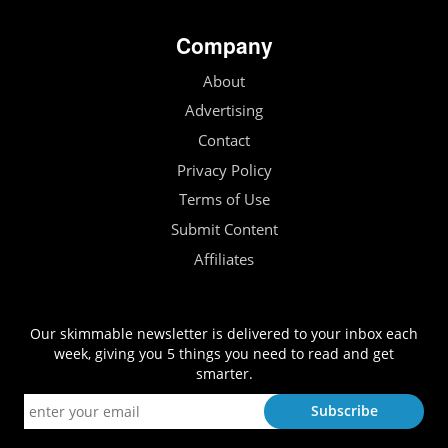
Company
About
Advertising
Contact
Privacy Policy
Terms of Use
Submit Content
Affiliates
Our skimmable newsletter is delivered to your inbox each
week, giving you 5 things you need to read and get
smarter.