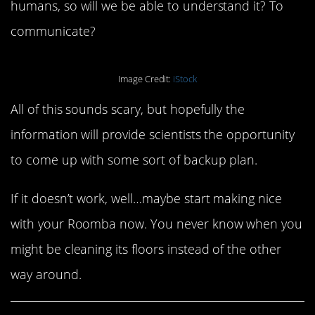
humans, so will we be able to understand it? To
communicate?
Image Credit:
iStock
All of this sounds scary, but hopefully the
information will provide scientists the opportunity
to come up with some sort of backup plan.
If it doesn’t work, well…maybe start making nice
with your Roomba now. You never know when you
might be cleaning its floors instead of the other
way around.