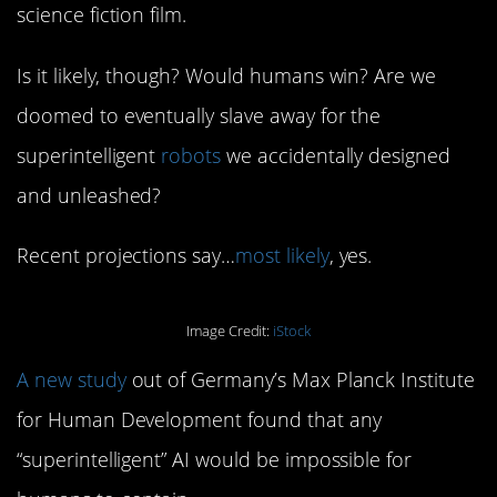
science fiction film.
Is it likely, though? Would humans win? Are we
doomed to eventually slave away for the
superintelligent
robots
we accidentally designed
and unleashed?
Recent projections say…
most likely
, yes.
Image Credit:
iStock
A new study
out of Germany’s Max Planck Institute
for Human Development found that any
“superintelligent” AI would be impossible for