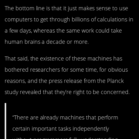
The bottom line is that it just makes sense to use
computers to get through billions of calculations in
a few days, whereas the same work could take
human brains a decade or more.
That said, the existence of these machines has
bothered researchers for some time, for obvious
reasons, and the press release from the Planck
study revealed that they’re right to be concerned.
“There are already machines that perform
certain important tasks independently