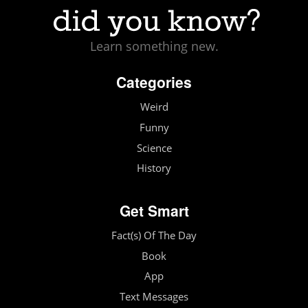
Learn something new.
Categories
Weird
Funny
Science
History
Get Smart
Fact(s) Of The Day
Book
App
Text Messages