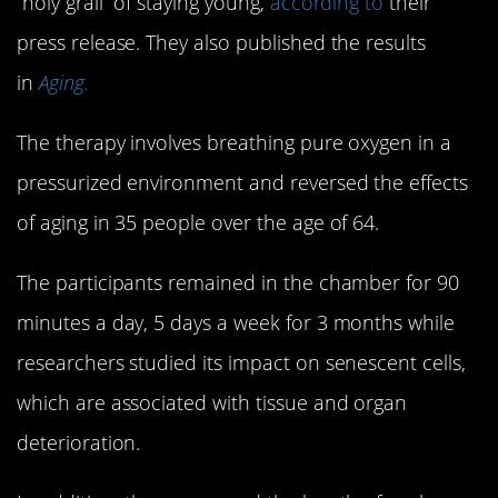
“holy grail” of staying young,
according to
their
press release. They also published the results
in
Aging.
The therapy involves breathing pure oxygen in a
pressurized environment and reversed the effects
of aging in 35 people over the age of 64.
The participants remained in the chamber for 90
minutes a day, 5 days a week for 3 months while
researchers studied its impact on senescent cells,
which are associated with tissue and organ
deterioration.