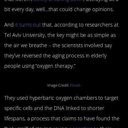
bit every day, well…that could change opinions.
And
it turns out
that, according to researchers at
Tel Aviv University, the key might be as simple as
the air we breathe – the scientists involved say
they’ve reversed the aging process in elderly
people using “oxygen therapy.”
Image Credit:
Pexels
They used hyperbaric oxygen chambers to target
specific cells and the DNA linked to shorter
lifespans, a process that claims to have found the