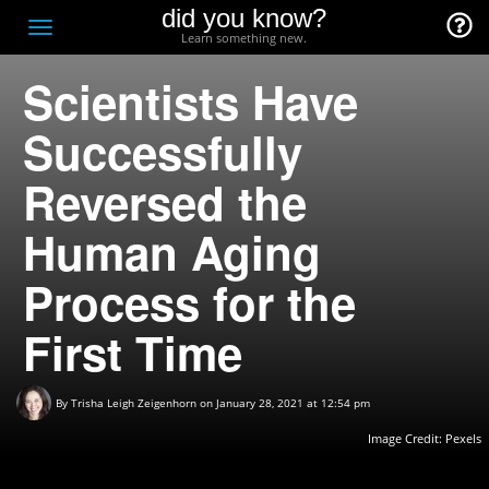
did you know?
F
Toggle
Learn something new.
O
navigation
Scientists Have
T
D
Successfully
Reversed the
Human Aging
Process for the
First Time
By
Trisha Leigh Zeigenhorn
on January 28, 2021 at 12:54 pm
Image Credit:
Pexels