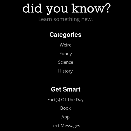
Learn something new.
Categories
Weird
Funny
Science
History
Get Smart
Fact(s) Of The Day
Book
App
Text Messages