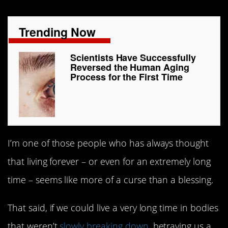
Trending Now
Scientists Have Successfully
Reversed the Human Aging
Process for the First Time
I’m one of those people who has always thought
that living forever – or even for an extremely long
time – seems like more of a curse than a blessing.
That said, if we could live a very long time in bodies
that weren’t
slowly breaking down
, betraying us a