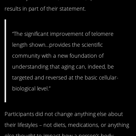
results in part of their statement.
“The significant improvement of telomere
length shown…provides the scientific
community with a new foundation of
understanding that aging can, indeed, be
targeted and reversed at the basic cellular-
biological level.”
Participants did not change anything else about
their lifestyles – not diets, medications, or anything
else thought to impact how a person’s body