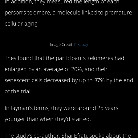
In addition, they measured the length of each
person’s telomere, a molecule linked to premature
cellular aging.
Image Credit:
Pixabay
They found that the participants’ telomeres had
enlarged by an average of 20%, and their
senescent cells decreased by up to 37% by the end
of the trial.
In layman’s terms, they were around 25 years
younger than when they’d started.
The study’s co-author, Shai Efrati, spoke about the