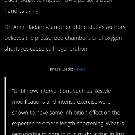
handles aging.
Dr. Amir Hadanny, another of the study’s authors,
believes the pressurized chamber’s brief oxygen
shortages cause call regeneration.
Image Credit:
Pexels
“Until now, interventions such as lifestyle
modifications and intense exercise were
shown to have some inhibition effect on the
expected telomere length shortening. What is
remarkable to note in our study, is that in just