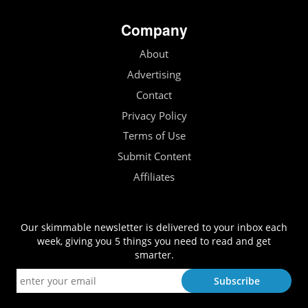
Company
About
Advertising
Contact
Privacy Policy
Terms of Use
Submit Content
Affiliates
Our skimmable newsletter is delivered to your inbox each
week, giving you 5 things you need to read and get
smarter.