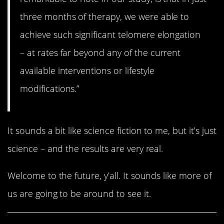
three months of therapy, we were able to
achieve such significant telomere elongation
– at rates far beyond any of the current
available interventions or lifestyle
modifications.”
It sounds a bit like science fiction to me, but it’s just
science – and the results are very real.
Welcome to the future, y’all. It sounds like more of
us are going to be around to see it.