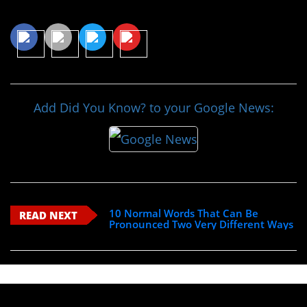
Share This Article
Add Did You Know? to your Google News:
10 Normal Words That Can Be
READ NEXT
Pronounced Two Very Different Ways