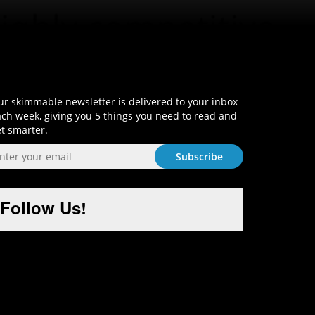
Sign-Up and Get Smart!
r skimmable newsletter is delivered to your inbox
ch week, giving you 5 things you need to read and
t smarter.
Follow Us!