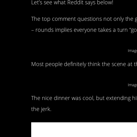
Let’s see what Reddit says below!
The top comment questions not only the girl
– rounds implies everyone takes a turn “go
Imag
Most people definitely think the scene at 
Imag
The nice dinner was cool, but extending hi
the jerk.