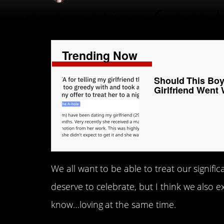
Trending Now
Should This Boy
Girlfriend Went
We all want to be able to treat our signifi
deserve to celebrate, but I think we also 
know…loving at the same time.