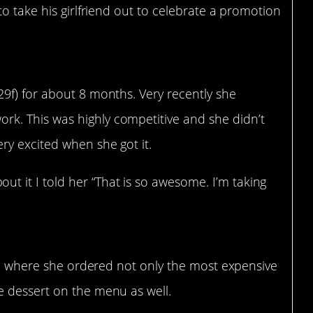
o take his girlfriend out to celebrate a promotion
(29f) for about 8 months. Very recently she
rk. This was highly competitive and she didn’t
ery excited when she got it.
t it I told her “That is so awesome. I’m taking
nt, where she ordered not only the most expensive
e dessert on the menu as well.