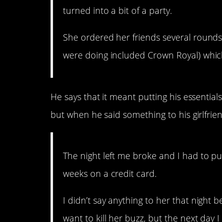
turned into a bit of a party.
She ordered her friends several rounds 
were doing included Crown Royal) whic
He says that it meant putting his essential
but when he said something to his girlfri
The night left me broke and I had to pu
weeks on a credit card.
I didn’t say anything to her that night
want to kill her buzz, but the next day 