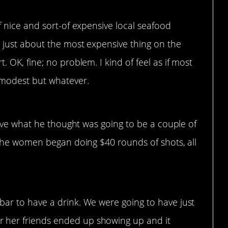
f nice and sort-of expensive local seafood
d just about the most expensive thing on the
. OK, fine; no problem. I kind of feel as if most
 modest but whatever.
ave what he thought was going to be a couple of
the women began doing $40 rounds of shots, all
bar to have a drink. We were going to have just
 her friends ended up showing up and it