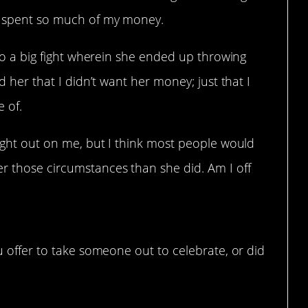
ve spent so much of my money.
into a big fight wherein she ended up throwing
ld her that I didn’t want her money; just that I
 of.
 night out on me, but I think most people would
er those circumstances than she did. Am I off
 offer to take someone out to celebrate, or did