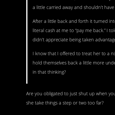
a little carried away and shouldn’t ha
After a little back and forth it turned 
literal cash at me to “pay me back.” I to
didn’t appreciate being taken advantage
I know that I offered to treat her to a
hold themselves back a little more und
in that thinking?
Are you obligated to just shut up when you
she take things a step or two too far?