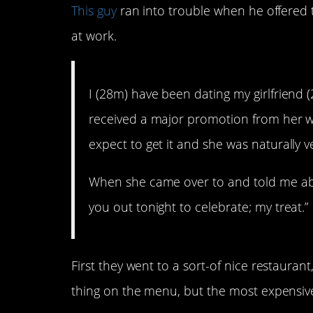
This guy
ran into trouble when he offered t
at work.
I (28m) have been dating my girlfriend 
received a major promotion from her wo
expect to get it and she was naturally v
When she came over to and told me abou
you out tonight to celebrate; my treat.”
First they went to a sort-of nice restaura
thing on the menu, but the most expensiv