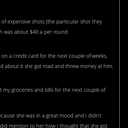
of expensive shots (the particular shot they
h was about $40 a per round.
s on a credit card for the next couple of weeks,
end about it she got mad and threw money at him.
t my groceries and bills for the next couple of
 because she was in a great mood and I didn’t
I did mention to her how I thought that she got