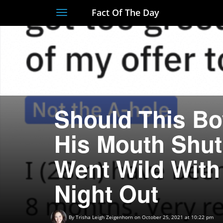
Fact Of The Day
Toggle
navigation
Should This Bo
His Mouth Shut 
Went Wild With
Night Out
By
Trisha Leigh Zeigenhorn
on October 25, 2021 at 10:22 pm