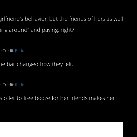
friend’s behavior, but the friends of hers as well
ing around” and paying, right?
e Credit:
Reddit
the bar changed how they felt.
e Credit:
Reddit
s offer to free booze for her friends makes her