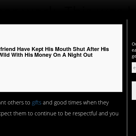
Ou
friend Have Kept His Mouth Shut After His
ea
 Wild With His Money On A Night Out
ge
cant others to
gifts
and good times when they
expect them to continue to be respectful and you