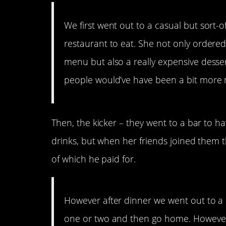
We first went out to a casual but sort-o
restaurant to eat. She not only ordere
menu but also a really expensive dessert
people would’ve have been a bit more
Then, the kicker – they went to a bar to h
drinks, but when her friends joined them 
of which he paid for.
However after dinner we went out to a 
one or two and then go home. However