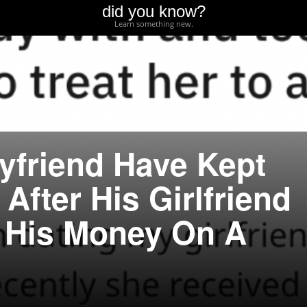
did you know?
Learn something new.
yfriend Have Kept
After His Girlfriend
 His Money On A