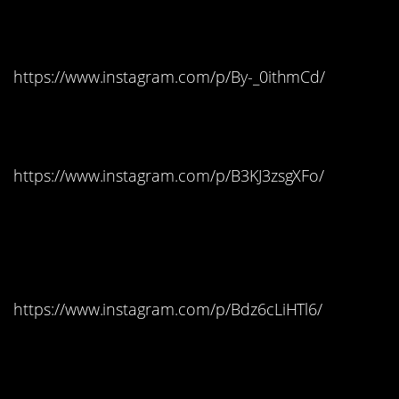
Indiana: Hot Tamales
https://www.instagram.com/p/By-_0ithmCd/
Iowa: Candy Corn
https://www.instagram.com/p/B3KJ3zsgXFo/
Kansas: Reese’s Peanut
Butter Cups
https://www.instagram.com/p/Bdz6cLiHTl6/
Kentucky: Swedish Fish