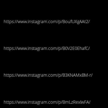
Georgia: Jolly Ranchers
https://www.instagram.com/p/BoufUXgAAt2/
Hawaii: Skittles
https://www.instagram.com/p/B0V2E0EhafC/
Idaho: Candy Corn
https://www.instagram.com/p/B3KNAMxBM-r/
Illinois: Kit Kat
https://www.instagram.com/p/BmLzRexlwFA/