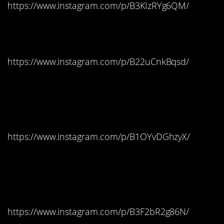
https://www.instagram.com/p/B3KIzRYg6QM/
Ohio: M&M’s
https://www.instagram.com/p/B22uCnkBqsd/
Oklahoma: Dubble
Bubble Gum
https://www.instagram.com/p/B1OYvDGhzyX/
Oregon: Reese’s Peanut
Butter Cups
https://www.instagram.com/p/B3F2bR2g86N/