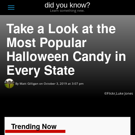
did you know?
F
Toggle
Learn something new.
O
navigation
Take a Look at the
T
D
Most Popular
Halloween Candy in
Every State
By
Matt Gilligan
on October 3, 2019 at 3:07 pm
©Flickr,Luke Jones
Trending Now