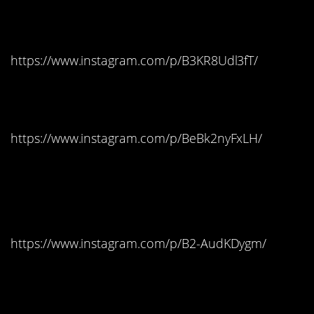
Vermont: M&Ms
https://www.instagram.com/p/B3KR8Udl3fT/
Virginia: Hot Tamales
https://www.instagram.com/p/BeBk2nyFxLH/
Washington: Saltwater
Taffy
https://www.instagram.com/p/B2-AudKDygm/
Washington D.C.:
Tootsie Pops