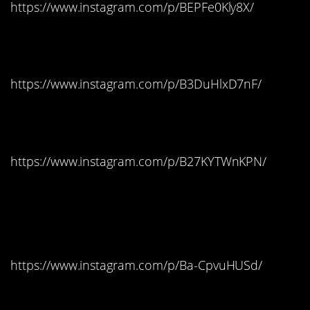
https://www.instagram.com/p/BEPFe0Kly8X/
Louisiana: Lemonheads
https://www.instagram.com/p/B3DuHlxD7nF/
Maine: Sour Patch Kids
https://www.instagram.com/p/B27KYTWnKPN/
Maryland: Reese’s
Peanut Butter Cups
https://www.instagram.com/p/Ba-CpvuHUSd/
Massachusetts: