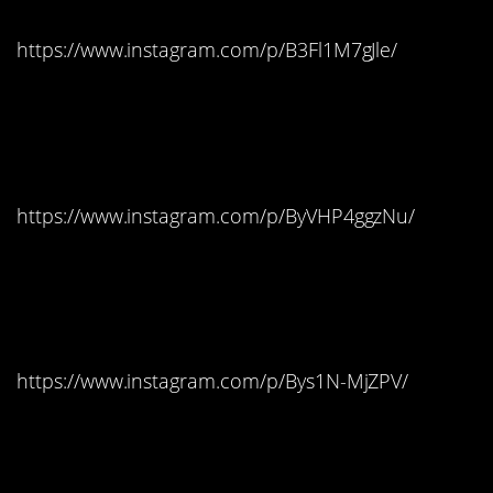
https://www.instagram.com/p/B3Fl1M7gJle/
New Hampshire:
Starburst
https://www.instagram.com/p/ByVHP4ggzNu/
New Jersey: Tootsie
Pops
https://www.instagram.com/p/Bys1N-MjZPV/
New Mexico: Candy
Corn