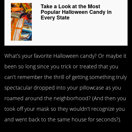
Take a Look at the Most
Popular Halloween Candy in
Every State
What’s your favorite Halloween candy? Or maybe it
been so long since you trick or treated that you
can’t remember the thrill of getting something truly
spectacular dropped into your pillowcase as you
roamed around the neighborhood? (And then you
took off your mask so they wouldn’t recognize you
and went back to the same house for seconds?).