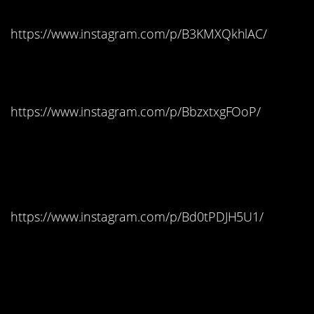
https://www.instagram.com/p/B3KMXQkhlAC/
New York: Hot Tamales
https://www.instagram.com/p/BbzxtxgFOoP/
North Carolina: Reese’s
Peanut Butter Cups
https://www.instagram.com/p/Bd0tPDJH5U1/
North Dakota: Candy
Corn