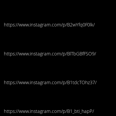
Alaska: Twix
https://www.instagram.com/p/B2wYfq0F0lk/
Arizona: Hot Tamales
https://www.instagram.com/p/BlTbGBfFSO9/
Arkansas: Skittles
https://www.instagram.com/p/B1tdcTOhz37/
California: Skittles
https://www.instagram.com/p/B1_bti_hapP/