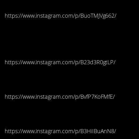
https://www.instagram.com/p/BuoTMJVg662/
Tennessee: Tootsie
Pops
https://www.instagram.com/p/B23d3R0gtLP/
Texas: Reese’s Cups
https://www.instagram.com/p/BvfP7KoFMfE/
Utah: Jolly Ranchers
https://www.instagram.com/p/B3HiIBuAnN8/