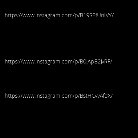
https://www.instagram.com/p/B19SEfUnIVY/
West Virginia: Blow
Pops
https://www.instagram.com/p/B0JApB2JvRF/
Wisconsin: Starbursts
https://www.instagram.com/p/BstHCvvAfdX/
Wyoming: Saltwater
Taffy