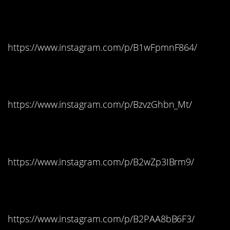
Colorado: Twix
https://www.instagram.com/p/B1wFpmnF864/
Connecticut: Milky Way
https://www.instagram.com/p/BzvzGhbn_Mt/
Delaware: Skittles
https://www.instagram.com/p/B2wZp3IBrm9/
Florida: Skittles
https://www.instagram.com/p/B2PAA8bB6F3/