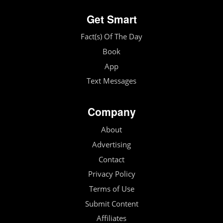
Get Smart
Fact(s) Of The Day
Book
App
Text Messages
Company
About
Advertising
Contact
Privacy Policy
Terms of Use
Submit Content
Affiliates