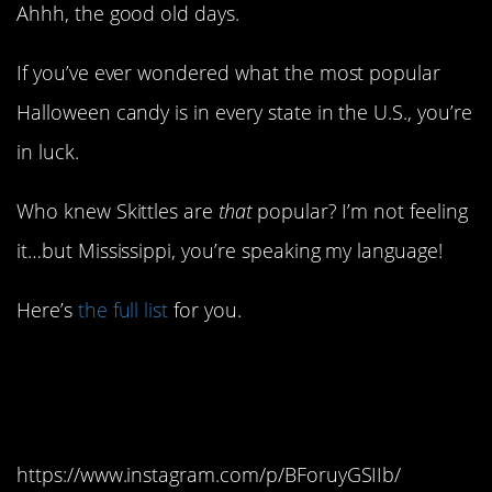
Ahhh, the good old days.
If you’ve ever wondered what the most popular
Halloween candy is in every state in the U.S., you’re
in luck.
Who knew Skittles are
that
popular? I’m not feeling
it…but Mississippi, you’re speaking my language!
Here’s
the full list
for you.
Alabama: Hershey’s
Mini Bars
https://www.instagram.com/p/BForuyGSIIb/