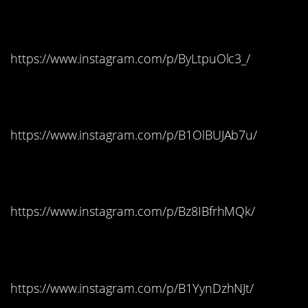
Butterfinger
https://www.instagram.com/p/ByLtpuOlc3_/
Michigan: Starburst
https://www.instagram.com/p/B1OlBUJAb7u/
Minnesota: Skittles
https://www.instagram.com/p/Bz8IBfrhMQk/
Mississippi: Snickers
https://www.instagram.com/p/B1YynDzhNJt/