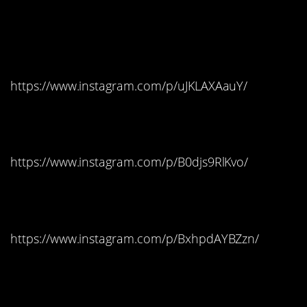
Pennsylvania:
Hershey’s Mini Bars
https://www.instagram.com/p/uJKLAXAauY/
Rhode Island: Twix
https://www.instagram.com/p/B0djs9RlKvo/
South Carolina: Skittles
https://www.instagram.com/p/BxhpdAYBZzn/
South Dakota:
Starbursts