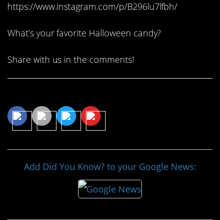
https://www.instagram.com/p/B296lu7lfbh/
What’s your favorite Halloween candy?
Share with us in the comments!
Share This Article
Add Did You Know? to your Google News: