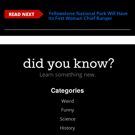
Yellowstone National Park Will Have
READ NEXT
Its First Woman Chief Ranger
Learn something new.
Categories
Weird
Funny
Science
History