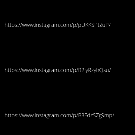
Missouri: Milky Way
https://www.instagram.com/p/pUKKSPtZuP/
Montana: Double
Bubble Gum
https://www.instagram.com/p/B2jyRzyhQsu/
Nebraska: Salt Water
Taffy
https://www.instagram.com/p/B3FdzSZg9mp/
Nevada: Candy Corn