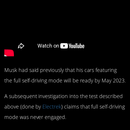
Musk had said previously that his cars featuring
the full self-driving mode will be ready by May 2023.
A subsequent investigation into the test described
above (done by
Electrek
) claims that full self-driving
mode was never engaged.