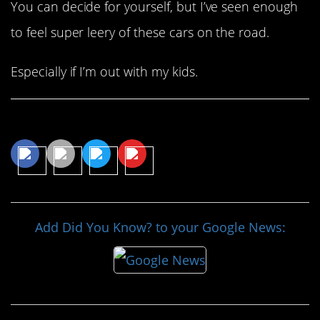
You can decide for yourself, but I’ve seen enough
to feel super leery of these cars on the road.
Especially if I’m out with my kids.
Share This Article
Add Did You Know? to your Google News: