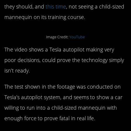
they should, and
this time
, not seeing a child-sized
mannequin on its training course.
Image Credit:
YouTube
The video shows a Tesla autopilot making very
poor decisions, could prove the technology simply
isn’t ready.
The test shown in the footage was conducted on
Tesla’s autopilot system, and seems to show a car
willing to run into a child-sized mannequin with
enough force to prove fatal in real life.