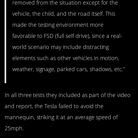
removed from the situation except for the
vehicle, the child, and the road itself. This
made the testing environment more
favorable to FSD (full self drive), since a real-
world scenario may include distracting
elements such as other vehicles in motion,
weather, signage, parked cars, shadows, etc.”
In all three tests they included as part of the video
and report, the Tesla failed to avoid the
mannequin, striking it at an average speed of
25mph.