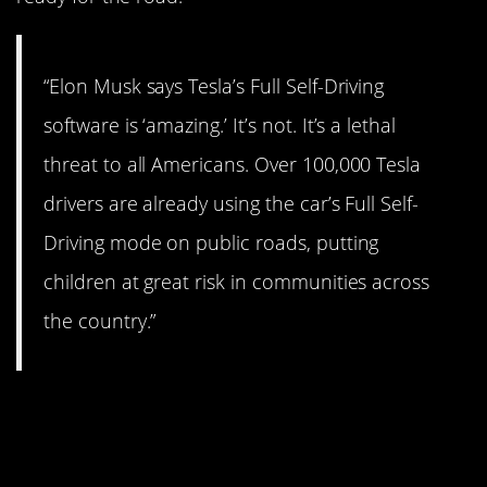
“Elon Musk says Tesla’s Full Self-Driving
software is ‘amazing.’ It’s not. It’s a lethal
threat to all Americans. Over 100,000 Tesla
drivers are already using the car’s Full Self-
Driving mode on public roads, putting
children at great risk in communities across
the country.”