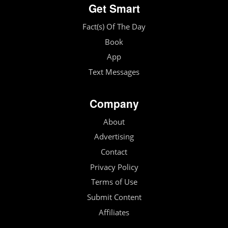
Get Smart
Fact(s) Of The Day
Book
App
Text Messages
Company
About
Advertising
Contact
Privacy Policy
Terms of Use
Submit Content
Affiliates