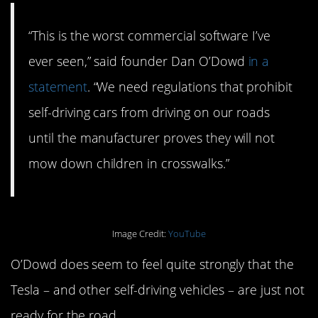
“This is the worst commercial software I’ve
ever seen,” said founder Dan O’Dowd
in a
statement
. “We need regulations that prohibit
self-driving cars from driving on our roads
until the manufacturer proves they will not
mow down children in crosswalks.”
Image Credit:
YouTube
O’Dowd does seem to feel quite strongly that the
Tesla – and other self-driving vehicles – are just not
ready for the road.