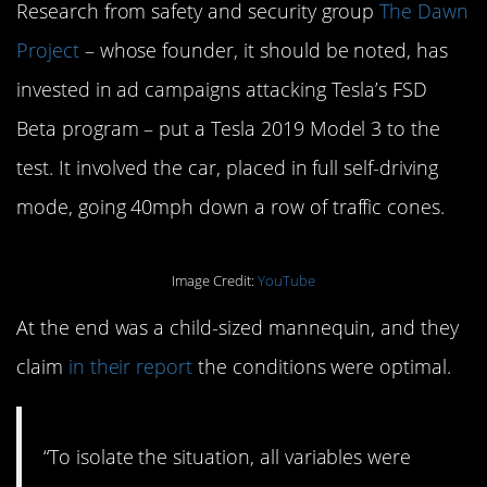
Research from safety and security group
The Dawn
Project
– whose founder, it should be noted, has
invested in ad campaigns attacking Tesla’s FSD
Beta program – put a Tesla 2019 Model 3 to the
test. It involved the car, placed in full self-driving
mode, going 40mph down a row of traffic cones.
Image Credit:
YouTube
At the end was a child-sized mannequin, and they
claim
in their report
the conditions were optimal.
“To isolate the situation, all variables were