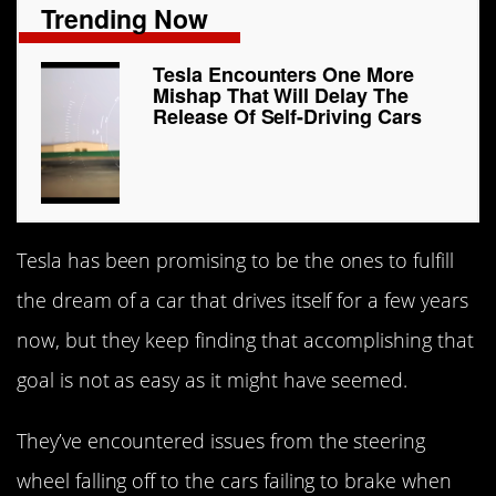
Trending Now
Tesla Encounters One More
Mishap That Will Delay The
Release Of Self-Driving Cars
Tesla has been promising to be the ones to fulfill
the dream of a car that drives itself for a few years
now, but they keep finding that accomplishing that
goal is not as easy as it might have seemed.
They’ve encountered issues from the steering
wheel falling off to the cars failing to brake when