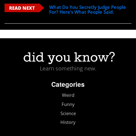
What Do You Secretly Judge People
READ NEXT
For? Here’s What People Said.
Learn something new.
Categories
Weird
Funny
Science
History