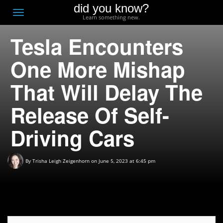
did you know?
F
Toggle
Learn something new.
O
navigation
Tesla Encounters
T
D
One More Mishap
That Will Delay The
Release Of Self-
Driving Cars
By
Trisha Leigh Zeigenhorn
on June 5, 2023 at 6:45 pm