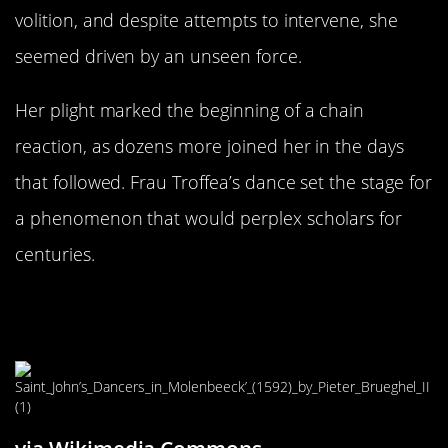
volition, and despite attempts to intervene, she
seemed driven by an unseen force.
Her plight marked the beginning of a chain
reaction, as dozens more joined her in the days
that followed. Frau Troffea’s dance set the stage for
a phenomenon that would perplex scholars for
centuries.
The Spread: From One Dancer to
Dozens