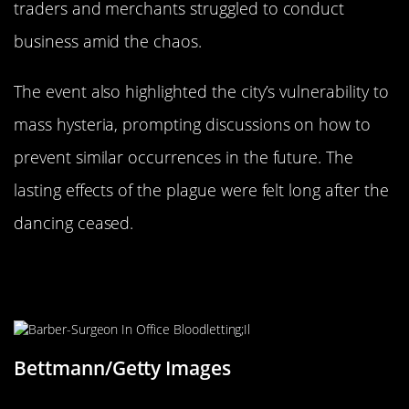
traders and merchants struggled to conduct
business amid the chaos.
The event also highlighted the city’s vulnerability to
mass hysteria, prompting discussions on how to
prevent similar occurrences in the future. The
lasting effects of the plague were felt long after the
dancing ceased.
The Role of Medieval Medicine:
Unusual Treatments
Bettmann/Getty Images