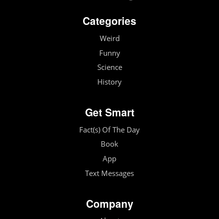
Categories
Weird
Funny
Science
History
Get Smart
Fact(s) Of The Day
Book
App
Text Messages
Company