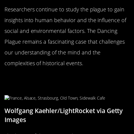
Researchers continue to study the plague to gain
insights into human behavior and the influence of
social and environmental factors. The Dancing
Plague remains a fascinating case that challenges
our understanding of the mind and the
complexities of historical events.
The Dancing Plague’s Legacy: A
Cautionary Tale
Wolfgang Kaehler/LightRocket via Getty
Images