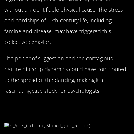
without an identifiable physical cause. The stress
and hardships of 16th-century life, including
famine and disease, may have triggered this
collective behavior.
The power of suggestion and the contagious
nature of group dynamics could have contributed
to the spread of the dancing, making it a
fascinating case study for psychologists.
Religious Interpretations: A
Punishment from Above?