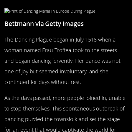
Bettmann via Getty Images
The Dancing Plague began in July 1518 when a
woman named Frau Troffea took to the streets
and began dancing fervently. Her dance was not
one of joy but seemed involuntary, and she
continued for days without rest.
As the days passed, more people joined in, unable
to stop themselves. This spontaneous outbreak of
dancing puzzled the townsfolk and set the stage
for an event that would captivate the world for