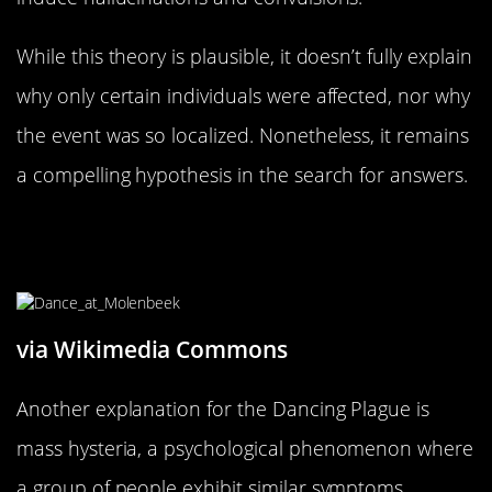
While this theory is plausible, it doesn’t fully explain
why only certain individuals were affected, nor why
the event was so localized. Nonetheless, it remains
a compelling hypothesis in the search for answers.
Mass Hysteria: The Psychological
Perspective
via Wikimedia Commons
Another explanation for the Dancing Plague is
mass hysteria, a psychological phenomenon where
a group of people exhibit similar symptoms