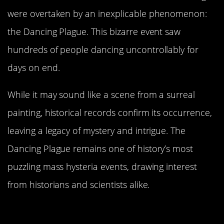
were overtaken by an inexplicable phenomenon:
the Dancing Plague. This bizarre event saw
hundreds of people dancing uncontrollably for
days on end.
While it may sound like a scene from a surreal
painting, historical records confirm its occurrence,
leaving a legacy of mystery and intrigue. The
Dancing Plague remains one of history’s most
puzzling mass hysteria events, drawing interest
from historians and scientists alike.
The Mysterious Onset: How It All
Began