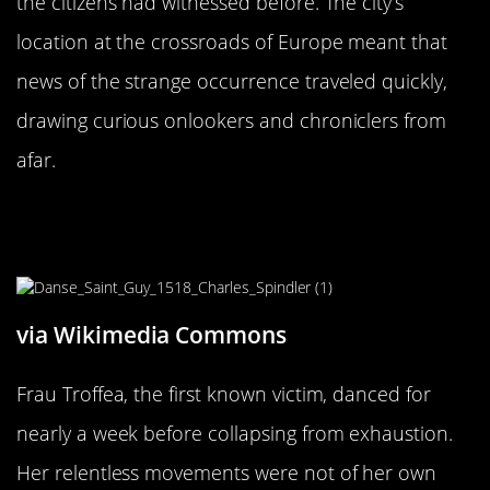
the citizens had witnessed before. The city’s
location at the crossroads of Europe meant that
news of the strange occurrence traveled quickly,
drawing curious onlookers and chroniclers from
afar.
The First Victim: Frau Troffea’s
Unstoppable Moves
via Wikimedia Commons
Frau Troffea, the first known victim, danced for
nearly a week before collapsing from exhaustion.
Her relentless movements were not of her own