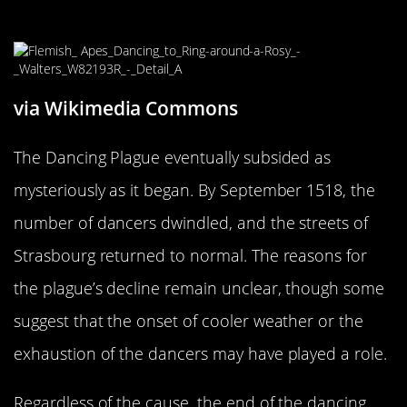
Stopped
via Wikimedia Commons
The Dancing Plague eventually subsided as
mysteriously as it began. By September 1518, the
number of dancers dwindled, and the streets of
Strasbourg returned to normal. The reasons for
the plague’s decline remain unclear, though some
suggest that the onset of cooler weather or the
exhaustion of the dancers may have played a role.
Regardless of the cause, the end of the dancing