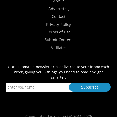
About
Advertising
Contact
Privacy Policy
Terms of Use
Submit Content
Affiliates
Our skimmable newsletter is delivered to your inbox each
week, giving you 5 things you need to read and get
smarter.
Copyright did you know? © 2011–2026