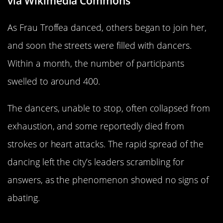
via Wikimedia Commons
As Frau Troffea danced, others began to join her,
and soon the streets were filled with dancers.
Within a month, the number of participants
swelled to around 400.
The dancers, unable to stop, often collapsed from
exhaustion, and some reportedly died from
strokes or heart attacks. The rapid spread of the
dancing left the city’s leaders scrambling for
answers, as the phenomenon showed no signs of
abating.