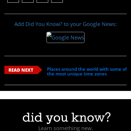
Add Did You Know? to your Google News:
Places around the world with some of
READ NEXT
the most unique time zones
Learn something new.