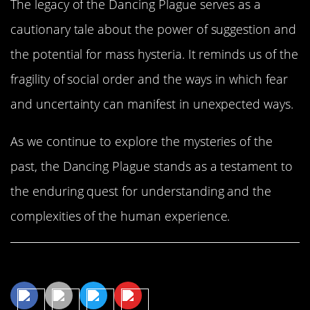
The legacy of the Dancing Plague serves as a
cautionary tale about the power of suggestion and
the potential for mass hysteria. It reminds us of the
fragility of social order and the ways in which fear
and uncertainty can manifest in unexpected ways.
As we continue to explore the mysteries of the
past, the Dancing Plague stands as a testament to
the enduring quest for understanding and the
complexities of the human experience.
Share This Article