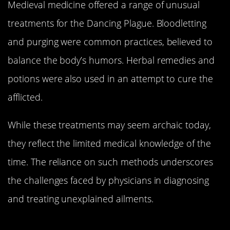
Medieval medicine offered a range of unusual
treatments for the Dancing Plague. Bloodletting
and purging were common practices, believed to
balance the body’s humors. Herbal remedies and
potions were also used in an attempt to cure the
afflicted.
While these treatments may seem archaic today,
they reflect the limited medical knowledge of the
time. The reliance on such methods underscores
the challenges faced by physicians in diagnosing
and treating unexplained ailments.
The Dance’s Decline: How It Finally