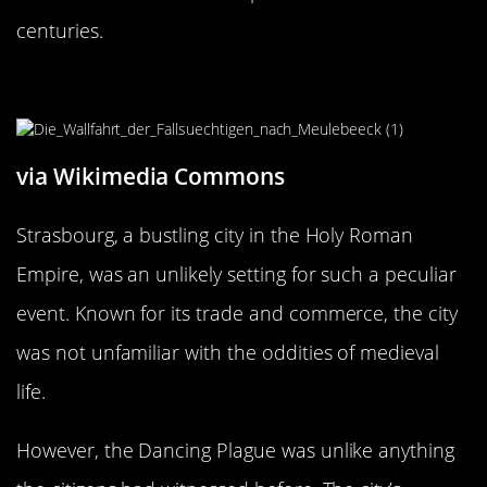
centuries.
Strasbourg: The Unlikely Epicenter
via Wikimedia Commons
Strasbourg, a bustling city in the Holy Roman
Empire, was an unlikely setting for such a peculiar
event. Known for its trade and commerce, the city
was not unfamiliar with the oddities of medieval
life.
However, the Dancing Plague was unlike anything