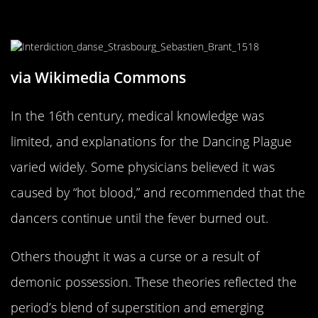
Medical Theories of the 16th
Century
via Wikimedia Commons
In the 16th century, medical knowledge was
limited, and explanations for the Dancing Plague
varied widely. Some physicians believed it was
caused by “hot blood,” and recommended that the
dancers continue until the fever burned out.
Others thought it was a curse or a result of
demonic possession. These theories reflected the
period’s blend of superstition and emerging