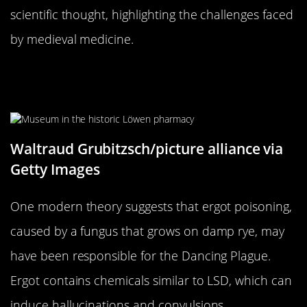
scientific thought, highlighting the challenges faced
by medieval medicine.
The Role of Ergot Poisoning: A
Fungus Among Us?
Waltraud Grubitzsch/picture alliance via
Getty Images
One modern theory suggests that ergot poisoning,
caused by a fungus that grows on damp rye, may
have been responsible for the Dancing Plague.
Ergot contains chemicals similar to LSD, which can
induce hallucinations and convulsions.