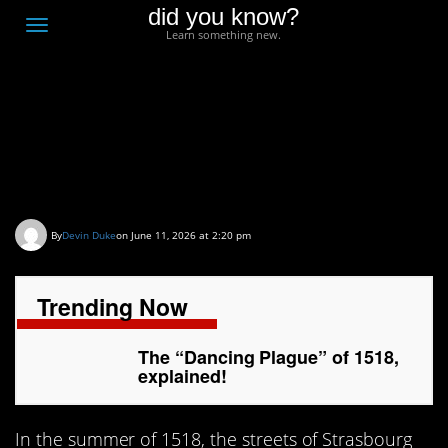
did you know?
F
Toggle
Learn something new.
O
navigation
T
D
The “Dancing Plague”
of 1518, explained!
By
Devin Duke
on June 11, 2026 at 2:20 pm
Trending Now
The “Dancing Plague” of 1518,
explained!
In the summer of 1518, the streets of Strasbourg