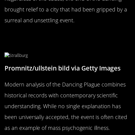
brought relief to a city that had been gripped by a
surreal and unsettling event.
Modern Analysis: What We Know
Today
Promnitz/ullstein bild via Getty Images
Modern analysis of the Dancing Plague combines
historical records with contemporary scientific
understanding. While no single explanation has
been universally accepted, the event is often cited
as an example of mass psychogenic illness.