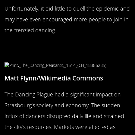
Unfortunately, it did little to quell the epidemic and
may have even encouraged more people to join in
the frenzied dancing.
The Impact on Strasbourg’s Society
and Economy
Matt Flynn/Wikimedia Commons
The Dancing Plague had a significant impact on
Strasbourg’s society and economy. The sudden
influx of dancers disrupted daily life and strained
the city’s resources. Markets were affected as