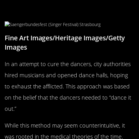
The City’s Response: Musicians and
Dance Halls
Fine Art Images/Heritage Images/Getty
Images
In an attempt to cure the dancers, city authorities
hired musicians and opened dance halls, hoping
to exhaust the afflicted. This approach was based
on the belief that the dancers needed to “dance it
out.”
While this method may seem counterintuitive, it
was rooted in the medical theories of the time.