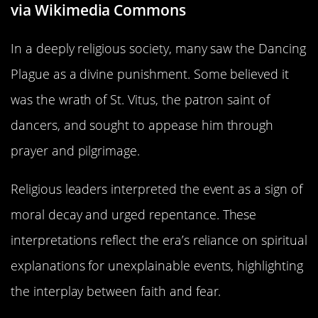
via Wikimedia Commons
In a deeply religious society, many saw the Dancing
Plague as a divine punishment. Some believed it
was the wrath of St. Vitus, the patron saint of
dancers, and sought to appease him through
prayer and pilgrimage.
Religious leaders interpreted the event as a sign of
moral decay and urged repentance. These
interpretations reflect the era’s reliance on spiritual
explanations for unexplainable events, highlighting
the interplay between faith and fear.