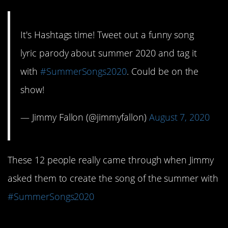
It's Hashtags time! Tweet out a funny song
lyric parody about summer 2020 and tag it
with
#SummerSongs2020
. Could be on the
show!
— Jimmy Fallon (@jimmyfallon)
August 7, 2020
These 12 people really came through when Jimmy
asked them to create the song of the summer with
#SummerSongs2020
12. This is actually