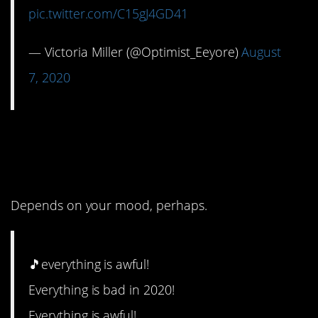
pic.twitter.com/C15gJ4GD41
— Victoria Miller (@Optimist_Eeyore)
August
7, 2020
6. Might be a bit on the
nose.
Depends on your mood, perhaps.
🎵everything is awful!
Everything is bad in 2020!
Everything is awful!