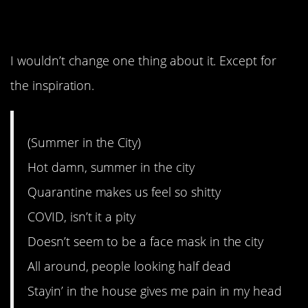
perfect.
I wouldn’t change one thing about it. Except for
the inspiration.
(Summer in the City)
Hot damn, summer in the city
Quarantine makes us feel so shitty
COVID, isn’t it a pity
Doesn’t seem to be a face mask in the city
All around, people looking half dead
Stayin’ in the house gives me pain in my head