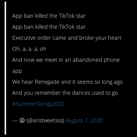
App ban killed the TikTok star
App ban killed the TikTok star
Executive order came and broke your heart
Oh, a, a, a, oh
And now we meet in an abandoned phone
app
We hear Renegade and it seems so long ago
And you remember the dances used to go
#SummerSongs2020
— 😛 (@aristweetsss)
August 7, 2020