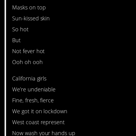
Masks on top
Sun-kissed skin
So hot
But
Not fever hot
Ooh oh ooh
California girls
We’re undeniable
Fine, fresh, fierce
We got it on lockdown
West coast represent
Now wash your hands up