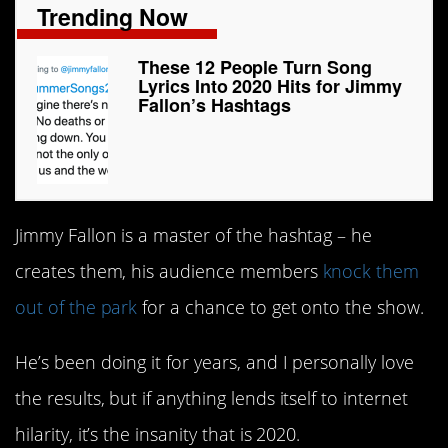
Trending Now
These 12 People Turn Song
Lyrics Into 2020 Hits for Jimmy
Fallon’s Hashtags
Jimmy Fallon is a master of the hashtag – he
creates them, his audience members
knock them
out of the park
for a chance to get onto the show.
He’s been doing it for years, and I personally love
the results, but if anything lends itself to internet
hilarity, it’s the insanity that is 2020.