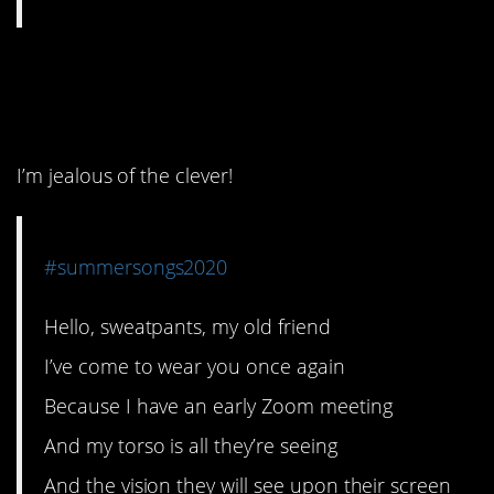
2. This one has to be a
winner.
I’m jealous of the clever!
#summersongs2020
Hello, sweatpants, my old friend
I’ve come to wear you once again
Because I have an early Zoom meeting
And my torso is all they’re seeing
And the vision they will see upon their screen