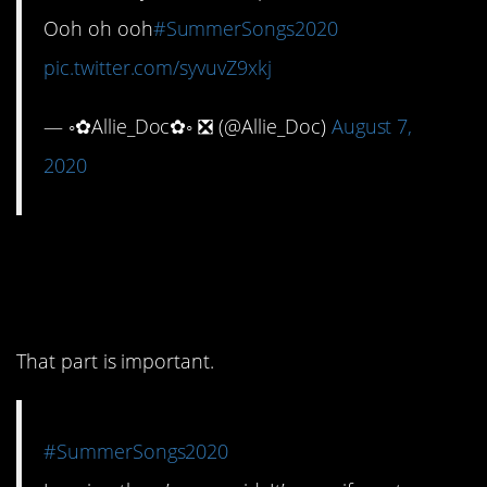
Ooh oh ooh
#SummerSongs2020
pic.twitter.com/syvuvZ9xkj
— ◦✿Allie_Doc✿◦ ❎ (@Allie_Doc)
August 7,
2020
10. But don’t forget it’s
real.
That part is important.
#SummerSongs2020