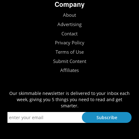
Company
About
Advertising
Contact
Privacy Policy
Terms of Use
Submit Content
Affiliates
Our skimmable newsletter is delivered to your inbox each
week, giving you 5 things you need to read and get
smarter.