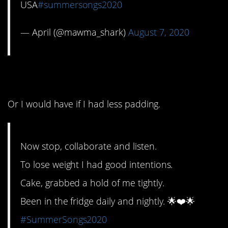
USA
#summersongs2020
— April (@mawma_shark)
August 7, 2020
7. Oof. Felt that.
Or I would have if I had less padding.
Now stop, collaborate and listen.
To lose weight I had good intentions.
Cake, grabbed a hold of me tightly.
Been in the fridge daily and nightly. 🌟❤️🌟
#SummerSongs2020