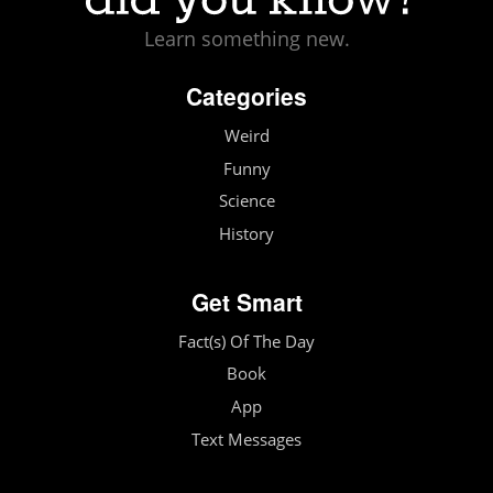
Learn something new.
Categories
Weird
Funny
Science
History
Get Smart
Fact(s) Of The Day
Book
App
Text Messages