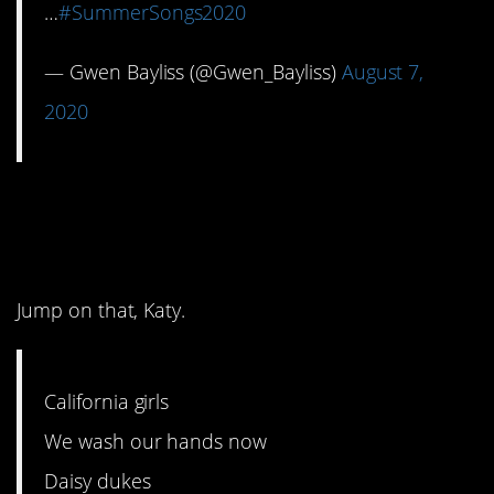
…
#SummerSongs2020
— Gwen Bayliss (@Gwen_Bayliss)
August 7,
2020
11. Sounds like an
instant hit.
Jump on that, Katy.
California girls
We wash our hands now
Daisy dukes