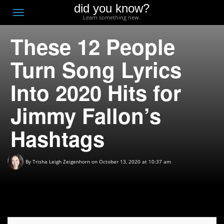
did you know?
F
Toggle
Learn something new.
O
navigation
These 12 People
T
D
Turn Song Lyrics
Into 2020 Hits for
Jimmy Fallon’s
Hashtags
By
Trisha Leigh Zeigenhorn
on October 13, 2020 at 10:37 am