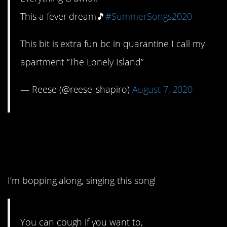
This a fever dream🎵
#SummerSongs2020
This bit is extra fun bc in quarantine I call my
apartment “The Lonely Island”
— Reese (@reese_shapiro)
August 7, 2020
5. This one deserves a
gold star.
I’m bopping along, singing this song!
You can cough if you want to,