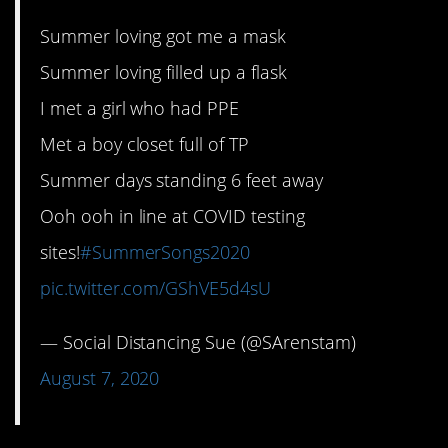
Summer loving got me a mask
Summer loving filled up a flask
I met a girl who had PPE
Met a boy closet full of TP
Summer days standing 6 feet away
Ooh ooh in line at COVID testing
sites!
#SummerSongs2020
pic.twitter.com/GShVE5d4sU
— Social Distancing Sue (@SArenstam)
August 7, 2020