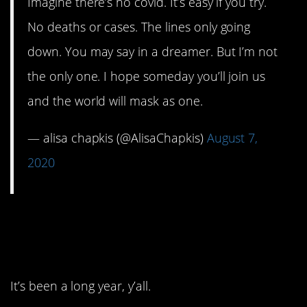
Imagine there’s no covid. It’s easy if you try.
No deaths or cases. The lines only going
down. You may say in a dreamer. But I’m not
the only one. I hope someday you’ll join us
and the world will mask as one.
— alisa chapkis (@AlisaChapkis)
August 7,
2020
9. I almost forgot about
this part.
It’s been a long year, y’all.