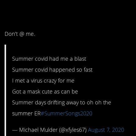
3. Almost as good as
the original.
Don’t @ me.
Summer covid had me a blast
Summer covid happened so fast
I met a virus crazy for me
Got a mask cute as can be
Summer days drifting away to oh oh the
summer ER
#SummerSongs2020
— Michael Mulder (@xfyles67)
August 7, 2020