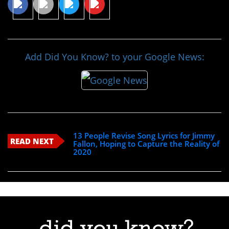
Add Did You Know? to your Google News:
13 People Revise Song Lyrics for Jimmy
READ NEXT
Fallon, Hoping to Capture the Reality of
2020