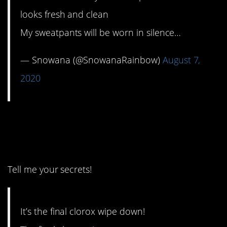
looks fresh and clean
My sweatpants will be worn in silence…
— Snowana (@SnowanaRainbow)
August 7,
2020
1. Wait, you found
Clorox?
Tell me your secrets!
It’s the final clorox wipe down!