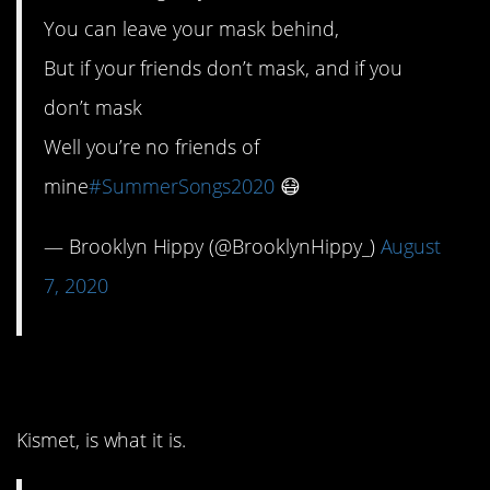
You can leave your mask behind,
But if your friends don’t mask, and if you
don’t mask
Well you’re no friends of
mine
#SummerSongs2020
😷
— Brooklyn Hippy (@BrooklynHippy_)
August
7, 2020
4. It must be love.
Kismet, is what it is.