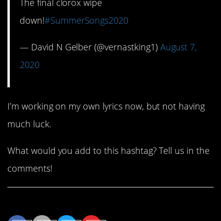
The final clorox wipe
down!
#SummerSongs2020
— David N Gelber (@vernastking1)
August 7,
2020
I’m working on my own lyrics now, but not having
much luck.
What would you add to this hashtag? Tell us in the
comments!
Share This Article