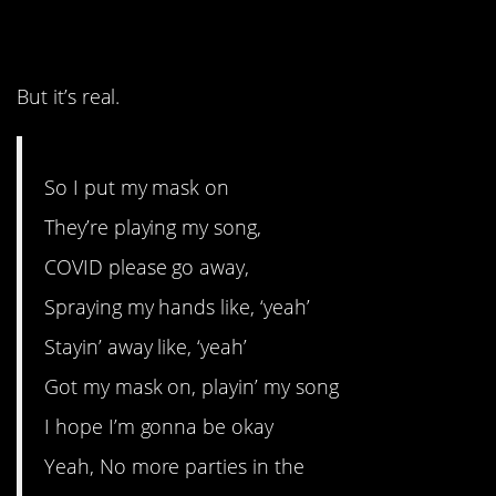
8. It’s a sad tune.
But it’s real.
So I put my mask on
They’re playing my song,
COVID please go away,
Spraying my hands like, ‘yeah’
Stayin’ away like, ‘yeah’
Got my mask on, playin’ my song
I hope I’m gonna be okay
Yeah, No more parties in the