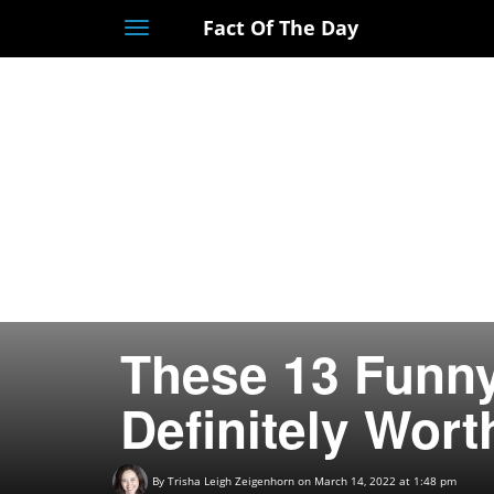
Fact Of The Day
Toggle
navigation
These 13 Funny
Definitely Wort
By
Trisha Leigh Zeigenhorn
on March 14, 2022 at 1:48 pm