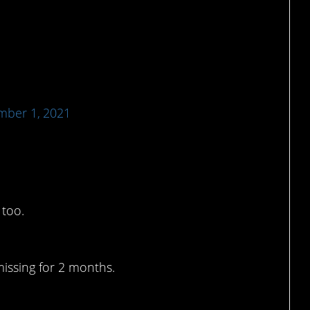
ber 1, 2021
was the only one.
 too.
missing for 2 months.
1