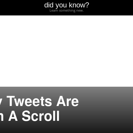
did you know?
Learn something new.
 Tweets Are
h A Scroll