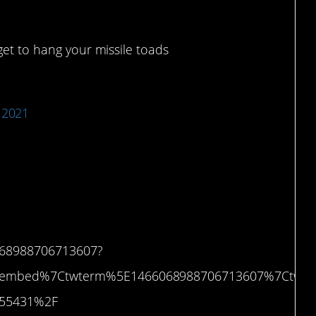
rget to hang your missile toads
 2021
’t know.
6068988706713607?
etembed%7Ctwterm%5E1466068988706713607%7Ctwg
3755431%2F