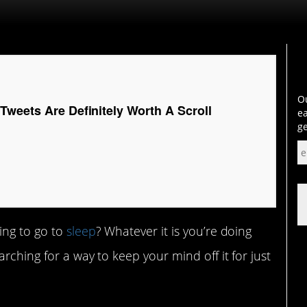
Ou
Tweets Are Definitely Worth A Scroll
ea
ge
ing to go to
sleep
? Whatever it is you’re doing
rching for a way to keep your mind off it for just