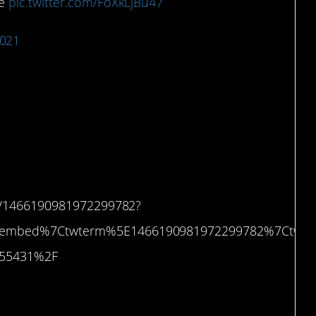
me
pic.twitter.com/FoXkLjBu47
2021
 waiting for it to start
us/1466190981972299782?
etembed%7Ctwterm%5E1466190981972299782%7Ctwg
3755431%2F
Target.