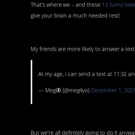
That’s where we – and these
13 funny twe
give your brain a much needed rest!
13. It’s a sign of the
My friends are more likely to answer a te
At my age, I can send a text at 11:32 a
— Meg🦋 (@meg4yo)
December 1, 202
12. It’s like playing w
But we’re all definitely going to do it anywa