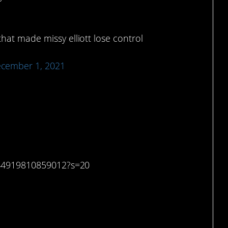
that made missy elliott lose control
cember 1, 2021
r a minute.
6044919810859012?s=20
y this is funny.