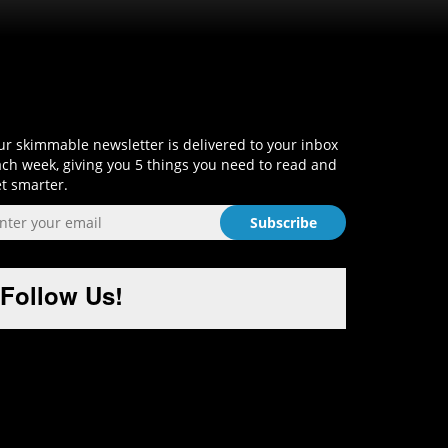
Sign-Up and Get Smart!
r skimmable newsletter is delivered to your inbox
ch week, giving you 5 things you need to read and
t smarter.
Follow Us!