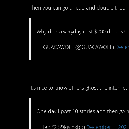
Then you can go ahead and double that.
Why does everyday cost $200 dollars?
— GUACAWOLE (@GUACAWOLE)
Decem
4. Here I thought I 
It’s nice to know others ghost the internet,
One day I post 10 stories and then go 
— Jen ♡ (@lovinxbb)
December 1, 202