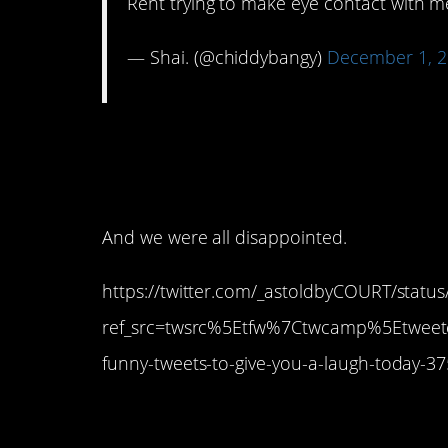
Rent trying to make eye contact with 
— Shai. (@chiddybangy)
December 1, 
6. I think we were all
flying.
And we were all disappointed.
https://twitter.com/_astoldbyCOURT/stat
ref_src=twsrc%5Etfw%7Ctwcamp%5Etwe
funny-tweets-to-give-you-a-laugh-today-
5. Unless you go to 