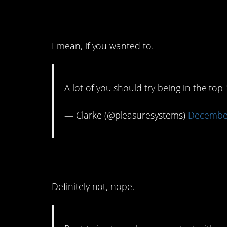
8. That’s a 1% you co
I mean, if you wanted to.
A lot of you should try being in the to
— Clarke (@pleasuresystems)
December
7. No, this isn’t a n
Definitely not, nope.