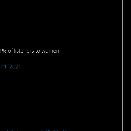
uld actually get into.
p 1% of listeners to women
 1, 2021
ew bag.