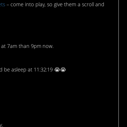
ets
– come into play, so give them a scroll and
 times.
xt at 7am than 9pm now.
nd be asleep at 11:32:19 😭😭
1
ith fire.
y.