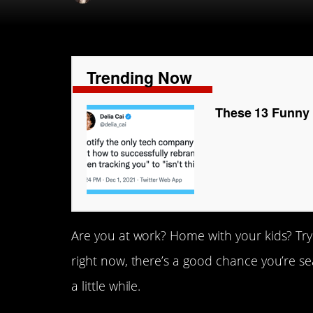
Trending Now
These 13 Funny 
Are you at work? Home with your kids? Try
right now, there’s a good chance you’re sea
a little while.