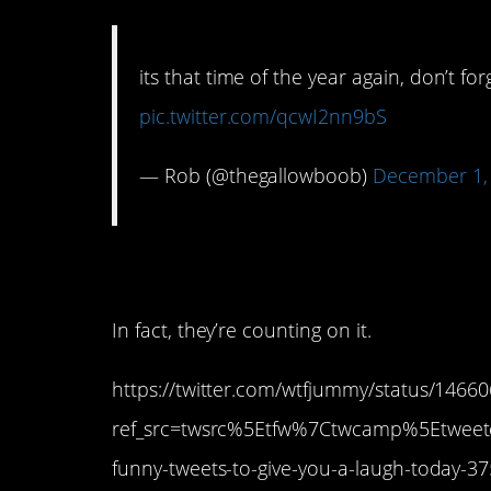
its that time of the year again, don’t fo
pic.twitter.com/qcwI2nn9bS
— Rob (@thegallowboob)
December 1,
9. They know we don
In fact, they’re counting on it.
https://twitter.com/wtfjummy/status/146
ref_src=twsrc%5Etfw%7Ctwcamp%5Etwe
funny-tweets-to-give-you-a-laugh-today-