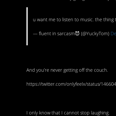
u want me to listen to music. the thing 
— fluent in sarcasm😈 (@YuckyTom)
De
11. It’s never just fo
And you’re never getting off the couch.
https://twitter.com/onlyfeelx/status/146
10. I have no idea wh
I only know that I cannot stop laughing.