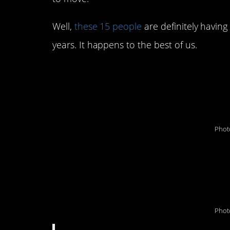
Well,
these 15 people
are definitely havin
years. It happens to the best of us.
#15. “I owned new T
approximately 26 mi
Phot
#14. “This happened
home inspector was 
Phot