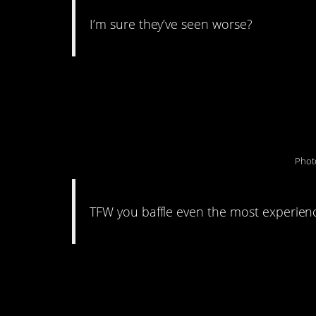
I’m sure they’ve seen worse?
#13. “Something st
to my tire.”
Phot
TFW you baffle even the most experien
#12. This photo sur
ever.