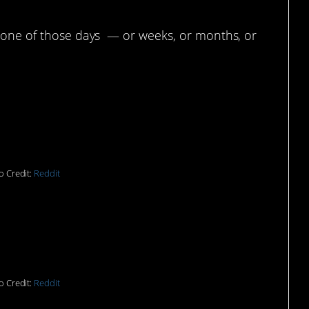
g one of those days — or weeks, or months, or
upperware for
nutes.”
o Credit:
Reddit
 10 minutes before the
scheduled to arrive.”
o Credit:
Reddit