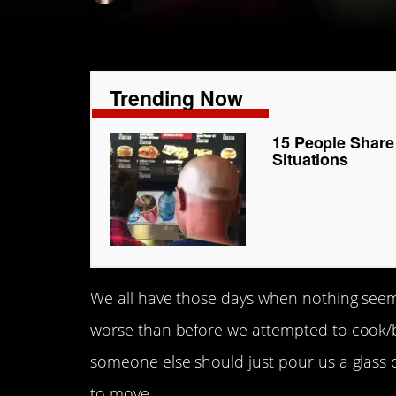
Trending Now
15 People Share
Situations
We all have those days when nothing seems
worse than before we attempted to cook/bake
someone else should just pour us a glass of
to move.