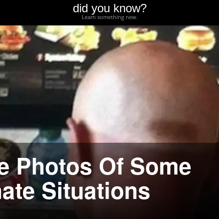
did you know?
Learn something new.
re Photos Of Some
ate Situations