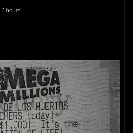
…6 hours!
of $667 million lottery