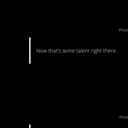
how he laid face-dow
Photo
Now that’s some talent right there.
#9. ““My father aske
pennies he’s been co
40 years…”
Phot