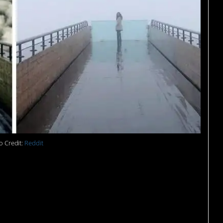
o Credit:
Reddit
re trying to figure out