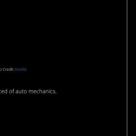
range has happened
o Credit:
Reddit
ced of auto mechanics.
prises no cat owner