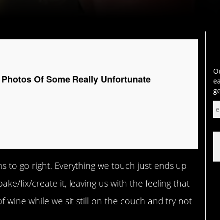
Ou
 Photos Of Some Really Unfortunate
ea
ge
 to go right. Everything we touch just ends up
/fix/create it, leaving us with the feeling that
 wine while we sit still on the couch and try not