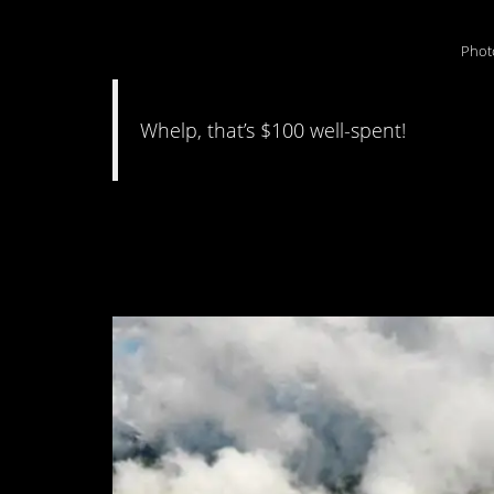
Phot
Whelp, that’s $100 well-spent!
#11. “Guess I won’t
scenery karma”