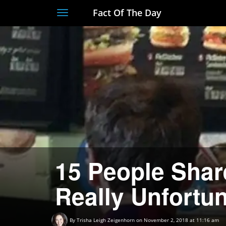
Fact Of The Day
Toggle
navigation
15 People Sha
Really Unfortun
By
Trisha Leigh Zeigenhorn
on November 2, 2018 at 11:16 am