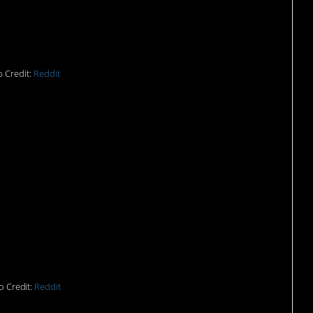
n in a baseball cap.
 Credit:
Reddit
d me to sort the
llecting for
o Credit:
Reddit