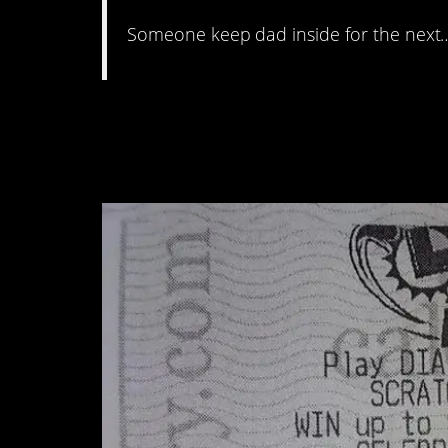
Someone keep dad inside for the next
#8. “I missed a part 
by one digit.”