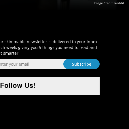
Image Credit:
Reddit
Sign-Up and Get Smart!
r skimmable newsletter is delivered to your inbox
ch week, giving you 5 things you need to read and
t smarter.
Follow Us!