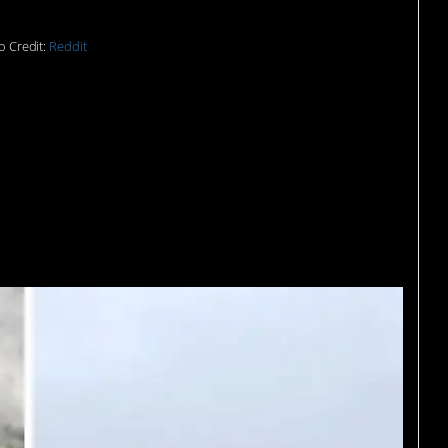
o Credit:
Reddit
 be reaping that Norway