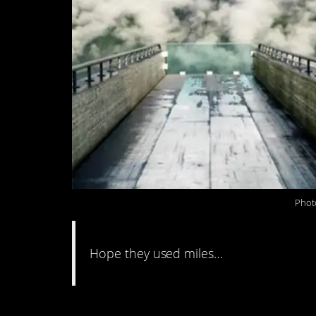
Phot
Hope they used miles…
#10. I’m just over he