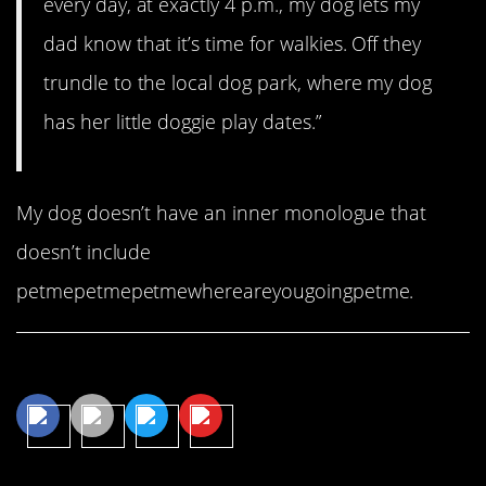
every day, at exactly 4 p.m., my dog lets my
dad know that it’s time for walkies. Off they
trundle to the local dog park, where my dog
has her little doggie play dates.”
My dog doesn’t have an inner monologue that
doesn’t include
petmepetmepetmewhereareyougoingpetme.
Share This Article