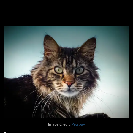
you break them at your
own peril.
Image Credit:
Pixabay