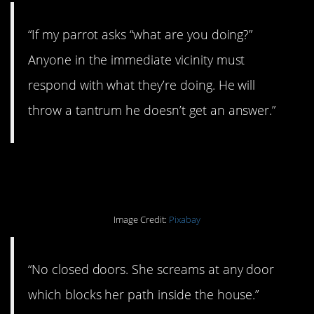
“If my parrot asks “what are you doing?”
Anyone in the immediate vicinity must
respond with what they’re doing. He will
throw a tantrum he doesn’t get an answer.”
#14. Full access.
Image Credit:
Pixabay
“No closed doors. She screams at any door
which blocks her path inside the house.”