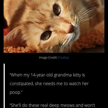
Image Credit:
Pixabay
“When my 14-year-old grandma kitty is
constipated, she needs me to watch her
poop.”
“She’ll do these real deep meows and won’t