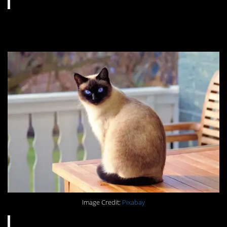
#8. You know the drill.
Image Credit:
Pixabay