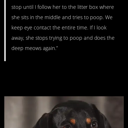
stop until I follow her to the litter box where
she sits in the middle and tries to poop. We
keep eye contact the entire time. If I look
away, she stops trying to poop and does the
deep meows again.”
#4. You have to pay the
toll, my sweet.