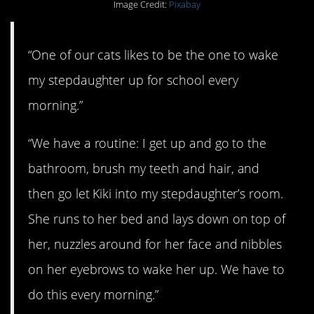
Image Credit:
Pixabay
“One of our cats likes to be the one to wake
my stepdaughter up for school every
morning.”
“We have a routine: I get up and go to the
bathroom, brush my teeth and hair, and
then go let Kiki into my stepdaughter’s room.
She runs to her bed and lays down on top of
her, nuzzles around for her face and nibbles
on her eyebrows to wake her up. We have to
do this every morning.”