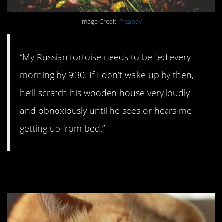
Image Credit:
Pixabay
“My Russian tortoise needs to be fed every
morning by 9:30. If I don’t wake up by then,
he’ll scratch his wooden house very loudly
and obnoxiously until he sees or hears me
getting up from bed.”
#5. Better than fiber.