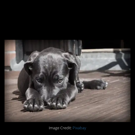
#12. You don’t mess
with someone’s poo
schedule.
Image Credit:
Pixabay