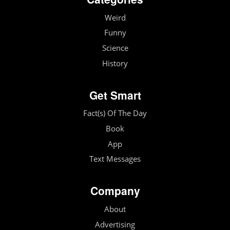
Weird
Funny
Science
History
Get Smart
Fact(s) Of The Day
Book
App
Text Messages
Company
About
Advertising