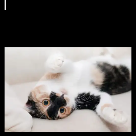
#9. She never takes a
sick day.