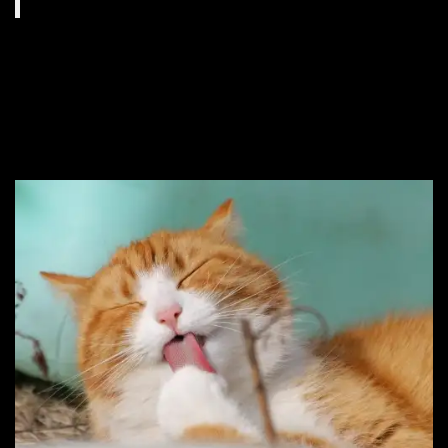
#13. Perhaps it’s
because you named her
Potato.