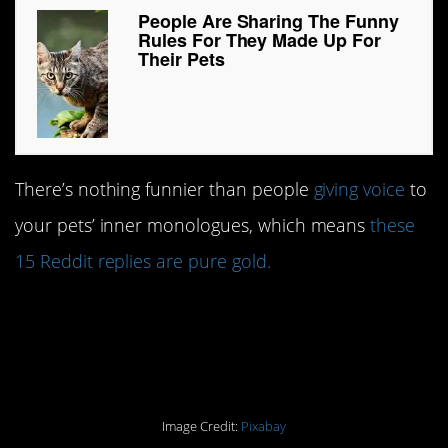
People Are Sharing The Funny
Rules For They Made Up For
Their Pets
There’s nothing funnier than people
giving voice
to
your pets’ inner monologues, which means
these
15 Reddit replies are pure gold.
#15. You must reply or
face the consequences.
Image Credit:
Pixabay