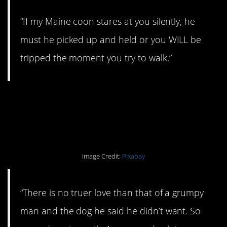
“If my Maine coon stares at you silently, he
must he picked up and held or you WILL be
tripped the moment you try to walk.”
#1. A social life is
important.
Image Credit:
Pixabay
“There is no truer love than that of a grumpy
man and the dog he said he didn’t want. So