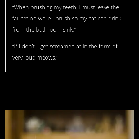
“When brushing my teeth, I must leave the
faucet on while I brush so my cat can drink
from the bathroom sink.”
“If I don’t, I get screamed at in the form of
very loud meows.”
#7. It’s the simple
things.