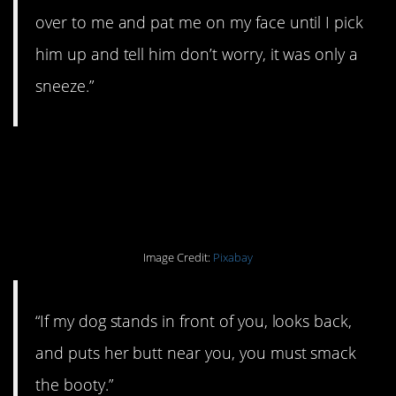
over to me and pat me on my face until I pick
him up and tell him don’t worry, it was only a
sneeze.”
#10. Booty smacking
required.
Image Credit:
Pixabay
“If my dog stands in front of you, looks back,
and puts her butt near you, you must smack
the booty.”