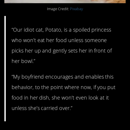
Image Credit:
Pixabay
“Our idiot cat, Potato, is a spoiled princess
who won’t eat her food unless someone
picks her up and gently sets her in front of
her bowl.”
“My boyfriend encourages and enables this
behavior, to the point where now, if you put
food in her dish, she won’t even look at it
unless she’s carried over.”