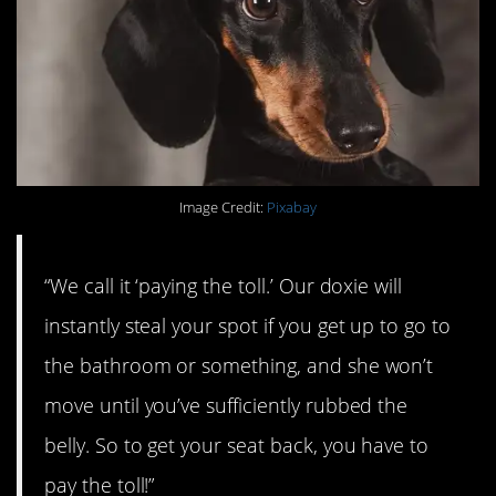
Image Credit:
Pixabay
“We call it ‘paying the toll.’ Our doxie will
instantly steal your spot if you get up to go to
the bathroom or something, and she won’t
move until you’ve sufficiently rubbed the
belly. So to get your seat back, you have to
pay the toll!”