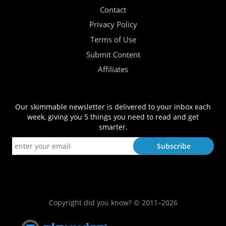
Contact
Privacy Policy
Terms of Use
Submit Content
Affiliates
Our skimmable newsletter is delivered to your inbox each
week, giving you 5 things you need to read and get
smarter.
Copyright did you know? © 2011–2026