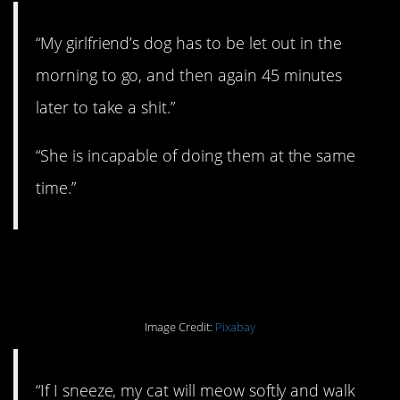
“My girlfriend’s dog has to be let out in the
morning to go, and then again 45 minutes
later to take a shit.”
“She is incapable of doing them at the same
time.”
#11. Sweetest rule.
Image Credit:
Pixabay
“If I sneeze, my cat will meow softly and walk