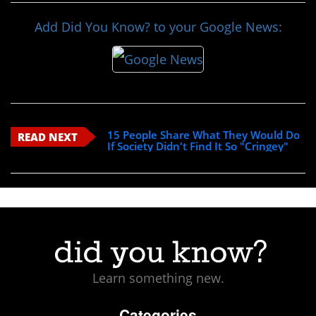
Add Did You Know? to your Google News:
15 People Share What They Would Do
READ NEXT
If Society Didn't Find It So "Cringey"
Learn something new.
Categories