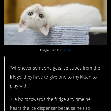
Image Credit:
Pixabay
“Whenever someone gets ice cubes from the
fridge, they have to give one to my kitten to
play with.”
“He bolts towards the fridge any time he
hears the ice dispenser because he’s so