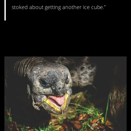
stoked about getting another ice cube.”
#6. Don’t even try
resetting the clocks.