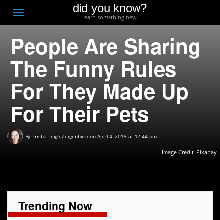
did you know?
F
Toggle
Learn something new.
O
navigation
People Are Sharing
T
D
The Funny Rules
For They Made Up
For Their Pets
By
Trisha Leigh Zeigenhorn
on April 4, 2019 at 12:44 pm
Image Credit:
Pixabay
Trending Now