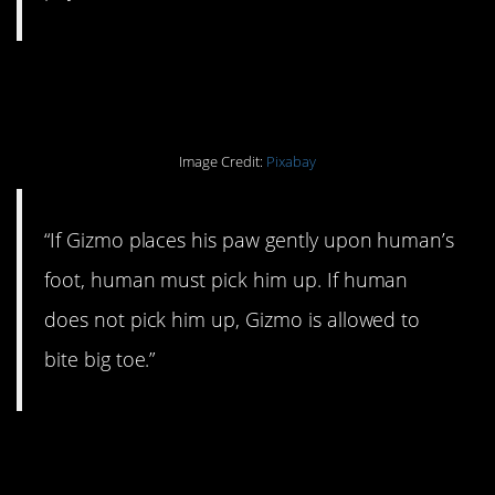
#3. That’s the rule.
Image Credit:
Pixabay
“If Gizmo places his paw gently upon human’s
foot, human must pick him up. If human
does not pick him up, Gizmo is allowed to
bite big toe.”
#2. He makes the rules,