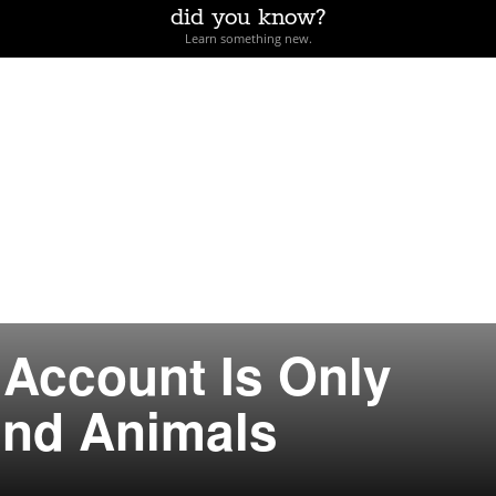
did you know?
Learn something new.
 Account Is Only
und Animals