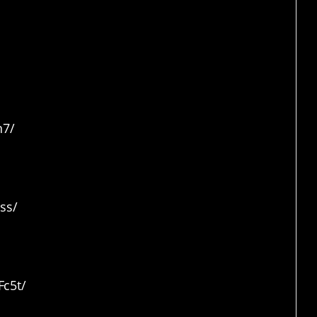
n7/
ss/
c5t/