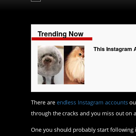
Trending Now
This Instagram 
There are
endless Instagram accounts
out
through the cracks and you miss out on a
One you should probably start following 