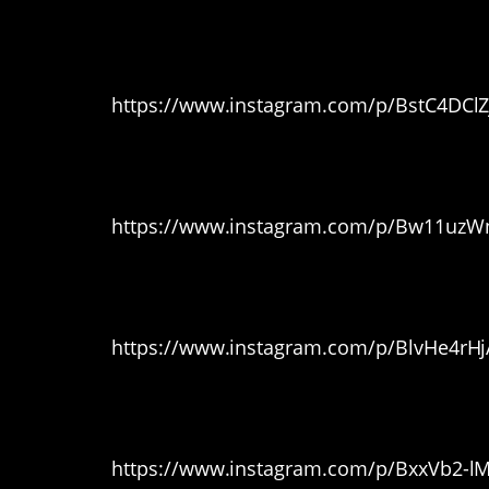
12. Bath time
https://www.instagram.com/p/BstC4DCl
13. Bunny Foo Foo
https://www.instagram.com/p/Bw11uzW
14. Gettin’ groomed
https://www.instagram.com/p/BlvHe4rH
15. And finally…
https://www.instagram.com/p/BxxVb2-l