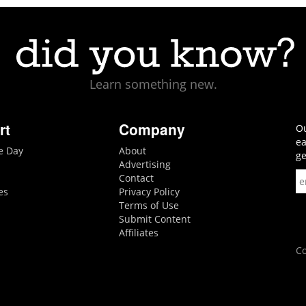
Learn something new.
rt
Company
Ou
ea
he Day
About
ge
Advertising
Contact
es
Privacy Policy
Terms of Use
Submit Content
Affiliates
Co