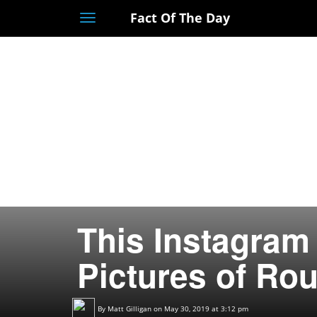
Fact Of The Day
Toggle
navigation
This Instagram
Pictures of Ro
By
Matt Gilligan
on May 30, 2019 at 3:12 pm