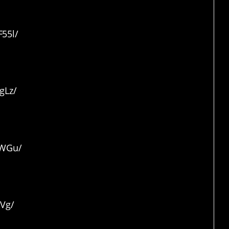
55l/
hog
gLz/
lWGu/
lVg/