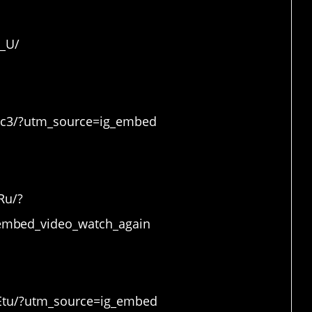
ound
6_U/
Rc3/?utm_source=ig_embed
Ru/?
mbed_video_watch_again
Etu/?utm_source=ig_embed