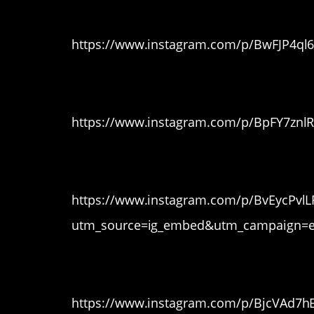
8. That’s REALLY r
https://www.instagram.com/p/BwFJP4ql
9. LOL
https://www.instagram.com/p/BpFY7znl
10. Thicc
https://www.instagram.com/p/BvEycPvlL
utm_source=ig_embed&utm_campaign=e
11. A different view
https://www.instagram.com/p/BjcVAd7h