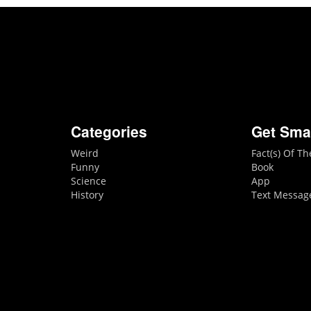
Categories
Get Sma
Weird
Fact(s) Of T
Funny
Book
Science
App
History
Text Messag