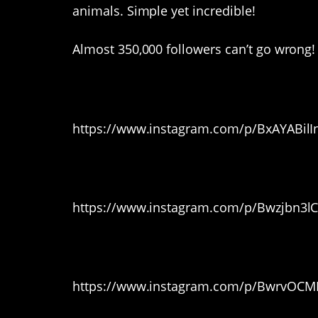
animals. Simple yet incredible!
Almost 350,000 followers can’t go wrong!
1. Loving it
https://www.instagram.com/p/BxAYABilI
2. Here he comes!
https://www.instagram.com/p/Bwzjbn3lC
3. Awwww
https://www.instagram.com/p/BwrvOCMF