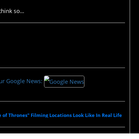
 think so…
our Google News:
of Thrones" Filming Locations Look Like In Real Life