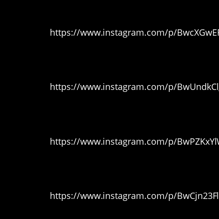
4. Cute lil’ guy
https://www.instagram.com/p/BwcXGwEF
5. The round hedge
https://www.instagram.com/p/BwUndkCl
6. Double Trouble
https://www.instagram.com/p/BwPZKxY
7. Fluff ball
https://www.instagram.com/p/BwCjn23F