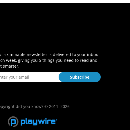
r skimmable newsletter is delivered to your inbox
ch week, giving you 5 things you need to read and
t smarter.
pyright did you know? © 2011–2026