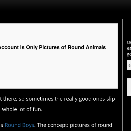
Ou
Account Is Only Pictures of Round Animals
ea
ge
 there, so sometimes the really good ones slip
 whole lot of fun.
is
Round Boys
. The concept: pictures of round