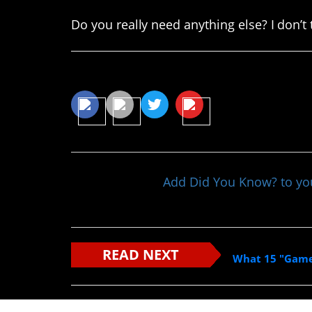
Do you really need anything else? I don’t
Share This Article
Add Did You Know? to y
READ NEXT
What 15 "Game 