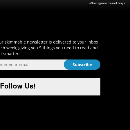
©Instagram,round.boys
Sign-Up and Get Smart!
r skimmable newsletter is delivered to your inbox
ch week, giving you 5 things you need to read and
t smarter.
Follow Us!