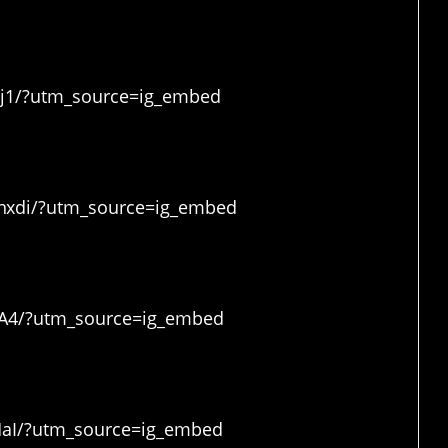
Zj1/?utm_source=ig_embed
nxdi/?utm_source=ig_embed
jA4/?utm_source=ig_embed
MaI/?utm_source=ig_embed