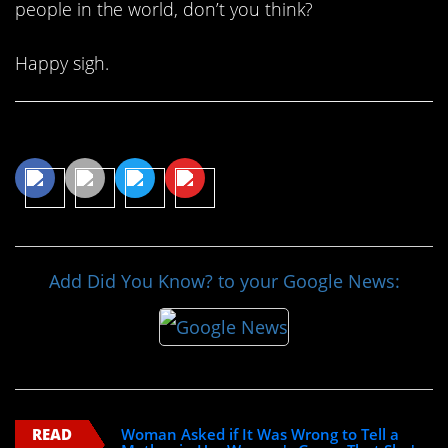
people in the world, don’t you think?
Happy sigh.
Share This Article
Add Did You Know? to your Google News:
READ
Woman Asked if It Was Wrong to Tell a