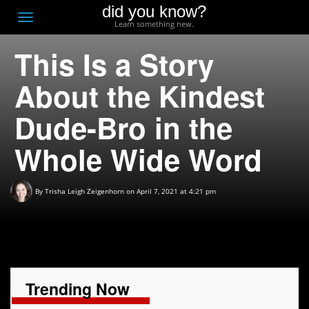
did you know?
F
Toggle
Learn something new.
O
navigation
This Is a Story
T
D
About the Kindest
Dude-Bro in the
Whole Wide Word
By
Trisha Leigh Zeigenhorn
on April 7, 2021 at 4:21 pm
Trending Now