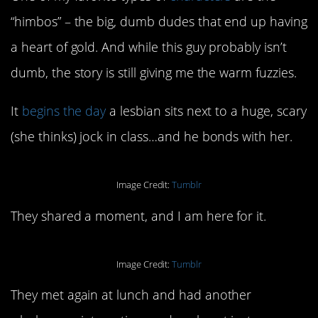
“himbos” – the big, dumb dudes that end up having
a heart of gold. And while this guy probably isn’t
dumb, the story is still giving me the warm fuzzies.
It
begins the day
a lesbian sits next to a huge, scary
(she thinks) jock in class…and he bonds with her.
Image Credit:
Tumblr
They shared a moment, and I am here for it.
Image Credit:
Tumblr
They met again at lunch and had another