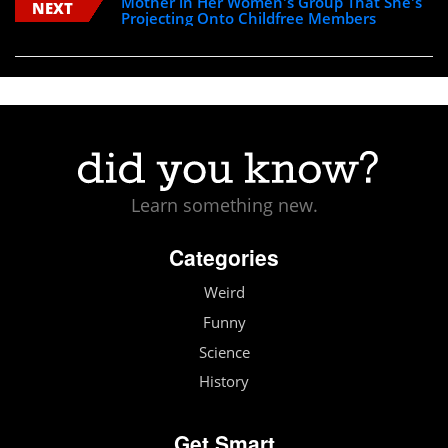
Mother in Her Women's Group That She's
NEXT
Projecting Onto Childfree Members
Learn something new.
Categories
Weird
Funny
Science
History
Get Smart