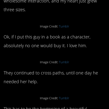
wholesome interaction, and my heart just grew
three sizes.
Image Credit:
Tumblr
Ok, if I put this guy in a book as a character,
absolutely no one would buy it. I love him.
Image Credit:
Tumblr
They continued to cross paths, until one day he
needed her help.
Image Credit:
Tumblr
This has to be the beginning of a beautiful