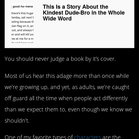
This Is a Story About the
Kindest Dude-Bro in the Whole
Wide Word
You should never judge a book by it’s cover.
Most of us hear this adage more than once while
we’re growing up, and yet, as adults, we’re caught
off guard all the time when people act differently
than we expect them to, even though we know we
shouldn’t.
One of my favorite types of
characters
are the