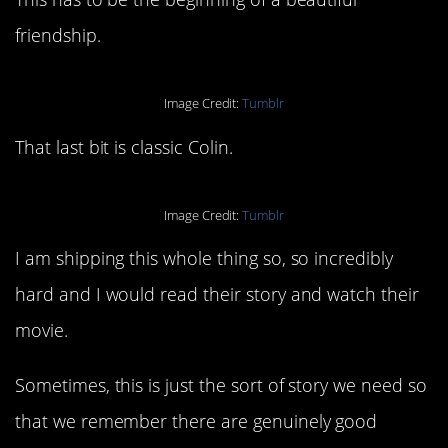
friendship.
Image Credit:
Tumblr
That last bit is classic Colin.
Image Credit:
Tumblr
I am shipping this whole thing so, so incredibly
hard and I would read their story and watch their
movie.
Sometimes, this is just the sort of story we need so
that we remember there are genuinely good