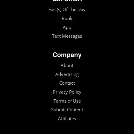
Fact(s) Of The Day
Book
App
Text Messages
Company
About
Advertising
Contact
Privacy Policy
Terms of Use
Submit Content
Affiliates