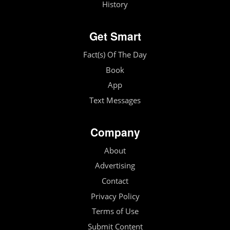
History
Get Smart
Fact(s) Of The Day
Book
App
Text Messages
Company
About
Advertising
Contact
Privacy Policy
Terms of Use
Submit Content