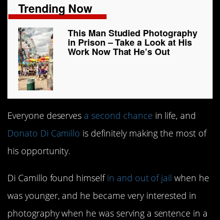
Trending Now
This Man Studied Photography
in Prison – Take a Look at His
Work Now That He’s Out
Everyone deserves
a second chance
in life, and
Donato Di Camillo
is definitely making the most of
his opportunity.
Di Camillo found himself
in and out of jail
when he
was younger, and he became very interested in
photography when he was serving a sentence in a