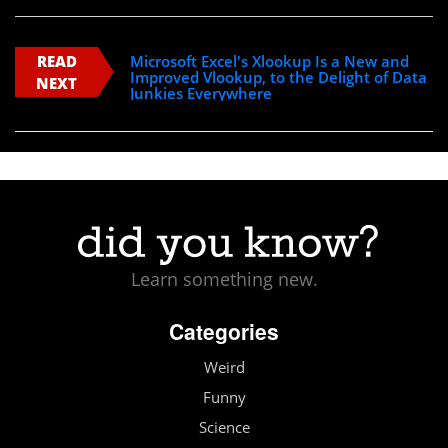
READ
Microsoft Excel's Xlookup Is a New and
Improved Vlookup, to the Delight of Data
NEXT
Junkies Everywhere
Learn something new.
Categories
Weird
Funny
Science