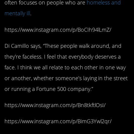
often focuses on people who are
homeless and
mentally ill
.
https://www.instagram.com/p/BoCIh94lLmZ/
Di Camillo says, “These people walk around, and
they’re faceless. I feel that everybody deserves a
face. I think we all relate to each other in one way
or another, whether someone’s laying in the street
or running a Fortune 500 company.”
https://www.instagram.com/p/Bn8tkftlOsI/
https://www.instagram.com/p/BimG3Ywl2qr/