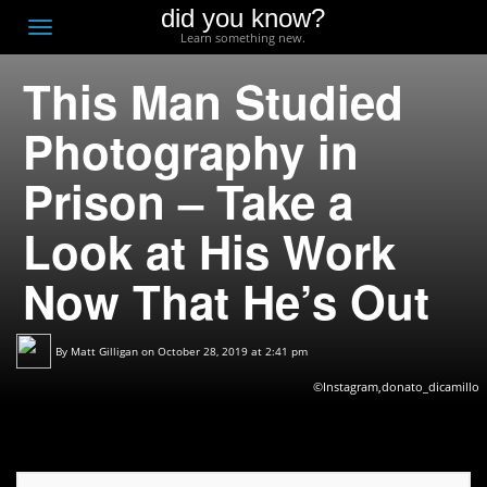
did you know?
F
Toggle
Learn something new.
O
navigation
This Man Studied
T
D
Photography in
Prison – Take a
Look at His Work
Now That He’s Out
By
Matt Gilligan
on October 28, 2019 at 2:41 pm
©Instagram,donato_dicamillo