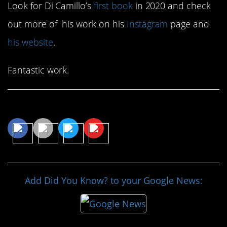
Look for Di Camillo’s
first book
in 2020 and check
out more of his work on his
Instagram
page and
his website
.
Fantastic work.
Share This Article
Add Did You Know? to your Google News: