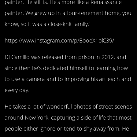
painter. He still is. He’s more like a Renaissance
painter. We grew up in a four-tenement home, you
know, so it was a close-knit family.”
https://www.instagram.com/p/BooeX1olC39/
Di Camillo was released from prison in 2012, and
since then he’s dedicated himself to learning how
to use a camera and to improving his art each and
every day.
He takes a lot of wonderful photos of street scenes
around New York, capturing a side of life that most
people either ignore or tend to shy away from. He