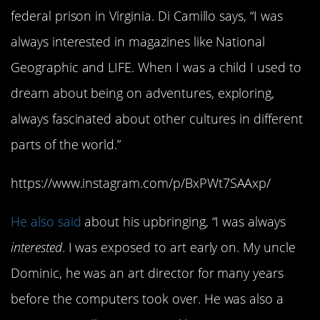
federal prison in Virginia. Di Camillo says, “I was
always interested in magazines like National
Geographic and LIFE. When I was a child I used to
dream about being on adventures, exploring,
always fascinated about other cultures in different
parts of the world.”
https://www.instagram.com/p/BxPWt7SAAxp/
He also said
about his upbringing, “I was always
interested
. I was exposed to art early on. My uncle
Dominic, he was an art director for many years
before the computers took over. He was also a