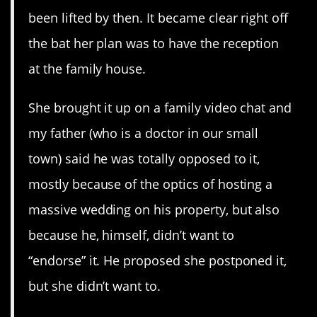
been lifted by then. It became clear right off
the bat her plan was to have the reception
at the family house.
She brought it up on a family video chat and
my father (who is a doctor in our small
town) said he was totally opposed to it,
mostly because of the optics of hosting a
massive wedding on his property, but also
because he, himself, didn’t want to
“endorse” it. He proposed she postponed it,
but she didn’t want to.