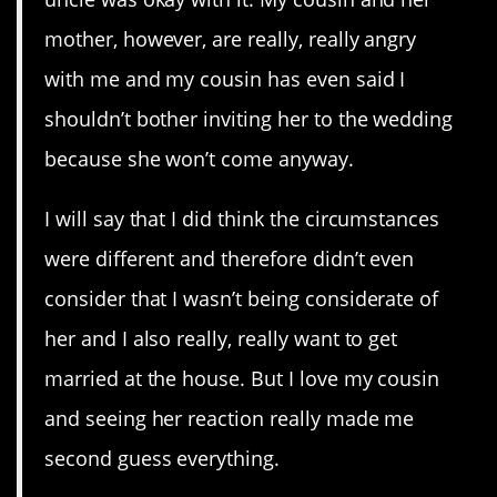
mother, however, are really, really angry
with me and my cousin has even said I
shouldn’t bother inviting her to the wedding
because she won’t come anyway.
I will say that I did think the circumstances
were different and therefore didn’t even
consider that I wasn’t being considerate of
her and I also really, really want to get
married at the house. But I love my cousin
and seeing her reaction really made me
second guess everything.