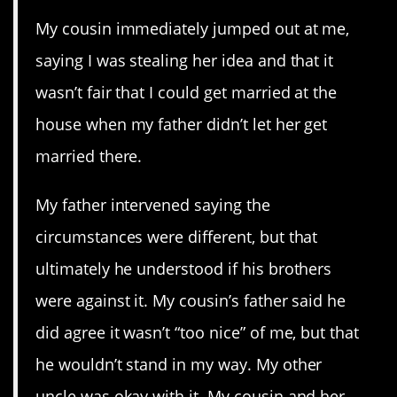
My cousin immediately jumped out at me,
saying I was stealing her idea and that it
wasn’t fair that I could get married at the
house when my father didn’t let her get
married there.
My father intervened saying the
circumstances were different, but that
ultimately he understood if his brothers
were against it. My cousin’s father said he
did agree it wasn’t “too nice” of me, but that
he wouldn’t stand in my way. My other
uncle was okay with it. My cousin and her