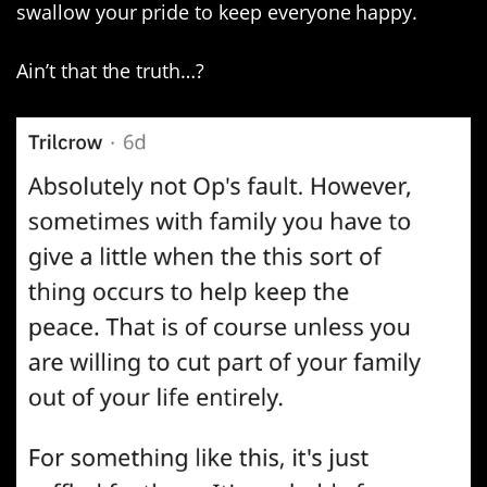
swallow your pride to keep everyone happy.
Ain’t that the truth…?