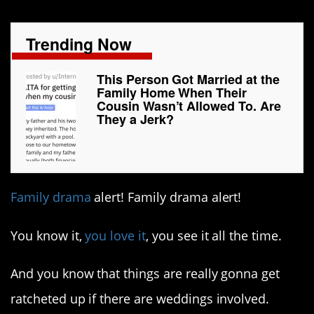
Trending Now
This Person Got Married at the
Family Home When Their
Cousin Wasn’t Allowed To. Are
They a Jerk?
Family drama
alert! Family drama alert!
You know it,
you love it
, you see it all the time.
And you know that things are really gonna get
ratcheted up if there are weddings involved.