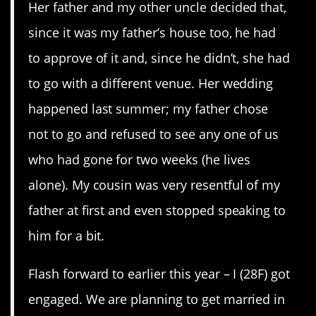
Her father and my other uncle decided that,
since it was my father’s house too, he had
to approve of it and, since he didn’t, she had
to go with a different venue. Her wedding
happened last summer; my father chose
not to go and refused to see any one of us
who had gone for two weeks (he lives
alone). My cousin was very resentful of my
father at first and even stopped speaking to
him for a bit.
Flash forward to earlier this year – I (28F) got
engaged. We are planning to get married in