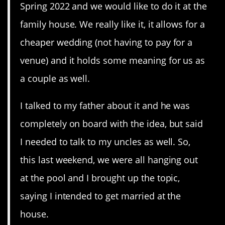
Spring 2022 and we would like to do it at the
family house. We really like it, it allows for a
cheaper wedding (not having to pay for a
venue) and it holds some meaning for us as
a couple as well.
I talked to my father about it and he was
completely on board with the idea, but said
I needed to talk to my uncles as well. So,
this last weekend, we were all hanging out
at the pool and I brought up the topic,
saying I intended to get married at the
house.