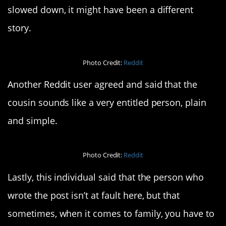
slowed down, it might have been a different
story.
Photo Credit:
Reddit
Another Reddit user agreed and said that the
cousin sounds like a very entitled person, plain
and simple.
Photo Credit:
Reddit
Lastly, this individual said that the person who
wrote the post isn’t at fault here, but that
sometimes, when it comes to family, you have to