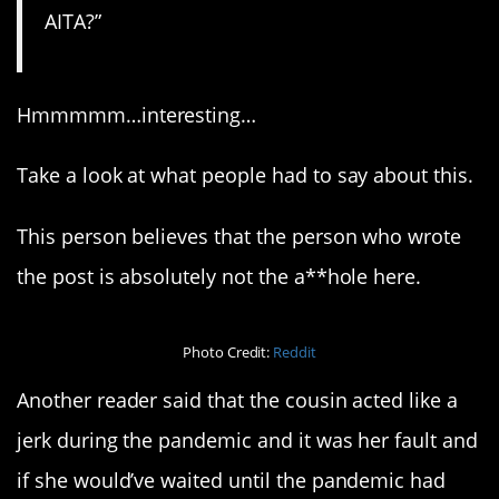
AITA?”
Hmmmmm…interesting…
Take a look at what people had to say about this.
This person believes that the person who wrote
the post is absolutely not the a**hole here.
Photo Credit:
Reddit
Another reader said that the cousin acted like a
jerk during the pandemic and it was her fault and
if she would’ve waited until the pandemic had