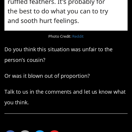
Photo Credit:
Reddit
Do you think this situation was unfair to the
person’s cousin?
Or was it blown out of proportion?
Talk to us in the comments and let us know what
you think.
Share This Article