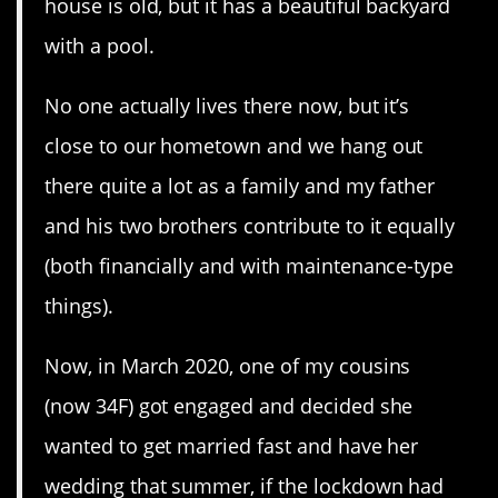
house is old, but it has a beautiful backyard
with a pool.
No one actually lives there now, but it’s
close to our hometown and we hang out
there quite a lot as a family and my father
and his two brothers contribute to it equally
(both financially and with maintenance-type
things).
Now, in March 2020, one of my cousins
(now 34F) got engaged and decided she
wanted to get married fast and have her
wedding that summer, if the lockdown had