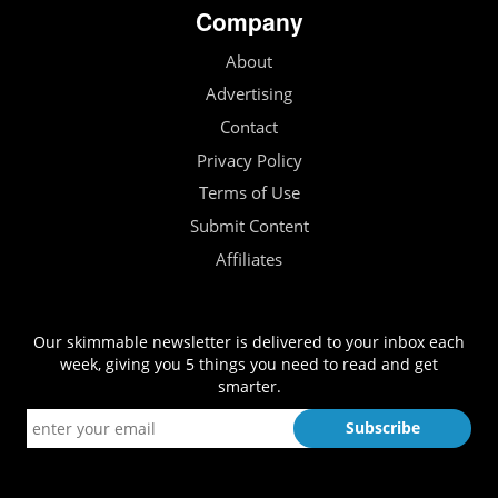
Company
About
Advertising
Contact
Privacy Policy
Terms of Use
Submit Content
Affiliates
Our skimmable newsletter is delivered to your inbox each
week, giving you 5 things you need to read and get
smarter.