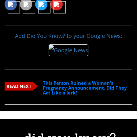
Add Did You Know? to your Google News:
This Person Ruined a Woman's
READ NEXT
Pregnancy Announcement. Did They
Act Like a Jerk?