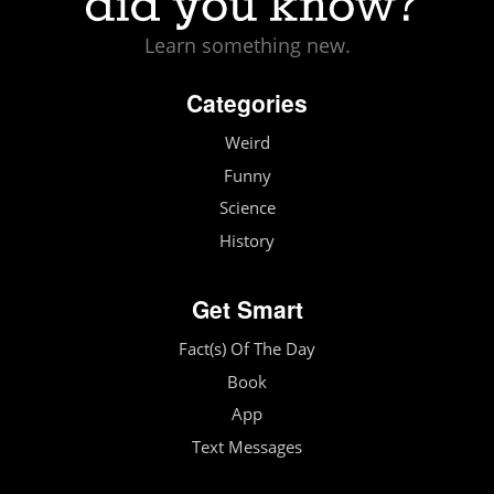
Learn something new.
Categories
Weird
Funny
Science
History
Get Smart
Fact(s) Of The Day
Book
App
Text Messages