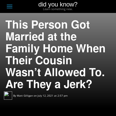
did you know?
F
Toggle
Learn something new.
O
navigation
This Person Got
T
D
Married at the
Family Home When
Their Cousin
Wasn’t Allowed To.
Are They a Jerk?
By
Matt Gilligan
on July 12, 2021 at 2:57 pm