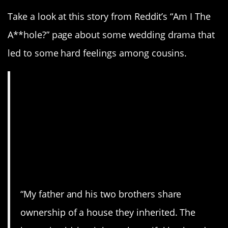
Take a look at this story from Reddit’s “Am I The
A**hole?” page about some wedding drama that
led to some hard feelings among cousins.
AITA for getting
married at the family
house, when my
cousin wasn’t
allowed to?
“My father and his two brothers share
ownership of a house they inherited. The