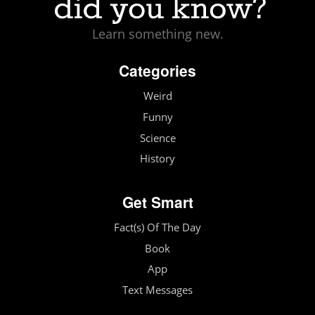
Learn something new.
Categories
Weird
Funny
Science
History
Get Smart
Fact(s) Of The Day
Book
App
Text Messages