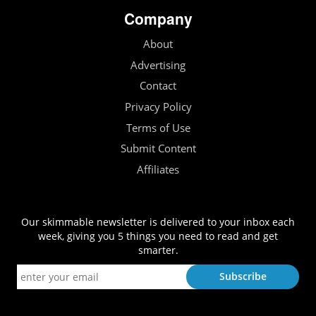
Company
About
Advertising
Contact
Privacy Policy
Terms of Use
Submit Content
Affiliates
Our skimmable newsletter is delivered to your inbox each
week, giving you 5 things you need to read and get
smarter.