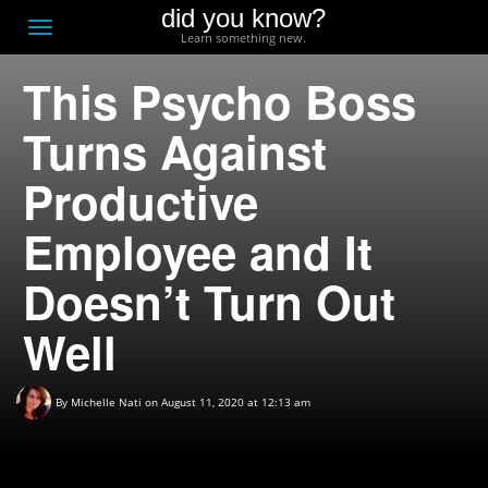
did you know?
F
Toggle
Learn something new.
O
navigation
This Psycho Boss
T
D
Turns Against
Productive
Employee and It
Doesn’t Turn Out
Well
By
Michelle Nati
on August 11, 2020 at 12:13 am