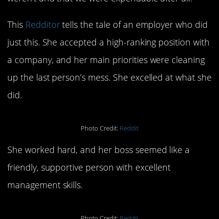
This
Redditor
tells the tale of an employer who did
just this. She accepted a high-ranking position with
a company, and her main priorities were cleaning
up the last person’s mess. She excelled at what she
did.
Photo Credit:
Reddit
She worked hard, and her boss seemed like a
friendly, supportive person with excellent
management skills.
Photo Credit:
Reddit