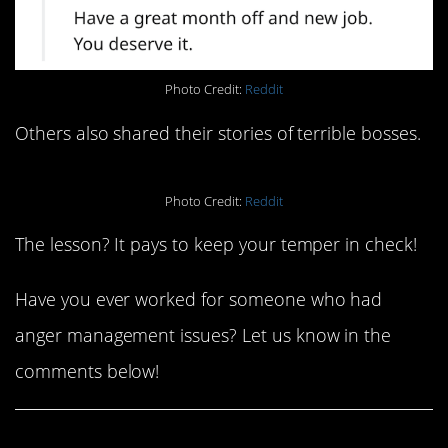
Photo Credit:
Reddit
Others also shared their stories of terrible bosses.
Photo Credit:
Reddit
The lesson? It pays to keep your temper in check!
Have you ever worked for someone who had
anger management issues? Let us know in the
comments below!
Share This Article