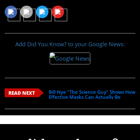
Add Did You Know? to your Google News:
Bill Nye "The Science Guy" Shows How
READ NEXT
Effective Masks Can Actually Be