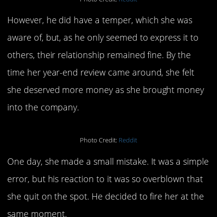
However, he did have a temper, which she was
aware of, but, as he only seemed to express it to
others, their relationship remained fine. By the
time her year-end review came around, she felt
she deserved more money as she brought money
into the company.
Photo Credit:
Reddit
One day, she made a small mistake. It was a simple
error, but his reaction to it was so overblown that
she quit on the spot. He decided to fire her at the
same moment.