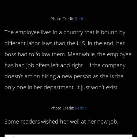
Photo Credit:
Reddit
The employee lives in a country that is bound by
different labor laws than the U.S. In the end, her
boss had to follow them. Meanwhile, the employee
has had job offers left and right—if the company
doesn’t act on hiring a new person as she is the
only one in her department, it just won’t exist.
Photo Credit:
Reddit
Some readers wished her well at her new job.