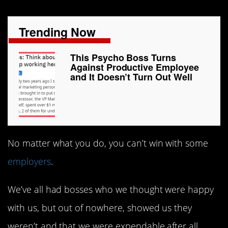
Trending Now
This Psycho Boss Turns
Against Productive Employee
and It Doesn’t Turn Out Well
No matter what you do, you can’t win with some
employers
.
We’ve all had bosses who we thought were happy
with us, but out of nowhere, showed us they
weren’t and that we were expendable after all.