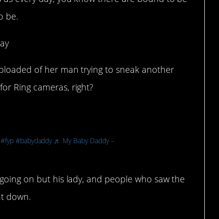
o be.
way
uploaded of her man trying to sneak another
or Ring cameras, right?
#fyp
#babydaddy
♬ My Baby Daddy –
 going on but his lady, and people who saw the
nt down.