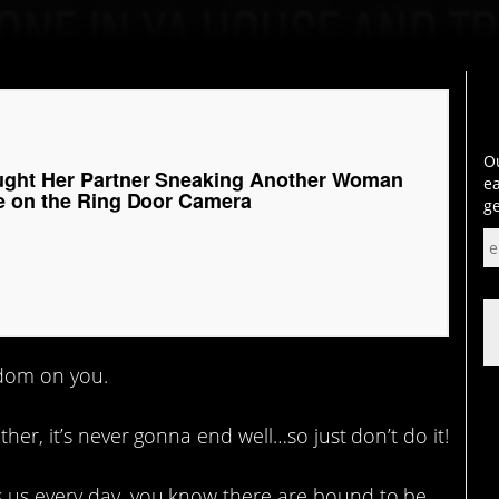
Ou
ght Her Partner Sneaking Another Woman
ea
e on the Ring Door Camera
ge
dom on you.
ther, it’s never gonna end well…so just don’t do it!
s us every day, you know there are bound to be