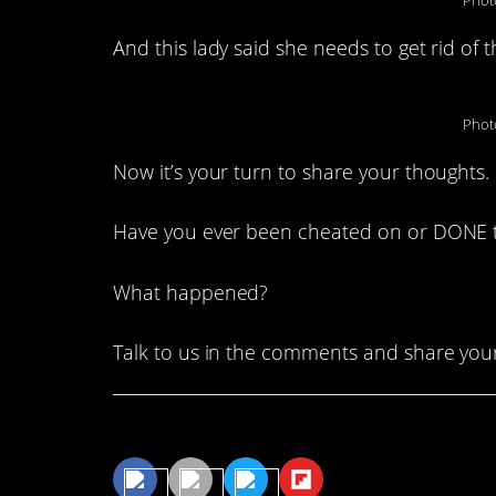
Phot
And this lady said she needs to get rid of 
Phot
Now it’s your turn to share your thoughts.
Have you ever been cheated on or DONE th
What happened?
Talk to us in the comments and share your
Share This Article