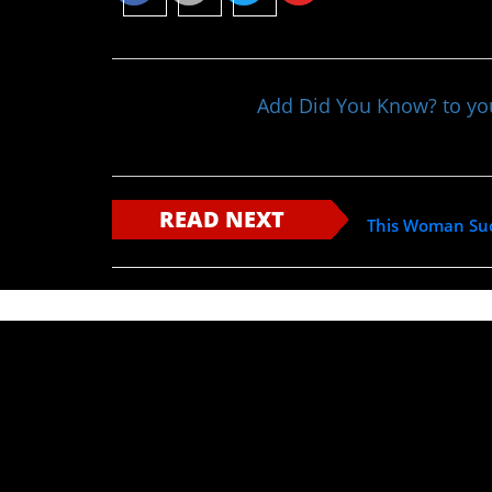
Add Did You Know? to y
READ NEXT
This Woman Succ