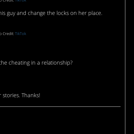
o Credit:
TikTok
this guy and change the locks on her place.
o Credit:
TikTok
e cheating in a relationship?
 stories. Thanks!