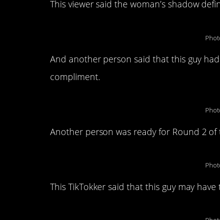
This viewer said the woman’s shadow defin
Phot
And another person said that this guy had
compliment.
Phot
Another person was ready for Round 2 of t
Phot
This TikTokker said that this guy may have 