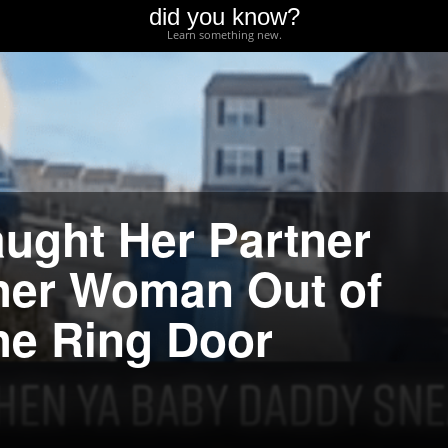
did you know?
Learn something new.
ught Her Partner
her Woman Out of
he Ring Door