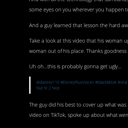
some eyes on you wherever you happen t
And a guy learned that lesson the hard a
Take a look at this video that his woman 
woman out of his place. Thanks goodness f
Uh oh…this is probably gonna get ugly…
@danirey110
#DisneyPlusVoices
#blacktiktok
#viral
Nut N’ 2 Nice
The guy did his best to cover up what was
video on TikTok, spoke up about what we