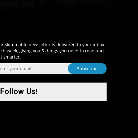
Sign-Up and Get Smart!
r skimmable newsletter is delivered to your inbox
ch week, giving you 5 things you need to read and
t smarter.
Follow Us!