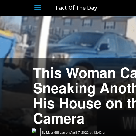
Fact Of The Day
Toggle
navigation
This Woman Ca
Sneaking Anot
His House on t
Camera
By
Matt Gilligan
on April 7, 2022 at 12:42 am