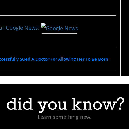
our Google News:
essfully Sued A Doctor For Allowing Her To Be Born
Learn something new.