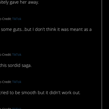
itely gave her away.
o Credit:
TikTok
 some guts…but I don’t think it was meant as a
o Credit:
TikTok
his sordid saga.
o Credit:
TikTok
tried to be smooth but it didn’t work out.