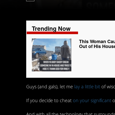
Trending Now
This Woman Cau
Out of His Hous
Guys (and gals), let me
lay a little bit
of wis
If you decide to cheat
on your significant
o
And with all the technology that surround