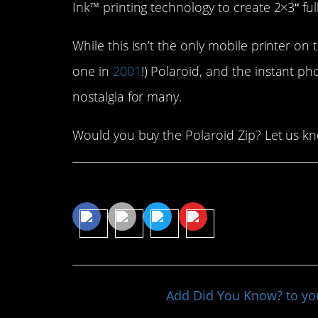
Ink™ printing technology to create 2×3ʺ full
While this isn’t the only mobile printer on t
one in
2001
!) Polaroid, and the instant pho
nostalgia for many.
Would you buy the Polaroid Zip? Let us k
Share This Article
Add Did You Know? to y