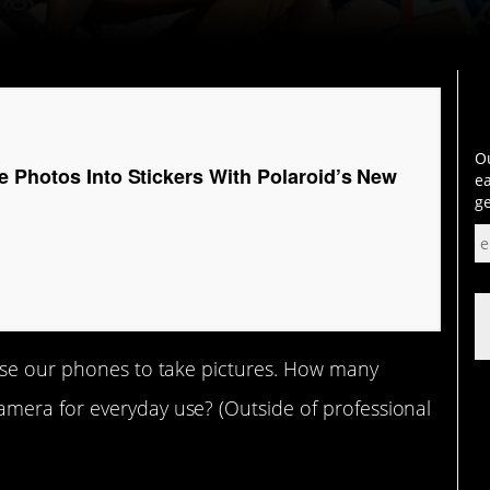
Ou
e Photos Into Stickers With Polaroid’s New
ea
ge
use our phones to take pictures. How many
mera for everyday use? (Outside of professional