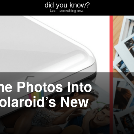
did you know?
Learn something new.
ne Photos Into
Polaroid’s New