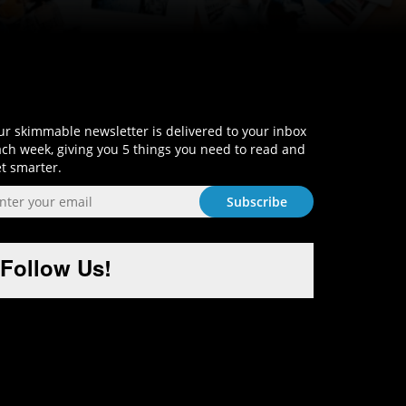
Sign-Up and Get Smart!
r skimmable newsletter is delivered to your inbox
ch week, giving you 5 things you need to read and
t smarter.
Follow Us!