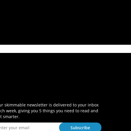
r skimmable newsletter is delivered to your inbox
ch week, giving you 5 things you need to read and
t smarter.