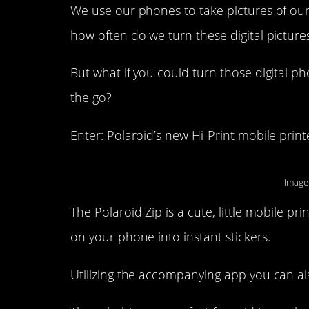
We use our phones to take pictures of our
how often do we turn these digital picture
But what if you could turn those digital p
the go?
Enter: Polaroid’s new Hi-Print mobile print
Image
The Polaroid Zip is a cute, little mobile pr
on your phone into instant stickers.
Utilizing the accompanying app you can al