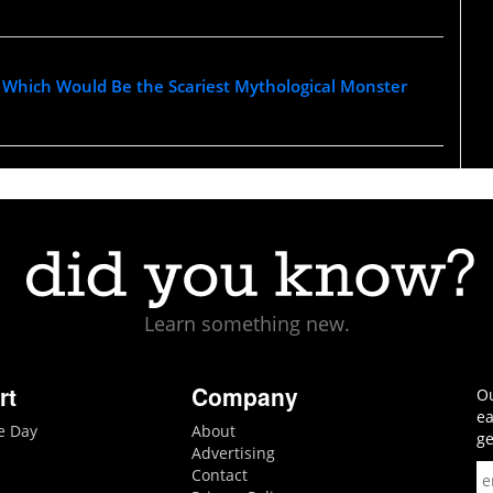
Which Would Be the Scariest Mythological Monster
Learn something new.
rt
Company
Ou
ea
he Day
About
ge
Advertising
Contact