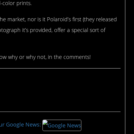
-color prints.
he market, nor is it Polaroid’s first (they released
tograph it’s provided, offer a special sort of
now why or why not, in the comments!
our Google News: