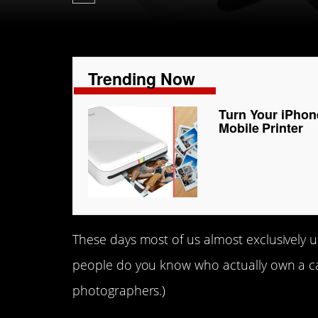
Trending Now
Turn Your iPhon
Mobile Printer
These days most of us almost exclusively 
people do you know who actually own a ca
photographers.)