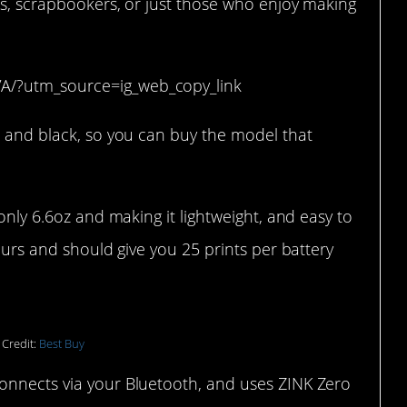
rs, scrapbookers, or just those who enjoy making
A/?utm_source=ig_web_copy_link
, and black, so you can buy the model that
 only 6.6oz and making it lightweight, and easy to
hours and should give you 25 prints per battery
 Credit:
Best Buy
onnects via your Bluetooth, and uses ZINK Zero