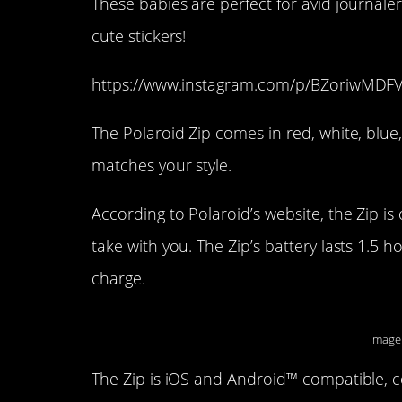
These babies are perfect for avid journale
cute stickers!
https://www.instagram.com/p/BZoriwMDFV
The Polaroid Zip comes in red, white, blue
matches your style.
According to Polaroid’s website, the Zip is
take with you. The Zip’s battery lasts 1.5 
charge.
Image
The Zip is iOS and Android™ compatible, c