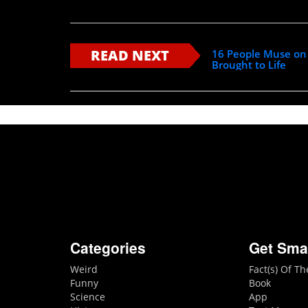
READ NEXT
16 People Muse on 
Brought to Life
Categories
Get Sma
Weird
Fact(s) Of T
Funny
Book
Science
App