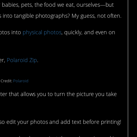
 babies, pets, the food we eat, ourselves—but
s into tangible photographs? My guess, not often.
hotos into
physical photos
, quickly, and even on
er,
Polaroid Zip
.
 Credit:
Polaroid
inter that allows you to turn the picture you take
so edit your photos and add text before printing!