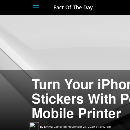
Fact Of The Day
Toggle
navigation
Turn Your iPho
Stickers With 
Mobile Printer
By
Emma Carter
on November 21, 2020 at 3:42 pm