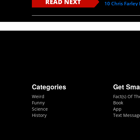
READ NEXT
10 Chris Farley
Categories
Get Sma
Weird
Fact(s) Of T
Funny
Book
Science
App
History
Text Messag