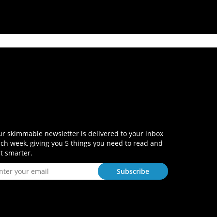
r skimmable newsletter is delivered to your inbox
ch week, giving you 5 things you need to read and
t smarter.