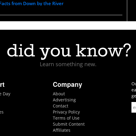
 Facts from Down by the River
Learn something new.
rt
Company
Ou
ea
he Day
About
ge
Advertising
Contact
es
Privacy Policy
Terms of Use
Submit Content
Affiliates