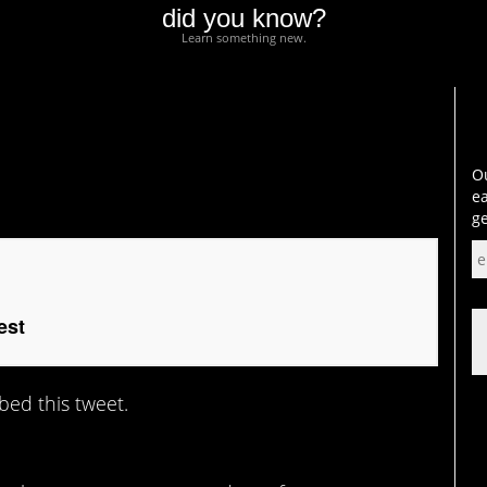
did you know?
Learn something new.
Ou
ea
ge
est
bed this tweet.