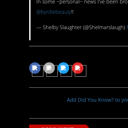
In some ~personal~ news I’ve been bro
@byrdiebeauty
!!
— Shelby Slaughter (@Shelmarslaugh)
Share This Article
Add Did You Know? to y