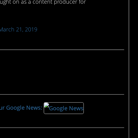
ught on as a content producer for
March 21, 2019
our Google News: