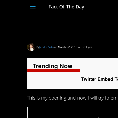
Fact Of The Day
Toggle
navigation
Twitter Embed Test
By
Jenifer Sako
on March 22, 2019 at 3:31 pm
Trending Now
Twitter Embed T
This is my opening and now I will try to em