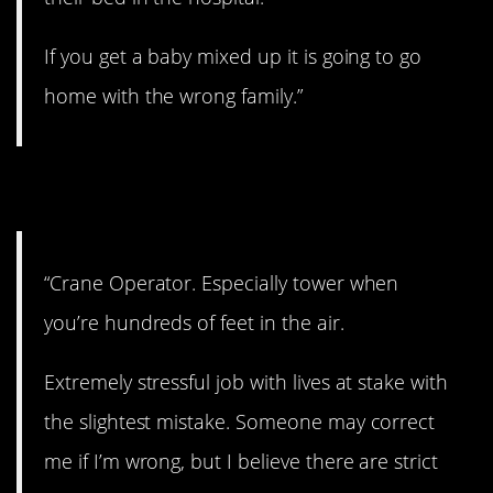
If you get a baby mixed up it is going to go
home with the wrong family.”
5. I couldn’t do it.
“Crane Operator. Especially tower when
you’re hundreds of feet in the air.
Extremely stressful job with lives at stake with
the slightest mistake. Someone may correct
me if I’m wrong, but I believe there are strict