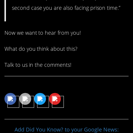
second case you are also facing prison time.”
Now we want to hear from you!
What do you think about this?
Talk to us in the comments!
Share This Article
Add Did You Know? to your Google News: