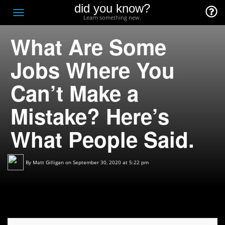
did you know?
F
Toggle
Learn something new.
O
navigation
What Are Some
T
D
Jobs Where You
Can’t Make a
Mistake? Here’s
What People Said.
By
Matt Gilligan
on September 30, 2020 at 5:22 pm