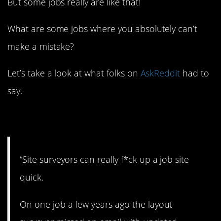
But some jobs really are like that!
What are some jobs where you absolutely can’t
make a mistake?
Let’s take a look at what folks on
AskReddit
had to
say.
1. Can’t mess around.
“Site surveyors can really f*ck up a job site
quick.
On one job a few years ago the layout