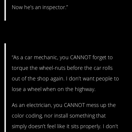
Now he’s an inspector.”
13. True.
“As a car mechanic, you CANNOT forget to
torque the wheel-nuts before the car rolls
out of the shop again. I don’t want people to
lose a wheel when on the highway.
As an electrician, you CANNOT mess up the
color coding, nor install something that
simply doesn’t feel like it sits properly. I don’t