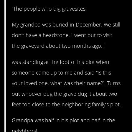
“The people who dig gravesites.
My grandpa was buried in December. We still
don’t have a headstone. I went out to visit
the graveyard about two months ago. I
was standing at the foot of his plot when
someone came up to me and said “Is this
your loved one, what was their name?”. Turns
out whoever dug the grave dug it about two
feet too close to the neighboring family’s plot.
Grandpa was half in his plot and half in the
neighbors!