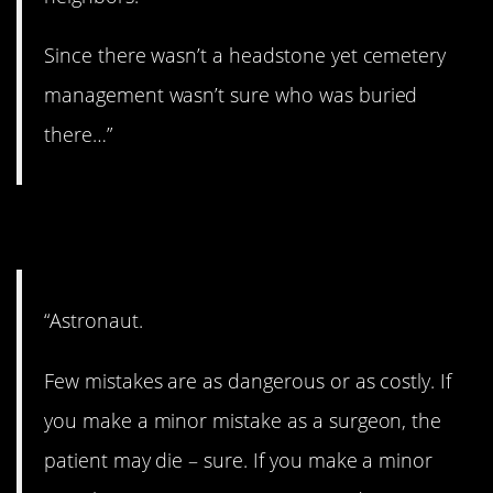
Since there wasn’t a headstone yet cemetery
management wasn’t sure who was buried
there…”
3. Outer space.
“Astronaut.
Few mistakes are as dangerous or as costly. If
you make a minor mistake as a surgeon, the
patient may die – sure. If you make a minor