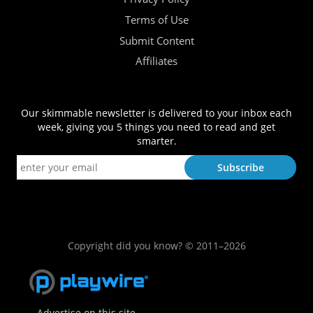
Terms of Use
Submit Content
Affiliates
Our skimmable newsletter is delivered to your inbox each
week, giving you 5 things you need to read and get
smarter.
Copyright did you know? © 2011–2026
Advertise on this site.