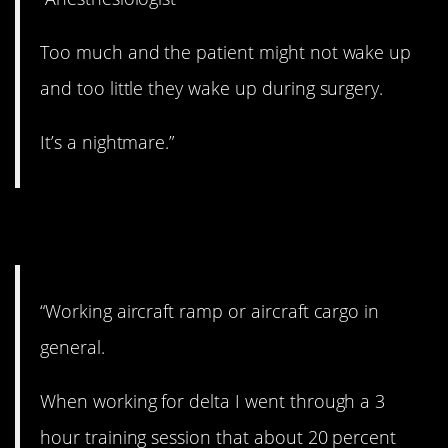
Too much and the patient might not wake up
and too little they wake up during surgery.
It’s a nightmare.”
9. Heavy cargo.
“Working aircraft ramp or aircraft cargo in
general.
When working for delta I went through a 3
hour training session that about 20 percent