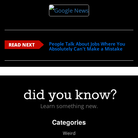
People Talk About Jobs Where You
READ NEXT
Absolutely Can't Make a Mistake
Learn something new.
Categories
Weird