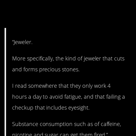
11. No mistakes
allowed.
“Jeweler.
More specifically, the kind of jeweler that cuts
and forms precious stones.
I read somewhere that they only work 4
hours a day to avoid fatigue, and that failing a
checkup that includes eyesight.
Substance consumption such as of caffeine,
nicotine and sugar can get them fired.”