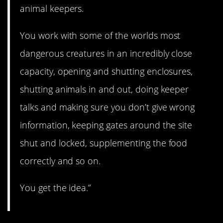
animal keepers.
You work with some of the worlds most
dangerous creatures in an incredibly close
capacity, opening and shutting enclosures,
shutting animals in and out, doing keeper
talks and making sure you don’t give wrong
information, keeping gates around the site
shut and locked, supplementing the food
correctly and so on.
You get the idea.”