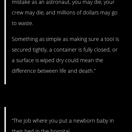
mistake as an astronaut, you may die, your
crew may die, and millions of dollars may go
to waste.
Something as simple as making sure a tool is
secured tightly, a container is fully closed, or
a surface is wiped dry could mean the
difference between life and death.”
4. Which one is this?
“The job where you put a newborn baby in
their bed in the hospital.