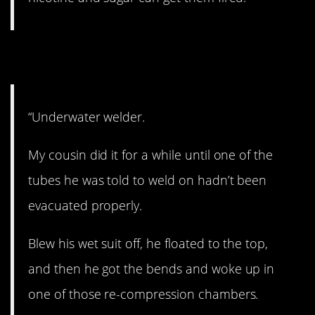
12. Scary.
“Underwater welder.
My cousin did it for a while until one of the
tubes he was told to weld on hadn’t been
evacuated properly.
Blew his wet suit off, he floated to the top,
and then he got the bends and woke up in
one of those re-compression chambers.