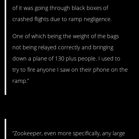
of it was going through black boxes of
crashed flights due to ramp negligence.
One of which being the weight of the bags
not being relayed correctly and bringing
down a plane of 130 plus people. I used to
try to fire anyone I saw on their phone on the
ramp.”
10. Wild kingdom.
“Zookeeper, even more specifically, any large