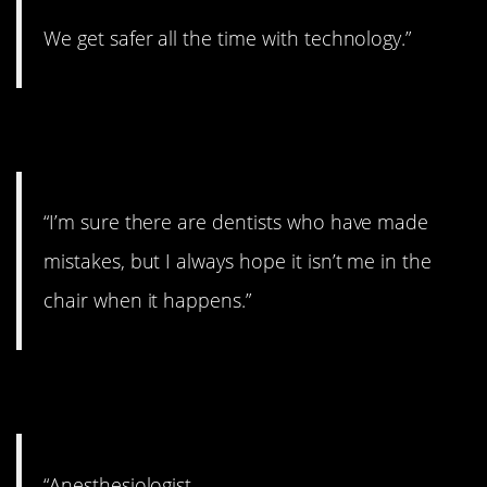
We get safer all the time with technology.”
7. Oops!
“I’m sure there are dentists who have made
mistakes, but I always hope it isn’t me in the
chair when it happens.”
8. Risky business.
“Anesthesiologist