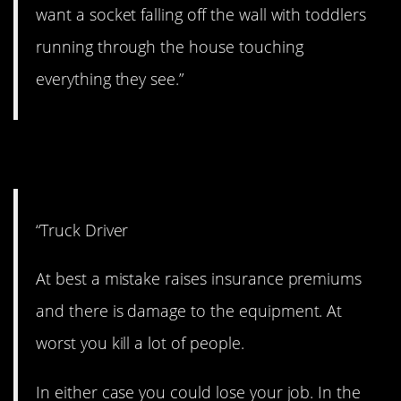
want a socket falling off the wall with toddlers
running through the house touching
everything they see.”
14. On the highway.
“Truck Driver
At best a mistake raises insurance premiums
and there is damage to the equipment. At
worst you kill a lot of people.
In either case you could lose your job. In the