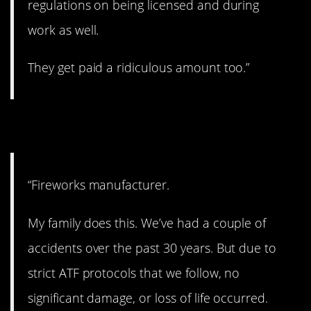
regulations on being licensed and during
work as well.
They get paid a ridiculous amount too.”
6. The big bang.
“Fireworks manufacturer.
My family does this. We’ve had a couple of
accidents over the past 30 years. But due to
strict ATF protocols that we follow, no
significant damage, or loss of life occurred.