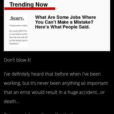
Trending Now
What Are Some Jobs Where
You Can’t Make a Mistake?
Here’s What People Said.
Don’t blow it!
I’ve definitely heard that before when I’ve been
working, but it’s never been anything so important
that an error would result in a huge accident…or
death…