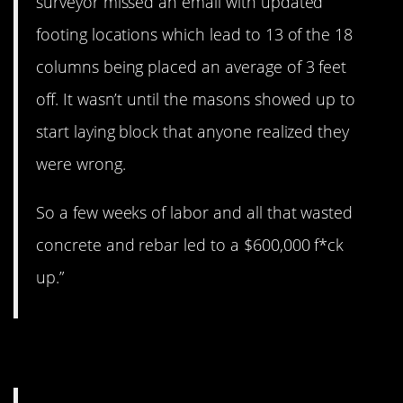
surveyor missed an email with updated
footing locations which lead to 13 of the 18
columns being placed an average of 3 feet
off. It wasn’t until the masons showed up to
start laying block that anyone realized they
were wrong.
So a few weeks of labor and all that wasted
concrete and rebar led to a $600,000 f*ck
up.”
2. Oh, boy…