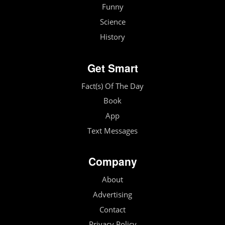
Funny
Science
History
Get Smart
Fact(s) Of The Day
Book
App
Text Messages
Company
About
Advertising
Contact
Privacy Policy