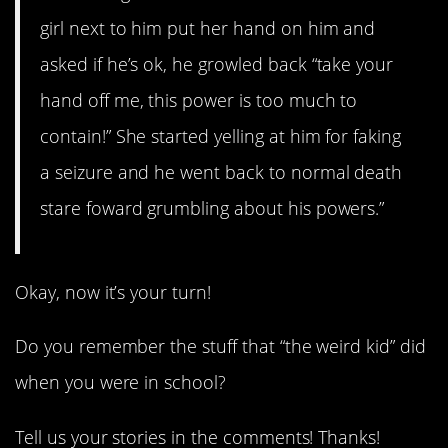
girl next to him put her hand on him and
asked if he’s ok, he growled back “take your
hand off me, this power is too much to
contain!” She started yelling at him for faking
a seizure and he went back to normal death
stare foward grumbling about his powers.”
Okay, now it’s your turn!
Do you remember the stuff that “the weird kid” did
when you were in school?
Tell us your stories in the comments! Thanks!