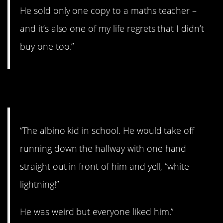
He sold only one copy to a maths teacher –
and it’s also one of my life regrets that I didn’t
buy one too.”
3. That’s pretty funny.
“The albino kid in school. He would take off
running down the hallway with one hand
straight out in front of him and yell, “white
lightning!”
He was weird but everyone liked him.”