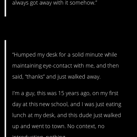
always got away with it somehow.”
10. Hmmm…
“Humped my desk for a solid minute while
maintaining eye-contact with me, and then
said, “thanks” and just walked away.
I’m a guy, this was 15 years ago, on my first
day at this new school, and I was just eating
lunch at my desk, and this dude just walked
up and went to town. No context, no
introduction, nothing.