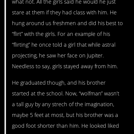
what not. All the girls said he would he just
stare at them if they had class with him. He
hung around us freshmen and did his best to
“flirt” with the girls. For an example of his
“flirting” he once told a girl that while astral
projecting, he saw her face on Jupiter.
Needless to say, girls stayed away from him.
He graduated though, and his brother
started at the school. Now, “wolfman” wasn’t
a tall guy by any strech of the imagination,
maybe 5 feet at most, but his brother was a
good foot shorter than him. He looked liked