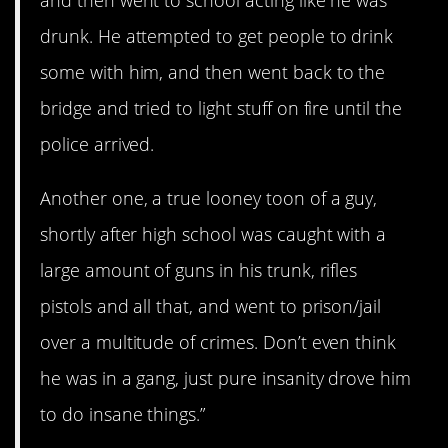
drunk. He attempted to get people to drink
some with him, and then went back to the
bridge and tried to light stuff on fire until the
police arrived.
Another one, a true looney toon of a guy,
shortly after high school was caught with a
large amount of guns in his trunk, rifles
pistols and all that, and went to prison/jail
over a multitude of crimes. Don’t even think
he was in a gang, just pure insanity drove him
to do insane things.”