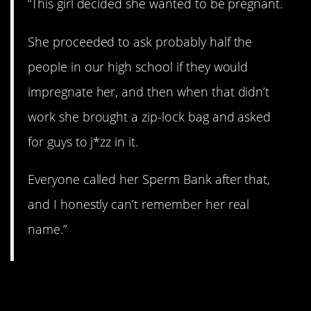
“This girl decided she wanted to be pregnant.
She proceeded to ask probably half the
people in our high school if they would
impregnate her, and then when that didn’t
work she brought a zip-lock bag and asked
for guys to j*zz in it.
Everyone called her Sperm Bank after that,
and I honestly can’t remember her real
name.”
7. Yikes.