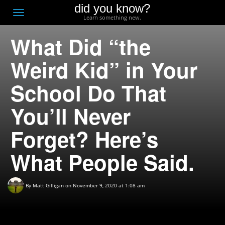
did you know?
F
Toggle
Learn something new.
O
navigation
What Did “the
T
D
Weird Kid” in Your
School Do That
You’ll Never
Forget? Here’s
What People Said.
By
Matt Gilligan
on November 9, 2020 at 1:08 am