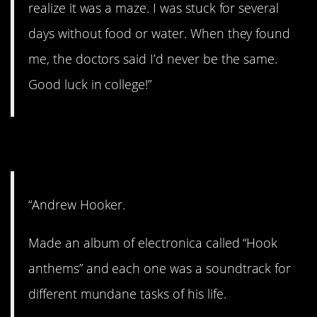
realize it was a maze. I was stuck for several
days without food or water. When they found
me, the doctors said I’d never be the same.
Good luck in college!”
2. Perhaps a genius?
“Andrew Hooker.
Made an album of electronica called “Hook
anthems” and each one was a soundtrack for
different mundane tasks of his life.