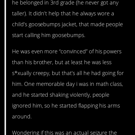
he belonged in 3rd grade (he never got any
taller). It didn’t help that he always wore a
child’s goosebumps jacket, that made people
start calling him goosebumps.
He was even more “convinced” of his powers
than his brother, but at least he was less
s*xually creepy, but that’s all he had going for
him. One memorable day i was in math class,
and he started shaking violently, people
ignored him, so he started flapping his arms
around.
Wondering if this was an actual seizure the