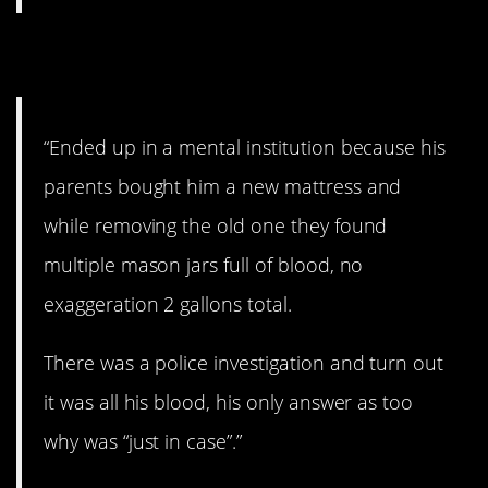
8. Just in case…
“Ended up in a mental institution because his
parents bought him a new mattress and
while removing the old one they found
multiple mason jars full of blood, no
exaggeration 2 gallons total.
There was a police investigation and turn out
it was all his blood, his only answer as too
why was “just in case”.”