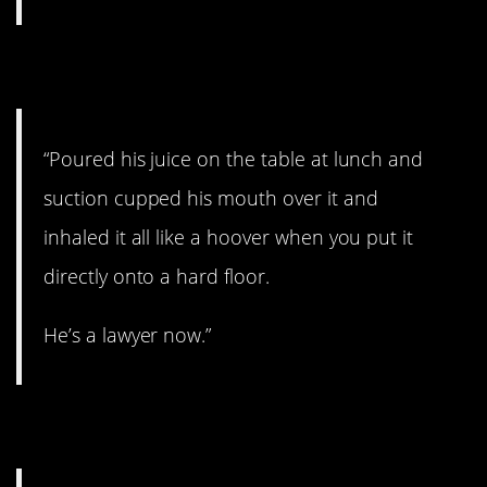
4. He was always gifted.
“Poured his juice on the table at lunch and
suction cupped his mouth over it and
inhaled it all like a hoover when you put it
directly onto a hard floor.
He’s a lawyer now.”
5. Cat Girl.