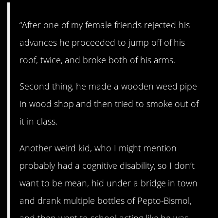
“After one of my female friends rejected his
advances he proceeded to jump off of his
roof, twice, and broke both of his arms.
Second thing, he made a wooden weed pipe
in wood shop and then tried to smoke out of
it in class.
Another weird kid, who I might mention
probably had a cognitive disability, so I don’t
want to be mean, hid under a bridge in town
and drank multiple bottles of Pepto-Bismol,
and then went to school acting like he was