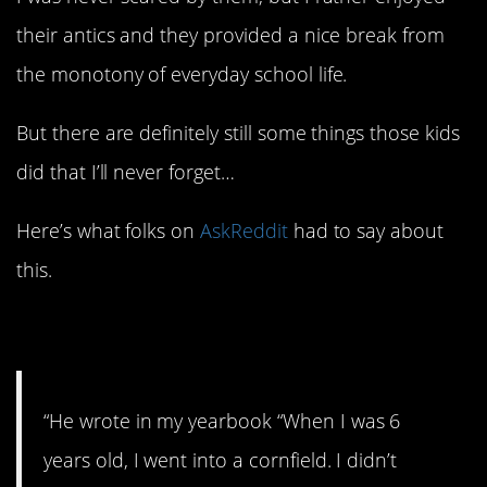
their antics and they provided a nice break from
the monotony of everyday school life.
But there are definitely still some things those kids
did that I’ll never forget…
Here’s what folks on
AskReddit
had to say about
this.
1. Classic.
“He wrote in my yearbook “When I was 6
years old, I went into a cornfield. I didn’t