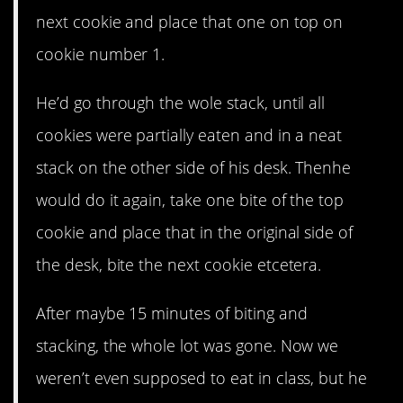
next cookie and place that one on top on
cookie number 1.
He’d go through the wole stack, until all
cookies were partially eaten and in a neat
stack on the other side of his desk. Thenhe
would do it again, take one bite of the top
cookie and place that in the original side of
the desk, bite the next cookie etcetera.
After maybe 15 minutes of biting and
stacking, the whole lot was gone. Now we
weren’t even supposed to eat in class, but he