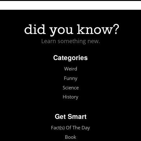
Learn something new.
Categories
Weird
Funny
Science
History
Get Smart
Fact(s) Of The Day
Book