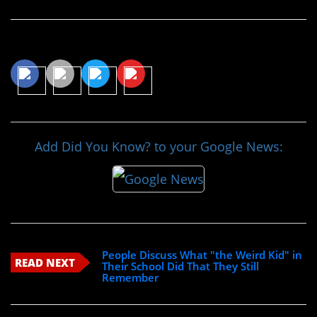
Share This Article
Add Did You Know? to your Google News:
People Discuss What "the Weird Kid" in
READ NEXT
Their School Did That They Still
Remember