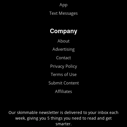
App
Text Messages
Company
About
Advertising
Contact
Privacy Policy
Terms of Use
Submit Content
Affiliates
Our skimmable newsletter is delivered to your inbox each
week, giving you 5 things you need to read and get
smarter.