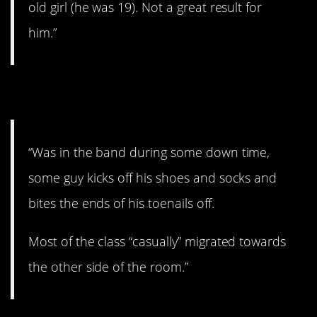
old girl (he was 19). Not a great result for
him.”
12. Gross.
“Was in the band during some down time,
some guy kicks off his shoes and socks and
bites the ends of his toenails off.
Most of the class “casually” migrated towards
the other side of the room.”