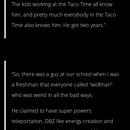
The kids working at the Taco Time all know
him, and pretty much everybody in the Taco
Time also knows him. He got two years.”
14. Wolfman.
“So, there was a guy at our school when i was
a freshman that everyone called “wolfman”
who was weird in all the bad ways.
He claimed to have super powers:
teleportation, DBZ like energy creation and