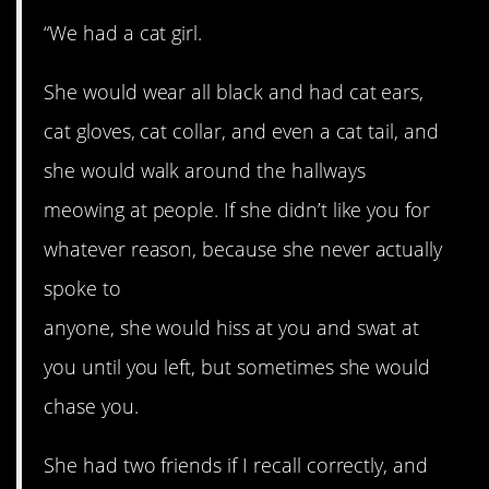
“We had a cat girl.
She would wear all black and had cat ears,
cat gloves, cat collar, and even a cat tail, and
she would walk around the hallways
meowing at people. If she didn’t like you for
whatever reason, because she never actually
spoke to
anyone, she would hiss at you and swat at
you until you left, but sometimes she would
chase you.
She had two friends if I recall correctly, and