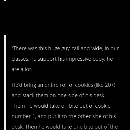
9. The guy liked his
cookies.
“There was this huge guy, tall and wide, in our
classes. To support his impressive body, he
ate a lot.
He’d bring an entire roll of cookies (like 20+)
and stack them on one side of his desk.
Them he would take on bite out of cookie
number 1, and put it to the other side of his
desk. Then he would take one bite out of the