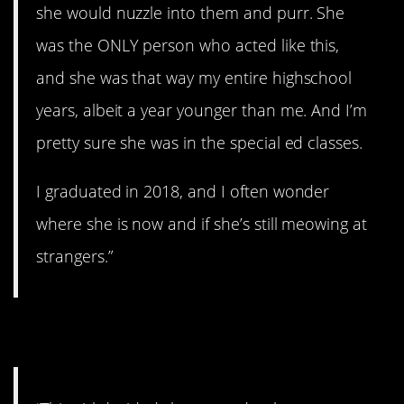
she would nuzzle into them and purr. She
was the ONLY person who acted like this,
and she was that way my entire highschool
years, albeit a year younger than me. And I’m
pretty sure she was in the special ed classes.
I graduated in 2018, and I often wonder
where she is now and if she’s still meowing at
strangers.”
6. That’s kind of sad.