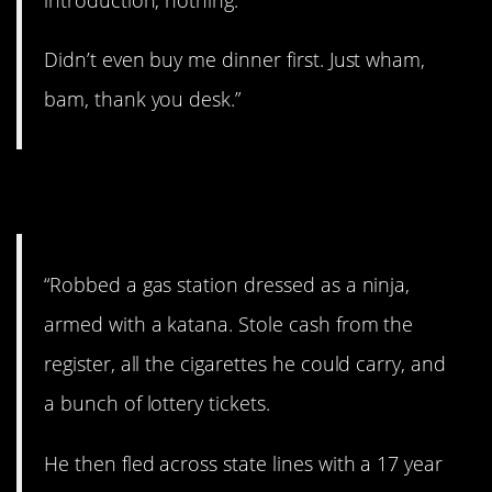
Didn’t even buy me dinner first. Just wham,
bam, thank you desk.”
11. Ninja-style.
“Robbed a gas station dressed as a ninja,
armed with a katana. Stole cash from the
register, all the cigarettes he could carry, and
a bunch of lottery tickets.
He then fled across state lines with a 17 year