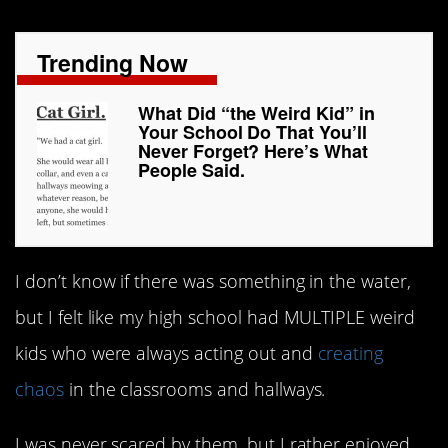
Trending Now
What Did “the Weird Kid” in
Your School Do That You’ll
Never Forget? Here’s What
People Said.
I don’t know if there was something in the water,
but I felt like my high school had MULTIPLE weird
kids who were always acting out and
creating
chaos
in the classrooms and hallways.
I was never scared by them, but I rather enjoyed