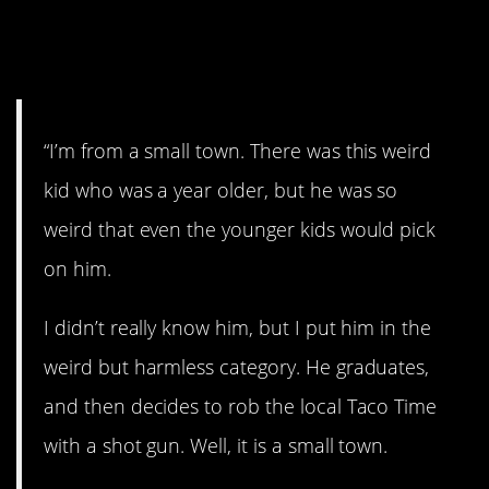
13. Criminal
mastermind.
“I’m from a small town. There was this weird
kid who was a year older, but he was so
weird that even the younger kids would pick
on him.
I didn’t really know him, but I put him in the
weird but harmless category. He graduates,
and then decides to rob the local Taco Time
with a shot gun. Well, it is a small town.