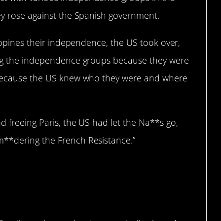
hey rose against the Spanish government.
lippines their independence, the US took over,
king the independence groups because they were
y because the US knew who they were and where
d freeing Paris, the US had let the Na**s go,
m**dering the French Resistance.”