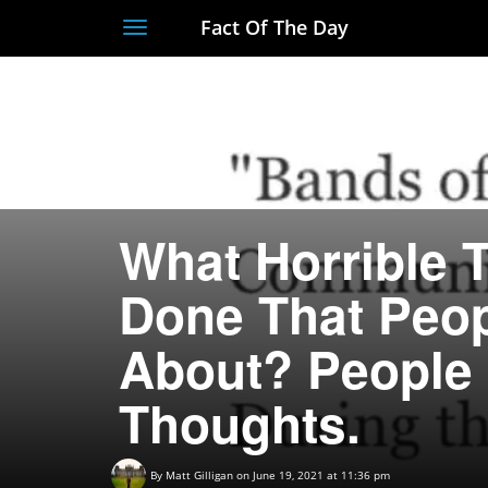
Fact Of The Day
Toggle
navigation
What Horrible 
Done That Peo
About? People 
Thoughts.
By
Matt Gilligan
on June 19, 2021 at 11:36 pm