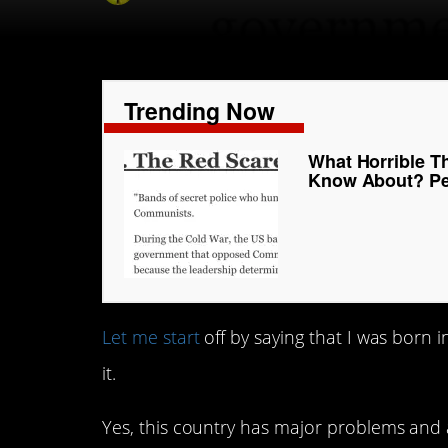
Trending Now
What Horrible T
Know About? Pe
Let me start
off by saying that I was born in
it.
Yes, this country has major problems and a