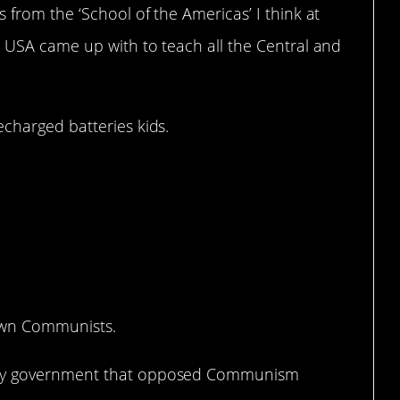
 from the ‘School of the Americas’ I think at
e USA came up with to teach all the Central and
echarged batteries kids.
own Communists.
any government that opposed Communism