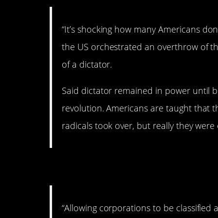
“It’s shocking how many Americans don
the US orchestrated an overthrow of th
of a dictator.
Said dictator remained in power until 
revolution. Americans are taught that 
radicals took over, but really they were
7. Yup.
“Allowing corporations to be classified 