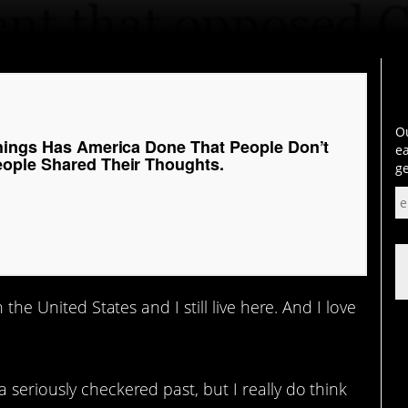
Ou
hings Has America Done That People Don’t
ea
ople Shared Their Thoughts.
ge
 the United States and I still live here. And I love
 seriously checkered past, but I really do think