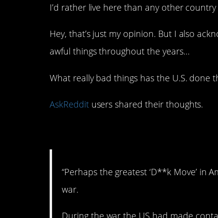
I’d rather live here than any other country
Hey, that’s just my opinion. But I also a
awful things throughout the years…
What really bad things has the U.S. done 
AskReddit
users shared their thoughts.
1. Not cool.
“Perhaps the greatest ‘D**k Move’ in A
war.
During the war the US had made contac