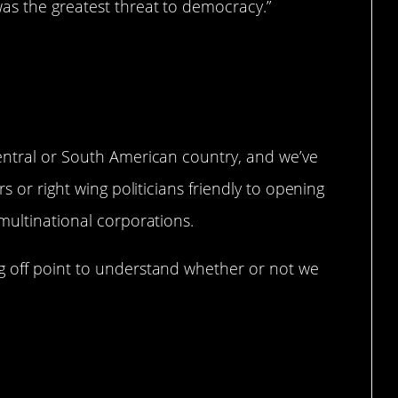
as the greatest threat to democracy.”
uff.
entral or South American country, and we’ve
s or right wing politicians friendly to opening
multinational corporations.
g off point to understand whether or not we