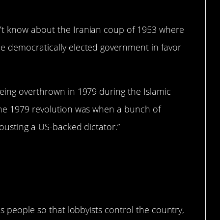
’t know about the Iranian coup of 1953 where
e democratically elected government in favor
being overthrown in 1979 during the Islamic
the 1979 revolution was when a bunch of
 ousting a US-backed dictator.”
as people so that lobbyists control the country,