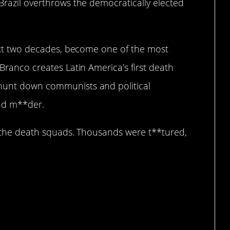
 Brazil overthrows the democratically elected
 next two decades, become one of the most
 Branco creates Latin America’s first death
 hunt down communists and political
and m**der.
ed the death squads. Thousands were t**tured,