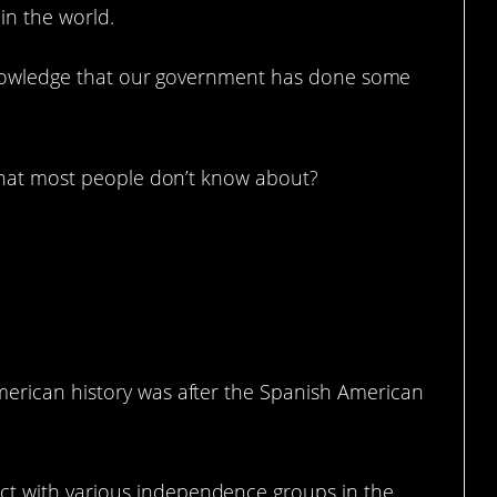
 in the world.
cknowledge that our government has done some
that most people don’t know about?
merican history was after the Spanish American
t with various independence groups in the