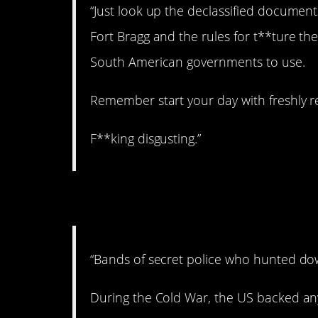
“Just look up the declassified documents
Fort Bragg and the rules for t**ture th
South American governments to use.
Remember start your day with freshly r
F**king disgusting.”
4. The Red Scare.
“Bands of secret police who hunted d
During the Cold War, the US backed 