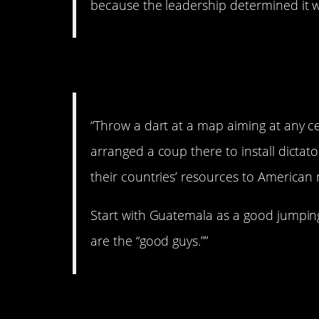
because the leadership determined it w
5. All kinds of bad st
“Throw a dart at a map aiming at any c
arranged a coup there to install dictator
their countries’ resources to American 
Start with Guatemala as a good jumpin
are the “good guys.””
6. Coup.