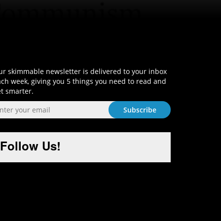
Sign-Up and Get Smart!
r skimmable newsletter is delivered to your inbox
ch week, giving you 5 things you need to read and
t smarter.
Follow Us!