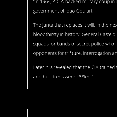
“In 1964, A CIA-backed military coup in
government of Joao Goulart.
The junta that replaces it will, in the
bloodthirsty in history. General Castelo
squads, or bands of secret police who
opponents for t**ture, interrogation 
Later it is revealed that the CIA train
and hundreds were k**led.”
3. Shady business.