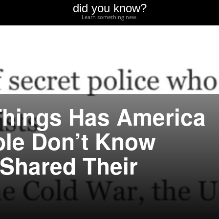
did you know?
Learn something new.
Things Has America
ple Don’t Know
Shared Their