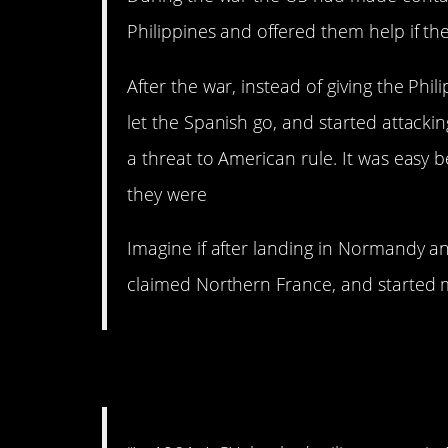
Philippines and offered them help if t
After the war, instead of giving the Phi
let the Spanish go, and started attac
a threat to American rule. It was eas
they were
Imagine if after landing in Normandy an
claimed Northern France, and started 
2. Bloodthirsty.