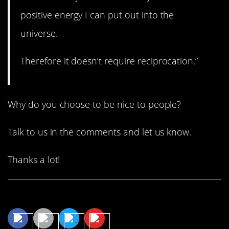
positive energy I can put out into the
universe.
Therefore it doesn’t require reciprocation.”
Why do you choose to be nice to people?
Talk to us in the comments and let us know.
Thanks a lot!
Share This Article