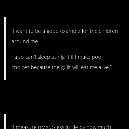
11. No guilt.
“I want to be a good example for the children
around me.
I also can’t sleep at night if I make poor
choices because the guilt will eat me alive.”
12. The power of
positivity.
“I measure my success in life by how much