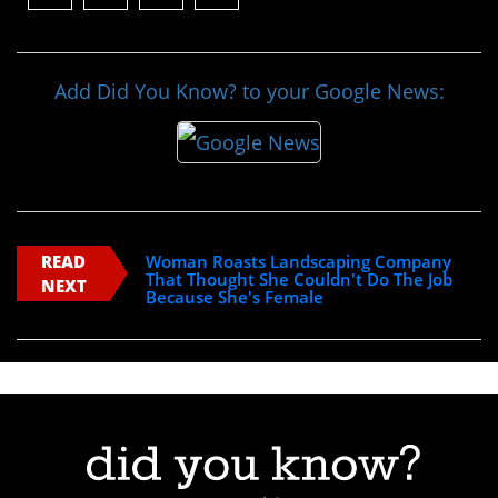
Add Did You Know? to your Google News:
READ
Woman Roasts Landscaping Company
That Thought She Couldn't Do The Job
NEXT
Because She's Female