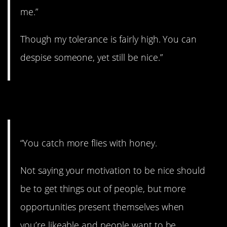
me.”
Though my tolerance is fairly high. You can
despise someone, yet still be nice.”
5. Yup.
“You catch more flies with honey.
Not saying your motivation to be nice should
be to get things out of people, but more
opportunities present themselves when
you’re likeable and people want to be