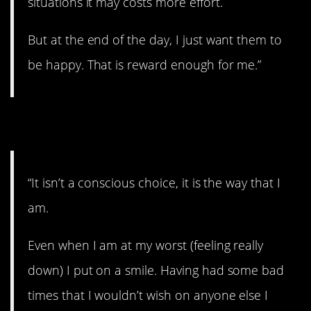
situations it may costs more effort.
But at the end of the day, I just want them to
be happy. That is reward enough for me.”
3. The way you are.
“It isn’t a conscious choice, it is the way that I
am.
Even when I am at my worst (feeling really
down) I put on a smile. Having had some bad
times that I wouldn’t wish on anyone else I