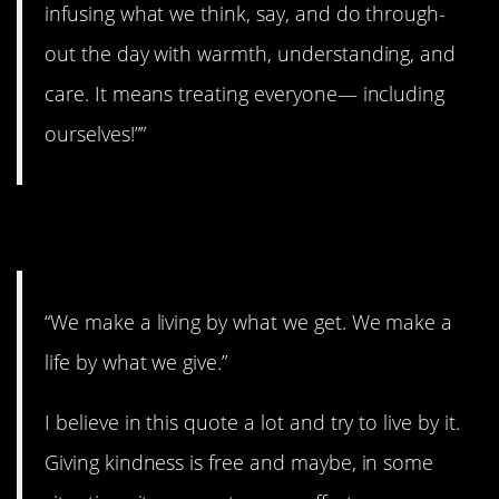
infusing what we think, say, and do through-
out the day with warmth, understanding, and
care. It means treating everyone— including
ourselves!””
2. A good quote.
“We make a living by what we get. We make a
life by what we give.”
I believe in this quote a lot and try to live by it.
Giving kindness is free and maybe, in some