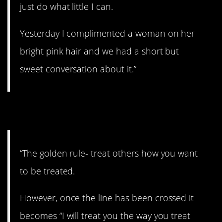
just do what little I can.
Yesterday I complimented a woman on her
bright pink hair and we had a short but
sweet conversation about it.”
4. Simple as that.
“The golden rule- treat others how you want
to be treated.
However, once the line has been crossed it
becomes “I will treat you the way you treat