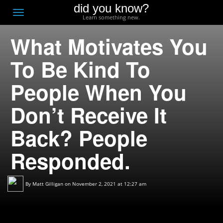
did you know?
F
Toggle
Learn something new.
O
navigation
What Motivates You
T
D
To Be Kind To
People When You
Don’t Receive It
Back? People
Responded.
By
Matt Gilligan
on November 2, 2021 at 12:27 am