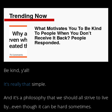
Trending Now
What Motivates You To Be Kind
To People When You Don’t
Receive It Back? People
Responded.
Be kind, y’all!
It’s really that
simple.
And it’s a philosophy that we should all strive to live
by…even though it can be hard sometimes.