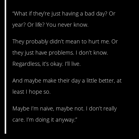
“What if they’re just having a bad day? Or
year? Or life? You never know.
They probably didn’t mean to hurt me. Or
they just have problems. I don’t know.
Regardless, it’s okay. I’ll live.
And maybe make their day a little better, at
least I hope so.
Maybe I’m naive, maybe not. I don’t really
care. I’m doing it anyway.”