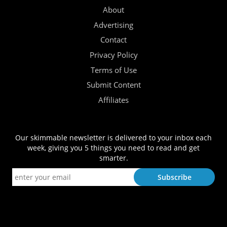
About
Advertising
Contact
Privacy Policy
Terms of Use
Submit Content
Affiliates
Our skimmable newsletter is delivered to your inbox each
week, giving you 5 things you need to read and get
smarter.