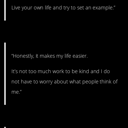
Live your own life and try to set an example.”
9. Nice and easy.
“Honestly, it makes my life easier.
It’s not too much work to be kind and I do
not have to worry about what people think of
me.”
10. No matter what.