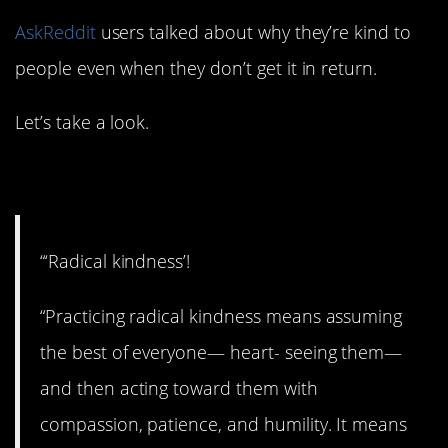
AskReddit
users talked about why they’re kind to
people even when they don’t get it in return.
Let’s take a look.
1. Get radical.
“‘Radical kindness’!
“Practicing radical kindness means assuming
the best of everyone— heart- seeing them—
and then acting toward them with
compassion, patience, and humility. It means