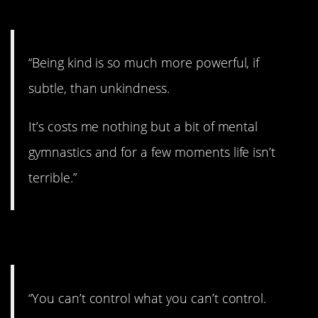
7. The power of good.
“Being kind is so much more powerful, if
subtle, than unkindness.
It’s costs me nothing but a bit of mental
gymnastics and for a few moments life isn’t
terrible.”
8. You do you.
“You can’t control what you can’t control.