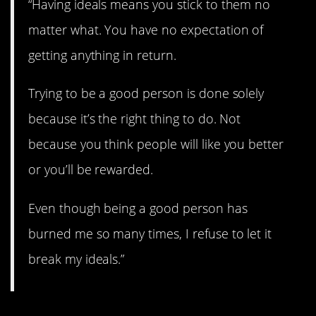
“Having ideals means you stick to them no
matter what. You have no expectation of
getting anything in return.
Trying to be a good person is done solely
because it’s the right thing to do. Not
because you think people will like you better
or you’ll be rewarded.
Even though being a good person has
burned me so many times, I refuse to let it
break my ideals.”