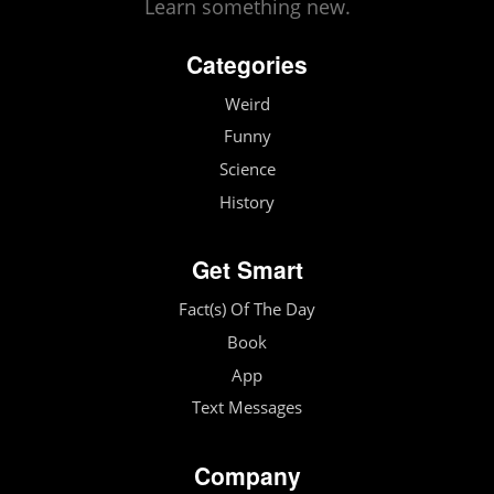
Learn something new.
Categories
Weird
Funny
Science
History
Get Smart
Fact(s) Of The Day
Book
App
Text Messages
Company