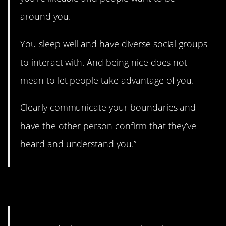
around you.
You sleep well and have diverse social groups
to interact with. And being nice does not
mean to let people take advantage of you.
Clearly communicate your boundaries and
have the other person confirm that they’ve
heard and understand you.”
6. Idealistic.