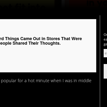
Ou
rd Things Came Out in Stores That Were
ea
eople Shared Their Thoughts.
ge
 popular for a hot minute when I was in middle