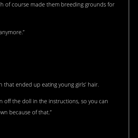
ch of course made them breeding grounds for
 anymore.”
n that ended up eating young girls’ hair.
n off the doll in the instructions, so you can
own because of that.”