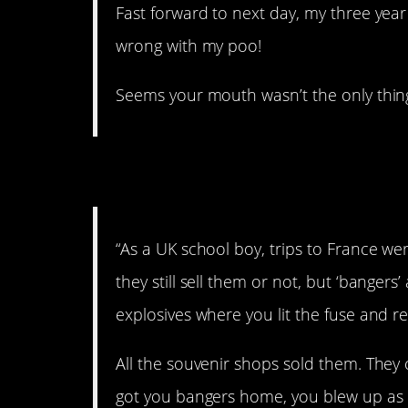
Fast forward to next day, my three ye
wrong with my poo!
Seems your mouth wasn’t the only thing
2. Back in the ’80s.
“As a UK school boy, trips to France wer
they still sell them or not, but ‘bangers’ 
explosives where you lit the fuse and re
All the souvenir shops sold them. They 
got you bangers home, you blew up as m