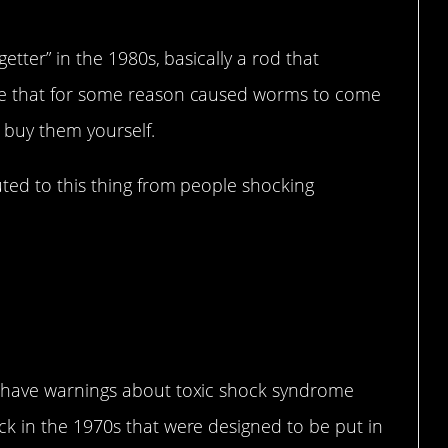
tter” in the 1980s, basically a rod that
e that for some reason caused worms to come
 buy them yourself.
ted to this thing from people shocking
 have warnings about toxic shock syndrome
k in the 1970s that were designed to be put in