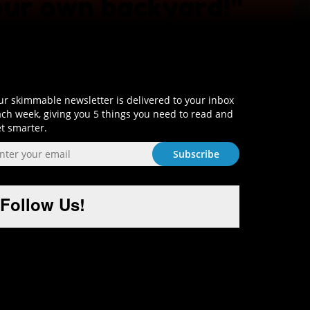
Sign-Up and Get Smart!
r skimmable newsletter is delivered to your inbox
ch week, giving you 5 things you need to read and
t smarter.
Follow Us!