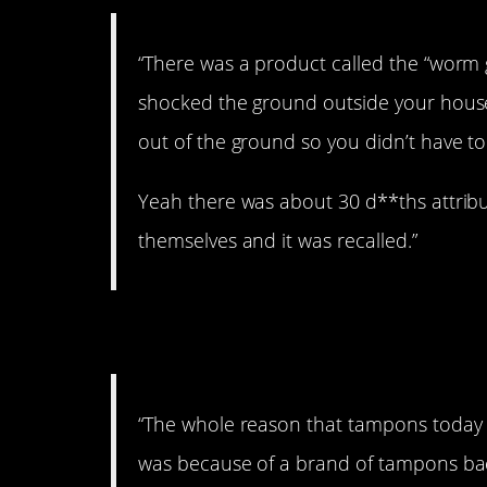
“There was a product called the “worm ge
shocked the ground outside your hous
out of the ground so you didn’t have to
Yeah there was about 30 d**ths attribu
themselves and it was recalled.”
5. Yikes.
“The whole reason that tampons today
was because of a brand of tampons bac