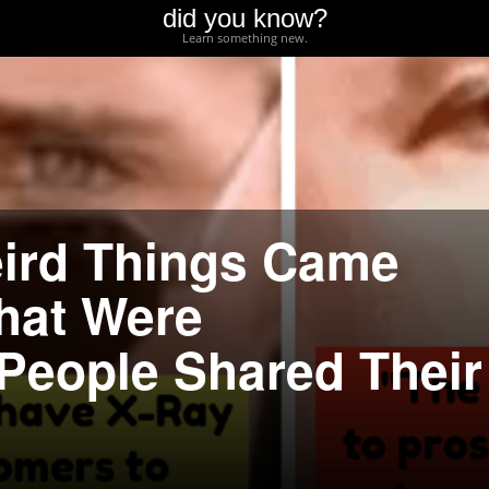
did you know?
Learn something new.
eird Things Came
That Were
People Shared Their