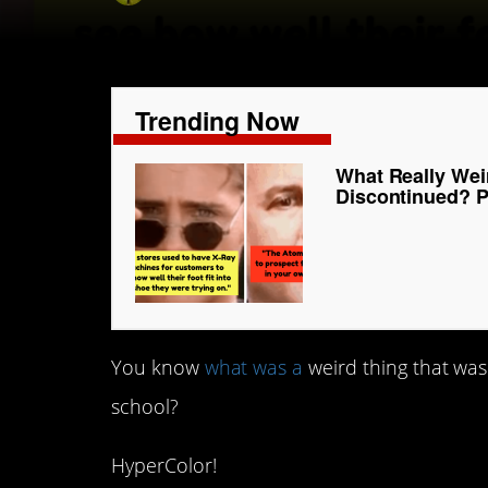
Trending Now
What Really Wei
Discontinued? P
You know
what was a
weird thing that was
school?
HyperColor!