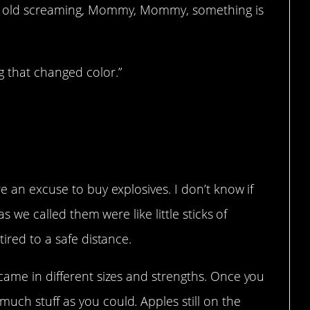
ar old screaming, Mommy, Mommy, something is
 that changed color.”
e an excuse to buy explosives. I don’t know if
as we called them were like little sticks of
tired to a safe distance.
came in different sizes and strengths. Once you
uch stuff as you could. Apples still on the