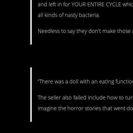
and left in for YOUR ENTIRE CYCLE whi
all kinds of nasty bacteria.
Needless to say they don’t make those
6. Oops.
“There was a doll with an eating functio
The seller also failed include how to tur
imagine the horror stories that went d