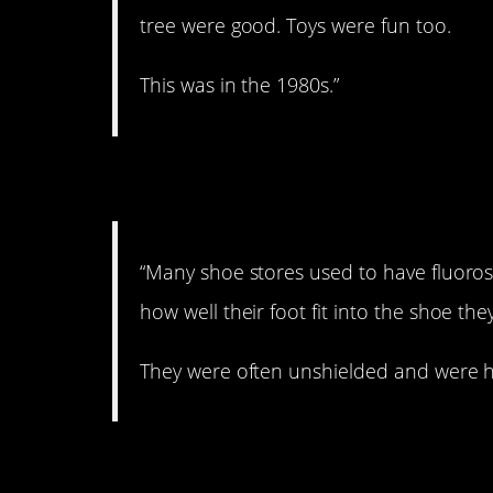
tree were good. Toys were fun too.
This was in the 1980s.”
3. Radioactive feet.
“Many shoe stores used to have fluoro
how well their foot fit into the shoe the
They were often unshielded and were hi
4. Worms.