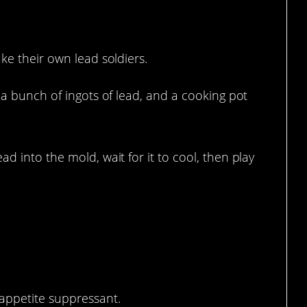
e.
ke their own lead soldiers.
, a bunch of ingots of lead, and a cooking pot
d into the mold, wait for it to cool, then play
appetite suppressant.