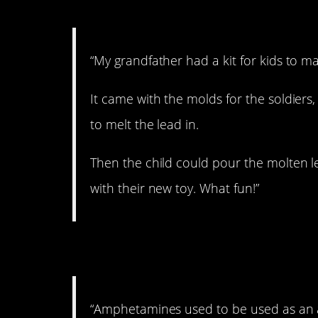
7. Sounds really saf
“My grandfather had a kit for kids to ma
It came with the molds for the soldiers
to melt the lead in.
Then the child could pour the molten lea
with their new toy. What fun!”
8. Sign me up!
“Amphetamines used to be used as an 