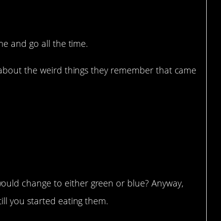
e and go all the time.
about the weird things they remember that came
uld change to either green or blue? Anyway,
ill you started eating them.