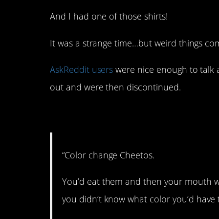
And I had one of those shirts!
It was a strange time…but weird things com
AskReddit users
were nice enough to talk 
out and were then discontinued.
1. Gross!
“Color change Cheetos.
You’d eat them and then your mouth wo
you didn’t know what color you’d have t