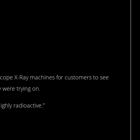
scope X-Ray machines for customers to see
y were trying on.
ghly radioactive.”