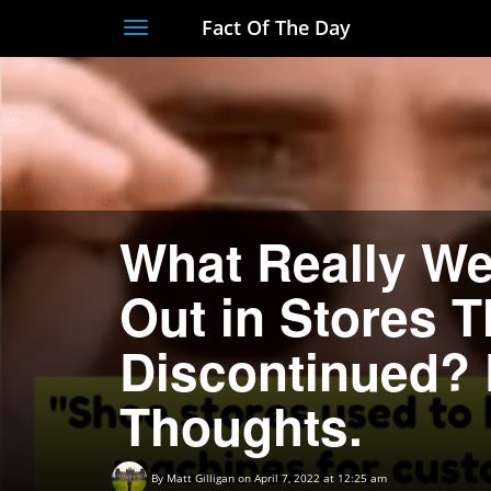
Fact Of The Day
Toggle
navigation
What Really W
Out in Stores 
Discontinued? 
Thoughts.
By
Matt Gilligan
on April 7, 2022 at 12:25 am