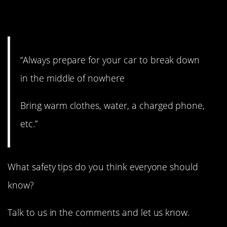
12. Absolutely.
“Always prepare for your car to break down
in the middle of nowhere
Bring warm clothes, water, a charged phone,
etc.”
What safety tips do you think everyone should
know?
Talk to us in the comments and let us know.