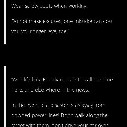
Wear safety boots when working.
Do not make excuses, one mistake can cost
you your finger, eye, toe.”
3. Avoid at all costs.
“As a life long Floridian, I see this all the time
here, and else where in the news.
In the event of a disaster, stay away from
downed power lines! Don’t walk along the
street with them, don’t drive your car over