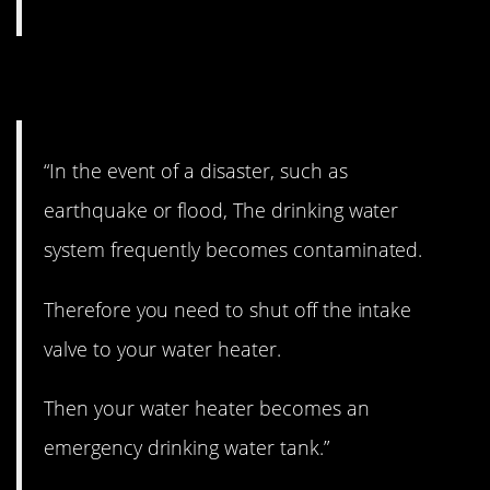
7. Good one.
“In the event of a disaster, such as
earthquake or flood, The drinking water
system frequently becomes contaminated.
Therefore you need to shut off the intake
valve to your water heater.
Then your water heater becomes an
emergency drinking water tank.”