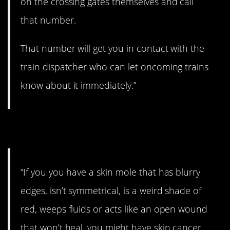
on the crossing gates themselves and call
that number.
That number will get you in contact with the
train dispatcher who can let oncoming trains
know about it immediately.”
5. Don’t wait.
“If you you have a skin mole that has blurry
edges, isn’t symmetrical, is a weird shade of
red, weeps fluids or acts like an open wound
that won’t heal, you might have skin cancer…