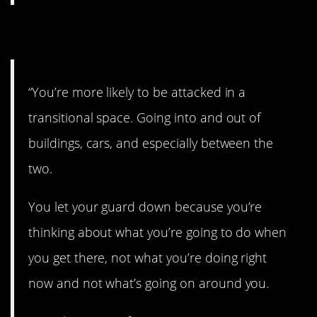
8. Stay alert.
“You’re more likely to be attacked in a
transitional space. Going into and out of
buildings, cars, and especially between the
two.
You let your guard down because you’re
thinking about what you’re going to do when
you get there, not what you’re doing right
now and not what’s going on around you.