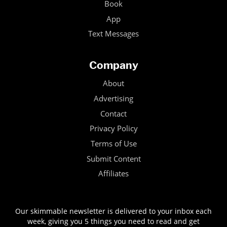
Book
App
Text Messages
Company
About
Advertising
Contact
Privacy Policy
Terms of Use
Submit Content
Affiliates
Our skimmable newsletter is delivered to your inbox each
week, giving you 5 things you need to read and get