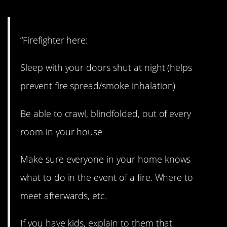
“Firefighter here:
Sleep with your doors shut at night (helps
prevent fire spread/smoke inhalation)
Be able to crawl, blindfolded, out of every
room in your house
Make sure everyone in your home knows
what to do in the event of a fire. Where to
meet afterwards, etc.
If you have kids, explain to them that