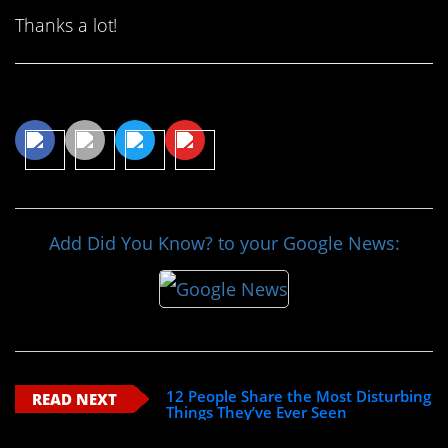
Thanks a lot!
Share This Article
Add Did You Know? to your Google News:
12 People Share the Most Disturbing
READ NEXT
Things They’ve Ever Seen