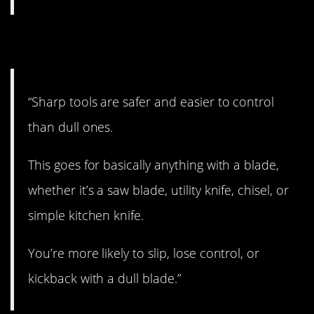
11. Interesting.
“Sharp tools are safer and easier to control
than dull ones.
This goes for basically anything with a blade,
whether it’s a saw blade, utility knife, chisel, or
simple kitchen knife.
You’re more likely to slip, lose control, or
kickback with a dull blade.”