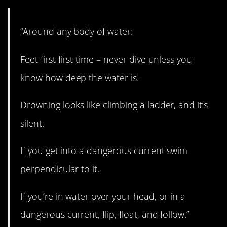
“Around any body of water:
Feet first first time – never dive unless you
know how deep the water is.
Drowning looks like climbing a ladder, and it’s
silent.
If you get into a dangerous current swim
perpendicular to it.
If you’re in water over your head, or in a
dangerous current, flip, float, and follow.”