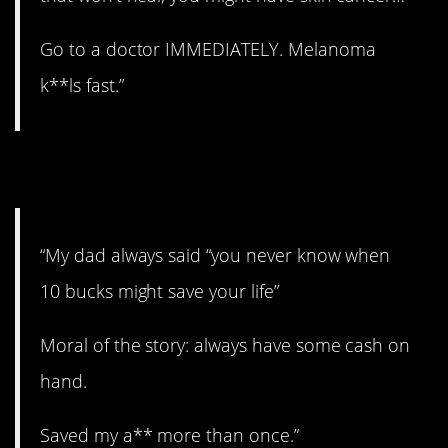
Go to a doctor IMMEDIATELY. Melanoma
k**ls fast.”
6. Cash.
“My dad always said “you never know when
10 bucks might save your life”
Moral of the story: always have some cash on
hand.
Saved my a** more than once.”