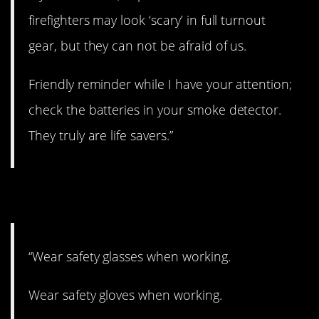
firefighters may look ‘scary’ in full turnout
gear, but they can not be afraid of us.
Friendly reminder while I have your attention;
check the batteries in your smoke detector.
They truly are life savers.”
2. Listen up!
“Wear safety glasses when working.
Wear safety gloves when working.