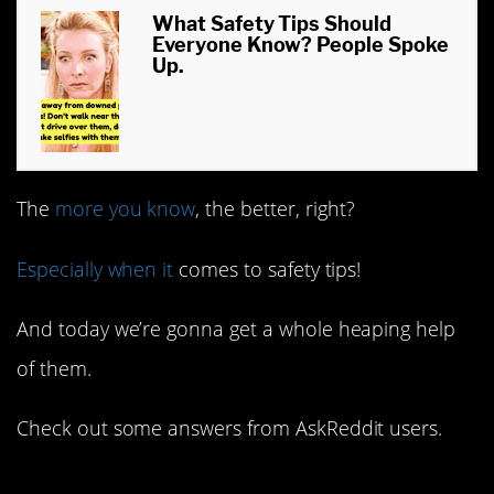
What Safety Tips Should
Everyone Know? People Spoke
Up.
The
more you know
, the better, right?
Especially when it
comes to safety tips!
And today we’re gonna get a whole heaping help
of them.
Check out some answers from AskReddit users.
1. From a firefighter.