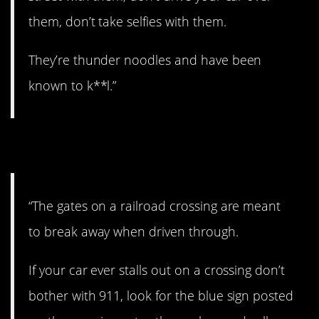
them, don’t take selfies with them.
They’re thunder noodles and have been
known to k**l.”
4. Railroad crossings.
“The gates on a railroad crossing are meant
to break away when driven through.
If your car ever stalls out on a crossing don’t
bother with 911, look for the blue sign posted