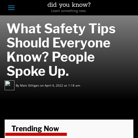
did you know?
F
Toggle
Learn something new.
O
navigation
What Safety Tips
T
D
Should Everyone
Know? People
Spoke Up.
By
Matt Gilligan
on April 6, 2022 at 1:18 am
Trending Now