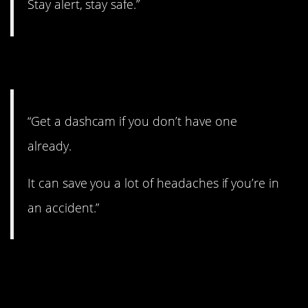
Stay alert, stay safe.”
9. Get one.
“Get a dashcam if you don’t have one
already.
It can save you a lot of headaches if you’re in
an accident.”
10. Gotta be careful in
the water.