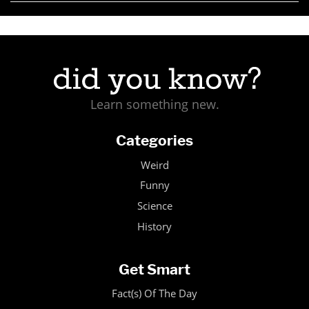
Learn something new.
Categories
Weird
Funny
Science
History
Get Smart
Fact(s) Of The Day