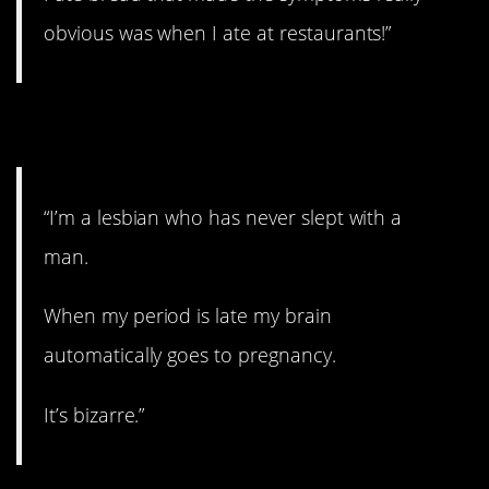
obvious was when I ate at restaurants!”
10. No need to worry.
“I’m a lesbian who has never slept with a
man.
When my period is late my brain
automatically goes to pregnancy.
It’s bizarre.”