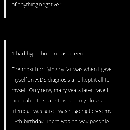
of anything negative.”
5. Hypochondriac.
“I had hypochondria as a teen.
The most horrifying by far was when I gave
myself an AIDS diagnosis and kept it all to
myself. Only now, many years later have I
been able to share this with my closest
friends. I was sure I wasn’t going to see my
18th birthday. There was no way possible I