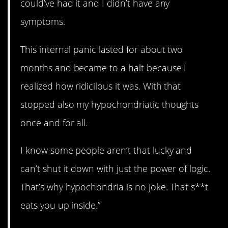
could’ve had it and I didn’t have any
symptoms.
This internal panic lasted for about two
months and became to a halt because I
realized how ridicilous it was. With that
stopped also my hypochondriatic thoughts
once and for all.
I know some people aren’t that lucky and
can’t shut it down with just the power of logic.
That’s why hypochondria is no joke. That s**t
eats you up inside.”