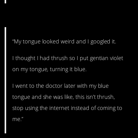
7. Just come see me.
“My tongue looked weird and I googled it.
I thought I had thrush so I put gentian violet
on my tongue, turning it blue.
I went to the doctor later with my blue
tongue and she was like, this isn’t thrush,
stop using the internet instead of coming to
me.”