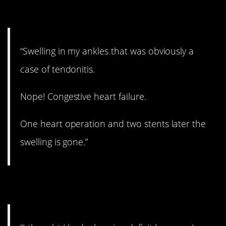
11. Wow.
“Swelling in my ankles that was obviously a
case of tendonitis.
Nope! Congestive heart failure.
One heart operation and two stents later the
swelling is gone.”
12. ADHD.