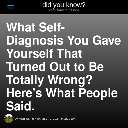
did you know?
F
Toggle
Learn something new.
O
navigation
What Self-
T
D
Diagnosis You Gave
Yourself That
Turned Out to Be
Totally Wrong?
Here’s What People
Said.
By
Matt Gilligan
on May 10, 2021 at 2:29 am