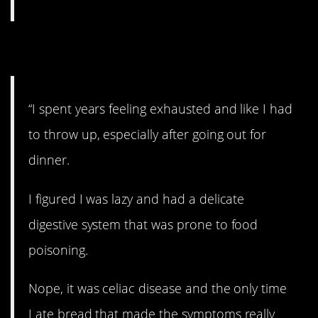
9. Celiac.
“I spent years feeling exhausted and like I had
to throw up, especially after going out for
dinner.
I figured I was lazy and had a delicate
digestive system that was prone to food
poisoning.
Nope, it was celiac disease and the only time
I ate bread that made the symptoms really