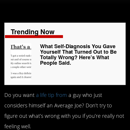
Trending Now
What Self-Diagnosis You Gave
Yourself That Turned Out to Be
Totally Wrong? Here’s What
People Said.
Do you want
a life tip from
a guy who just
considers himself an Average Joe? Don’t try to
figure out what’s wrong with you if you’re really not
feeling well.