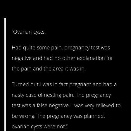
8. Not cysts.
“Ovarian cysts.
Had quite some pain, pregnancy test was
negative and had no other explanation for
the pain and the area it was in.
Turned out I was in fact pregnant and had a
nasty case of nesting pain. The pregnancy
test was a false negative. I was very relieved to
be wrong. The pregnancy was planned,
ovarian cysts were not.”