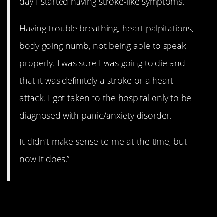
day I started having stroke-like symptoms.
Having trouble breathing, heart palpitations,
body going numb, not being able to speak
properly. I was sure I was going to die and
that it was definitely a stroke or a heart
attack. I got taken to the hospital only to be
diagnosed with panic/anxiety disorder.
It didn’t make sense to me at the time, but
now it does.”
2. Surprise!