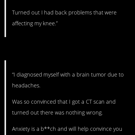
Turned out I had back problems that were
affecting my knee.”
4. Anxiety issues.
“I diagnosed myself with a brain tumor due to
headaches.
Was so convinced that I got a CT scan and
turned out there was nothing wrong.
Anxiety is a b**ch and will help convince you