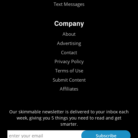
Text Messages
Company
About
Advertising
Contact
Privacy Policy
Terms of Use
Submit Content
Affiliates
Our skimmable newsletter is delivered to your inbox each
week, giving you 5 things you need to read and get
smarter.