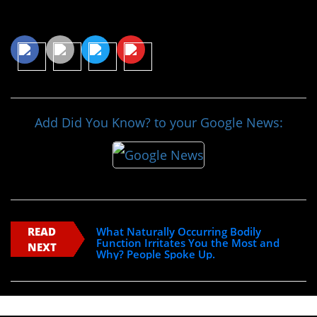
Share This Article
Add Did You Know? to your Google News:
READ
What Naturally Occurring Bodily
Function Irritates You the Most and
NEXT
Why? People Spoke Up.