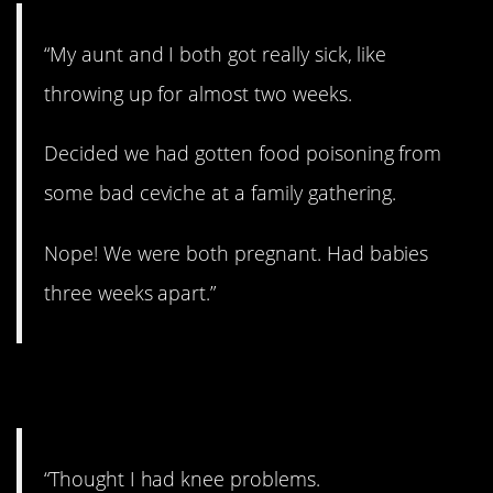
“My aunt and I both got really sick, like
throwing up for almost two weeks.
Decided we had gotten food poisoning from
some bad ceviche at a family gathering.
Nope! We were both pregnant. Had babies
three weeks apart.”
3. That’s odd.
“Thought I had knee problems.