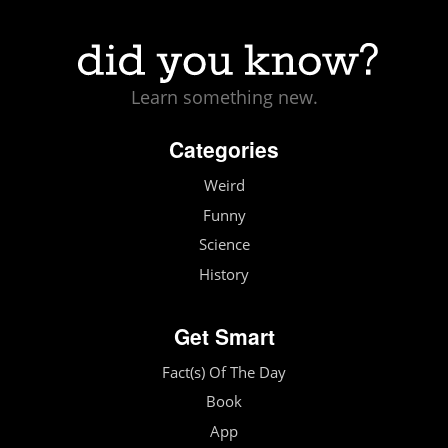
Learn something new.
Categories
Weird
Funny
Science
History
Get Smart
Fact(s) Of The Day
Book
App