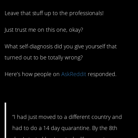
Leave that stuff up to the professionals!
Just trust me on this one, okay?
What self-diagnosis did you give yourself that
turned out to be totally wrong?
Here’s how people on
AskReddit
responded.
1. Now it makes sense.
“I had just moved to a different country and
had to do a 14 day quarantine. By the 8th