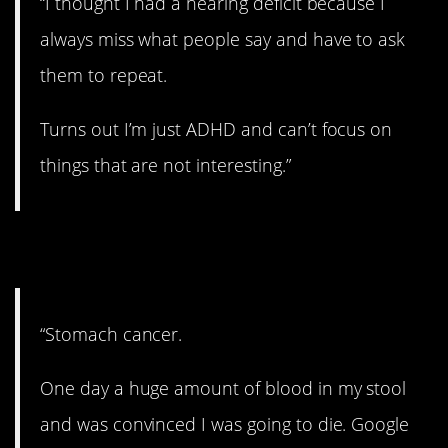
“I thought I had a hearing deficit because I
always miss what people say and have to ask
them to repeat.
Turns out I’m just ADHD and can’t focus on
things that are not interesting.”
13. Whoops.
“Stomach cancer.
One day a huge amount of blood in my stool
and was convinced I was going to die. Google