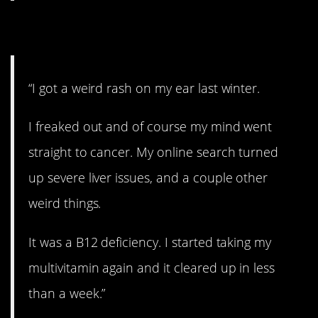
6. That’s a relief.
“I got a weird rash on my ear last winter.
I freaked out and of course my mind went
straight to cancer. My online search turned
up severe liver issues, and a couple other
weird things.
It was a B12 deficiency. I started taking my
multivitamin again and it cleared up in less
than a week.”