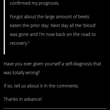
confirmed my prognosis.
Forgot about the large amount of beets
eaten the prior day. Next day all the ‘blood’
was gone and I’m now back on the road to
recovery.”
Have you ever given yourself a self-diagnosis that
was totally wrong?
If so, tell us about it in the comments.
Thanks in advance!