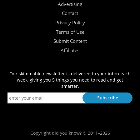
Advertising
Contact
Privacy Policy
Terms of Use
Submit Content
Affiliates
Our skimmable newsletter is delivered to your inbox each
week, giving you 5 things you need to read and get
smarter.
Copyright did you know? © 2011–2026