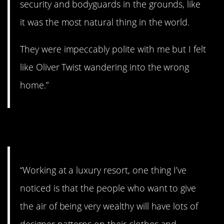
security and bodyguards in the grounds, like
it was the most natural thing in the world.
They were impeccably polite with me but I felt
like Oliver Twist wandering into the wrong
home.”
10. Plain clothes.
“Working at a luxury resort, one thing I’ve
noticed is that the people who want to give
the air of being very wealthy will have lots of
designer patterns on their clothes and