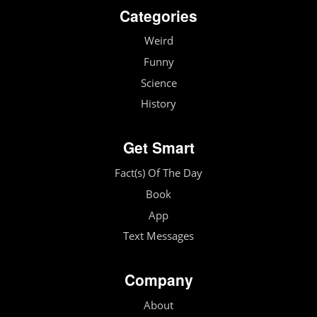
Categories
Weird
Funny
Science
History
Get Smart
Fact(s) Of The Day
Book
App
Text Messages
Company
About