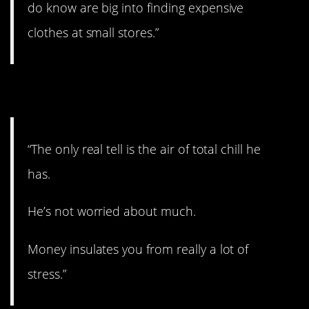
do know are big into finding expensive
clothes at small stores.”
5. Totally chill.
“The only real tell is the air of total chill he
has.
He’s not worried about much.
Money insulates you from really a lot of
stress.”