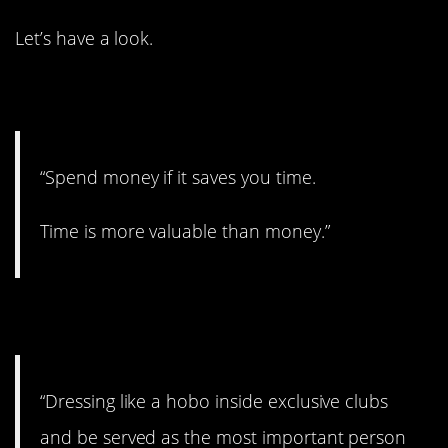
Let’s have a look.
1. Time is money.
“Spend money if it saves you time.
Time is more valuable than money.”
2. Who is that?
“Dressing like a hobo inside exclusive clubs
and be served as the most important person