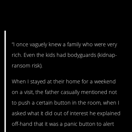
9. We all have one,
right?
“I once vaguely knew a family who were very
rich. Even the kids had bodyguards (kidnap-
ransom risk).
When I stayed at their home for a weekend
on a visit, the father casually mentioned not
to push a certain button in the room, when I
asked what it did out of interest he explained
off-hand that it was a panic button to alert