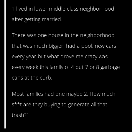
“I lived in lower middle class neighborhood
after getting married.
There was one house in the neighborhood
that was much bigger, had a pool, new cars
every year but what drove me crazy was
every week this family of 4 put 7 or 8 garbage
cans at the curb.
Most families had one maybe 2. How much
s**t are they buying to generate all that
trash?”