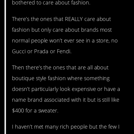
bothered to care about fashion.
There’s the ones that REALLY care about
fashion but only care about brands most
normal people won’t ever see in a store, no
Gucci or Prada or Fendi.
Then there’s the ones that are all about
boutique style fashion where something
doesn’t particularly look expensive or have a
name brand associated with it but is still like
$400 for a sweater.
I haven’t met many rich people but the few I