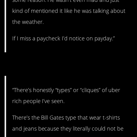
kind of mentioned it like he was talking about
the weather.
If I miss a paycheck I’d notice on payday.”
4. The types.
“There’s honestly “types” or “cliques” of uber
rich people I’ve seen.
There’s the Bill Gates type that wear t-shirts
and jeans because they literally could not be