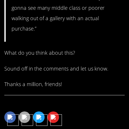
gonna see many middle class or poorer
walking out of a gallery with an actual
purchase.”
What do you think about this?
Sound off in the comments and let us know.
Thanks a million, friends!
Share This Article