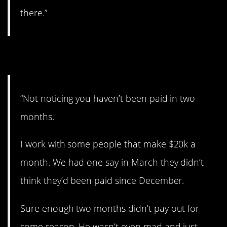
there.”
3. Didn’t notice.
“Not noticing you haven’t been paid in two
months.
I work with some people that make $20k a
month. We had one say in March they didn’t
think they’d been paid since December.
Sure enough two months didn’t pay out for
some reason. He wasn’t even mad and just