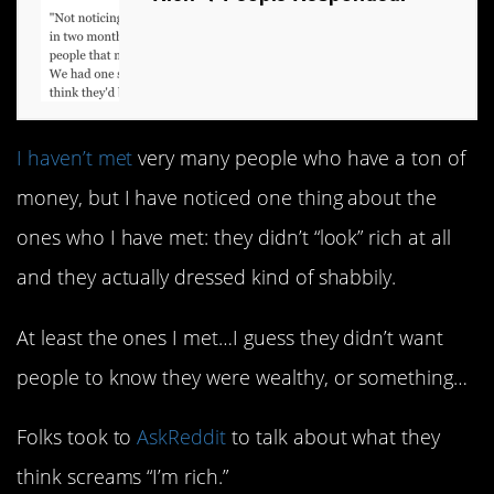
I haven’t met
very many people who have a ton of
money, but I have noticed one thing about the
ones who I have met: they didn’t “look” rich at all
and they actually dressed kind of shabbily.
At least the ones I met…I guess they didn’t want
people to know they were wealthy, or something…
Folks took to
AskReddit
to talk about what they
think screams “I’m rich.”