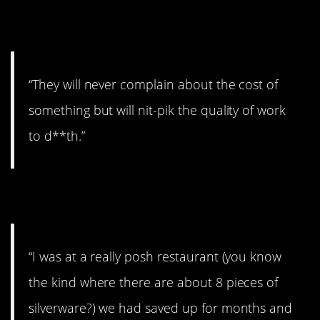
6. The little stuff.
“They will never complain about the cost of
something but will nit-pik the quality of work
to d**th.”
7. No big deal.
“I was at a really posh restaurant (you know
the kind where there are about 8 pieces of
silverware?) we had saved up for months and