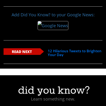
Add Did You Know? to your Google News:
12 Hilarious Tweets to Brighten
READ NEXT
Your Day
Learn something new.