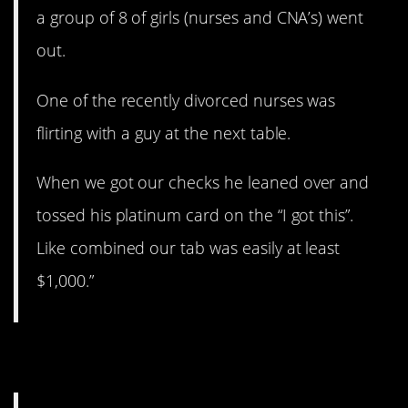
a group of 8 of girls (nurses and CNA’s) went
out.
One of the recently divorced nurses was
flirting with a guy at the next table.
When we got our checks he leaned over and
tossed his platinum card on the “I got this”.
Like combined our tab was easily at least
$1,000.”
8. A lot of trash.