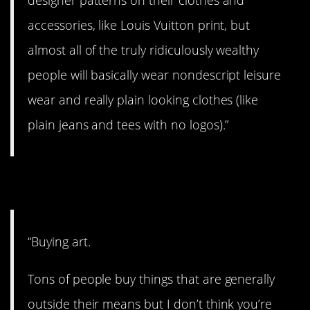
accessories, like Louis Vuitton print, but
almost all of the truly ridiculously wealthy
people will basically wear nondescript leisure
wear and really plain looking clothes (like
plain jeans and tees with no logos).”
11. It’s true.
“Buying art.
Tons of people buy things that are generally
outside their means but I don’t think you’re