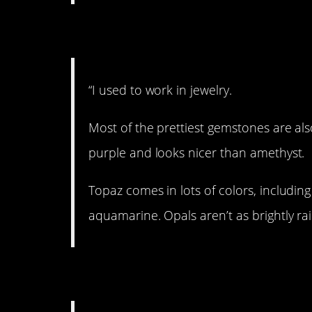
2. Uncut gems.
“I used to work in jewelry.
Most of the prettiest gemstones are also
purple and looks nicer than amethyst.
Topaz comes in lots of colors, including
aquamarine. Opals aren’t as brightly ra
3. No eye contact, p