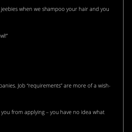
bie jeebies when we shampoo your hair and you
l!”
anies. Job “requirements” are more of a wish-
you from applying – you have no idea what