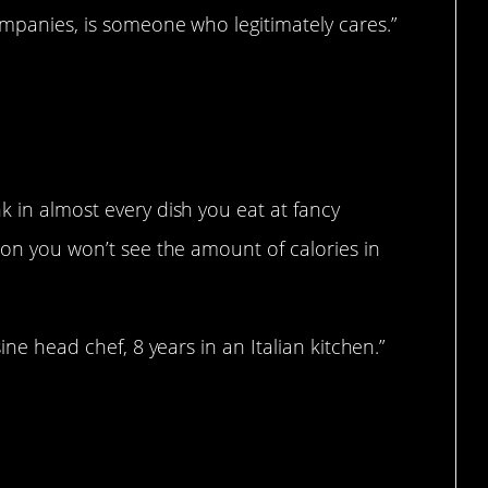
ompanies, is someone who legitimately cares.”
k in almost every dish you eat at fancy
ason you won’t see the amount of calories in
sine head chef, 8 years in an Italian kitchen.”