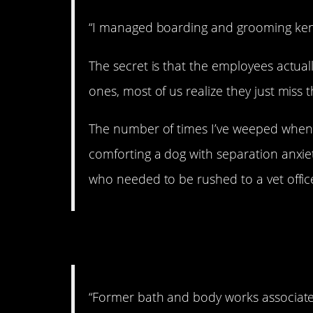
“I managed boarding and grooming kenn
The secret is that the employees actually
ones, most of us realize they just miss 
The number of times I’ve weeped when
comforting a dog with separation anxiet
who needed to be rushed to a vet office
7. I recognize that 
“Former bath and body works associate