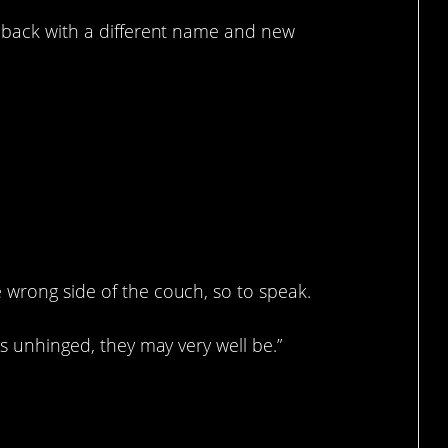
e back with a different name and new
hink about.
 wrong side of the couch, so to speak.
is unhinged, they may very well be.”