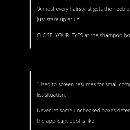
“Almost every hairstylist gets the hee
just stare up at us.
CLOSE. YOUR. EYES at the shampoo bow
4. Good to know!
“Used to screen resumes for small comp
list situation.
Never let some unchecked boxes deter 
the applicant pool is like.