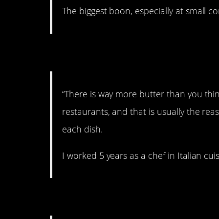
The biggest boon, especially at small c
5. Butter me up!
“There is way more butter than you thin
restaurants, and that is usually the re
each dish.
I worked 5 years as a chef in Italian cui
6. Good to know.