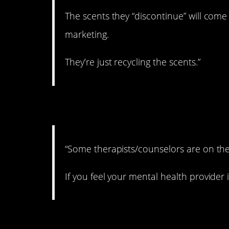
The scents they “discontinue” will com
marketing.
They’re just recycling the scents.”
8. Kind of scary to t
“Some therapists/counselors are on the
If you feel your mental health provider 
9. An easy fix.