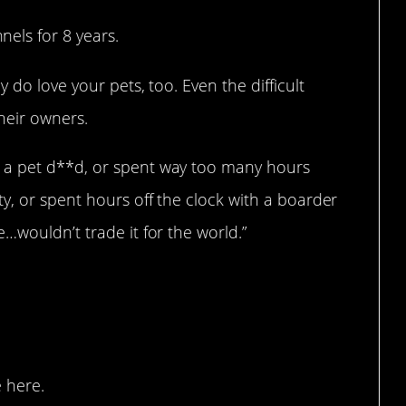
els for 8 years.
 do love your pets, too. Even the difficult
their owners.
 a pet d**d, or spent way too many hours
y, or spent hours off the clock with a boarder
…wouldn’t trade it for the world.”
smell…
 here.