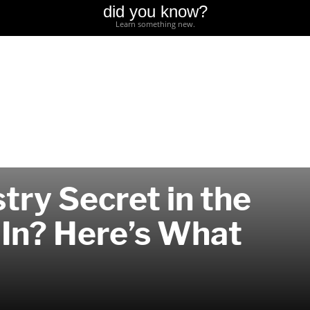
did you know?
Learn something new.
try Secret in the
 In? Here’s What