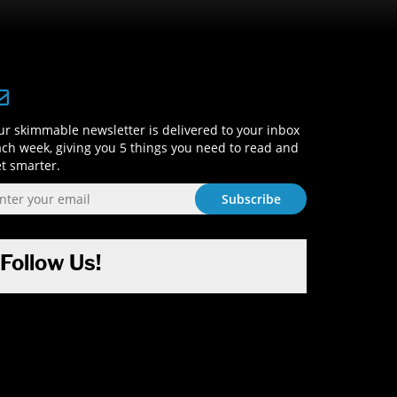
Sign-Up and Get Smart!
r skimmable newsletter is delivered to your inbox
ch week, giving you 5 things you need to read and
t smarter.
Follow Us!