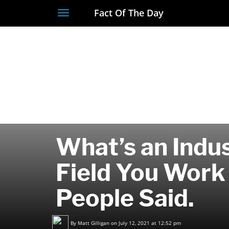
Fact Of The Day
Toggle
navigation
What’s an Indus
Field You Work
People Said.
By
Matt Gilligan
on July 12, 2021 at 12:52 pm