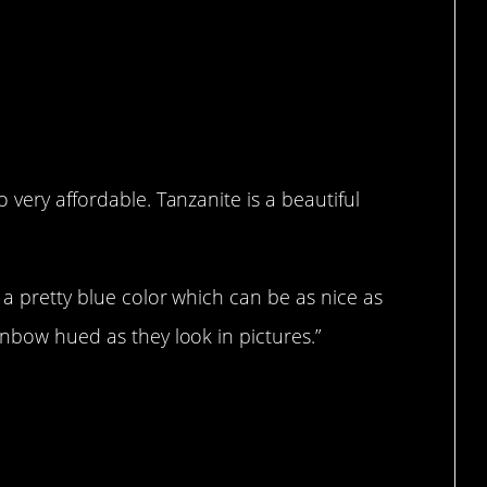
 very affordable. Tanzanite is a beautiful
 a pretty blue color which can be as nice as
inbow hued as they look in pictures.”
lease.