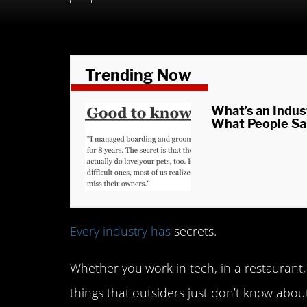
Trending Now
What’s an Indus
What People Sa
Every industry has
secrets.
Whether you work in tech, in a restaurant, 
things that outsiders just don’t know abou