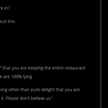
k in?
ut this.
” that you are keeping the entire restaurant
e are 100% lying.
thing other than pure delight that you are
. Please don’t believe us.”