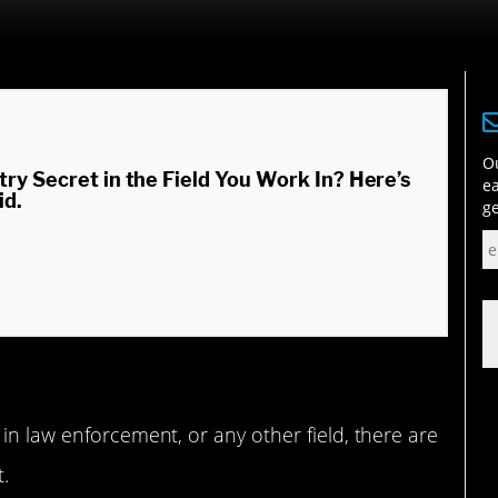
Ou
try Secret in the Field You Work In? Here’s
ea
id.
ge
in law enforcement, or any other field, there are
t.