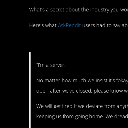
What’s a secret about the industry you wor
Here’s what
AskReddit
users had to say abo
1. That’s a lie.
“I’m a server.
No matter how much we insist it’s “okay
open after we’ve closed, please know w
We will get fired if we deviate from any
keeping us from going home. We dread it