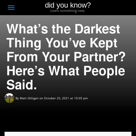
did you know?
F
Toggle
Learn something new.
O
navigation
What’s the Darkest
T
D
Thing You’ve Kept
From Your Partner?
Here’s What People
Said.
By
Matt Gilligan
on October 25, 2021 at 10:05 pm