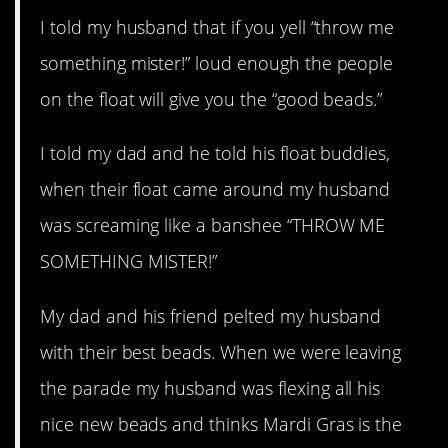
I told my husband that if you yell “throw me
something mister!” loud enough the people
on the float will give you the “good beads.”
I told my dad and he told his float buddies,
when their float came around my husband
was screaming like a banshee “THROW ME
SOMETHING MISTER!”
My dad and his friend pelted my husband
with their best beads. When we were leaving
the parade my husband was flexing all his
nice new beads and thinks Mardi Gras is the