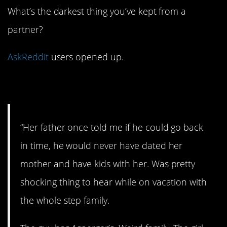
What’s the darkest thing you’ve kept from a
partner?
AskReddit
users opened up.
1. Uh oh.
“Her father once told me if he could go back
in time, he would never have dated her
mother and have kids with her. Was pretty
shocking thing to hear while on vacation with
the whole step family.