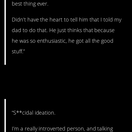
best thing ever.
Didn’t have the heart to tell him that I told my
dad to do that. He just thinks that because
he was so enthusiastic, he got all the good
stuff.”
10. Take care of
yourself.
“S**cidal ideation.
I’m a really introverted person, and talking