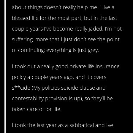
about things doesn’t really help me. I live a
blessed life for the most part, but in the last
couple years I’ve become really jaded. I’m not
suffering, more that I just don’t see the point
of continuing; everything is just grey.
I took out a really good private life insurance
policy a couple years ago, and it covers
s**cide (My policies suicide clause and
contestability provision is up), so they’ll be
taken care of for life.
I took the last year as a sabbatical and Ive