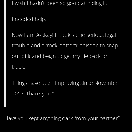
I wish I hadn’t been so good at hiding it.
I needed help.
Now I am A-okay! It took some serious legal
trouble and a ‘rock-bottom’ episode to snap
out of it and begin to get my life back on
track.
Things have been improving since November
2017. Thank you.”
Have you kept anything dark from your partner?