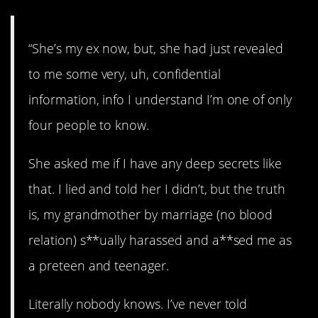
“She’s my ex now, but, she had just revealed
to me some very, uh, confidential
information, info I understand I’m one of only
four people to know.
She asked me if I have any deep secrets like
that. I lied and told her I didn’t, but the truth
is, my grandmother by marriage (no blood
relation) s**ually harassed and a**sed me as
a preteen and teenager.
Literally nobody knows. I’ve never told