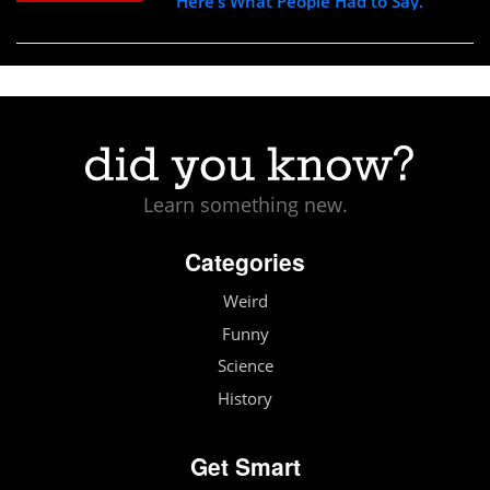
Here’s What People Had to Say.
Learn something new.
Categories
Weird
Funny
Science
History
Get Smart