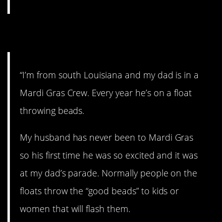
9. Mardi Gras.
“I’m from south Louisiana and my dad is in a
Mardi Gras Crew. Every year he’s on a float
throwing beads.
My husband has never been to Mardi Gras
so his first time he was so excited and it was
at my dad’s parade. Normally people on the
floats throw the “good beads” to kids or
women that will flash them.