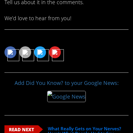
Tell us about it in the comments.
We’d love to hear from you!
Share This Article
Add Did You Know? to your Google News:
What Really Gets on Your Nerves?
READ NEXT