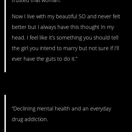
trusted that woman.
Now I live with my beautiful SO and never felt
better but I always have this thought In my
head. I feel like it’s something you should tell
the girl you intend to marry but not sure if I’ll
ever have the guts to do it.”
12. Better now.
“Declining mental health and an everyday
drug addiction.