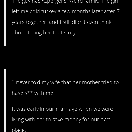
The guy has Asperger’s. Weird family. The girl
left me cold turkey a few months later after 7
years together, and I still didn’t even think
about telling her that story.”
2. Don’t say a word.
“I never told my wife that her mother tried to
have s** with me.
It was early in our marriage when we were
living with her to save money for our own
place.