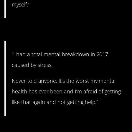
myself.”
5. Still afraid.
“I had a total mental breakdown in 2017
caused by stress.
Never told anyone, it’s the worst my mental
health has ever been and I’m afraid of getting
like that again and not getting help.”
6. Sad.