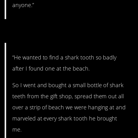
anyone.”
7. Don’t tell him.
“He wanted to find a shark tooth so badly
after I found one at the beach.
So I went and bought a small bottle of shark
teeth from the gift shop, spread them out all
over a strip of beach we were hanging at and
marveled at every shark tooth he brought
me.