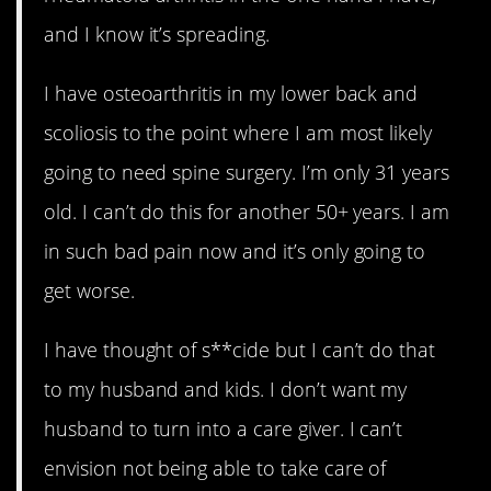
and I know it’s spreading.
I have osteoarthritis in my lower back and
scoliosis to the point where I am most likely
going to need spine surgery. I’m only 31 years
old. I can’t do this for another 50+ years. I am
in such bad pain now and it’s only going to
get worse.
I have thought of s**cide but I can’t do that
to my husband and kids. I don’t want my
husband to turn into a care giver. I can’t
envision not being able to take care of