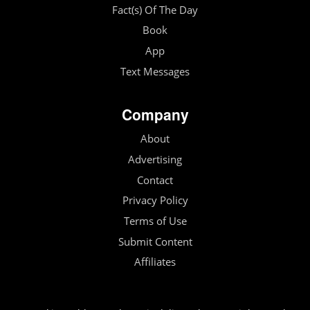
Fact(s) Of The Day
Book
App
Text Messages
Company
About
Advertising
Contact
Privacy Policy
Terms of Use
Submit Content
Affiliates