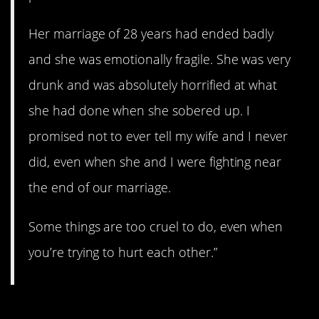
Her marriage of 28 years had ended badly
and she was emotionally fragile. She was very
drunk and was absolutely horrified at what
she had done when she sobered up. I
promised not to ever tell my wife and I never
did, even when she and I were fighting near
the end of our marriage.
Some things are too cruel to do, even when
you’re trying to hurt each other.”
3. Wow.