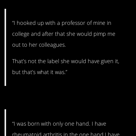
“I hooked up with a professor of mine in
college and after that she would pimp me
out to her colleagues.
That’s not the label she would have given it,
but that’s what it was.”
4. Rough.
“I was born with only one hand. I have
rheumatoid arthritis in the one hand I have,