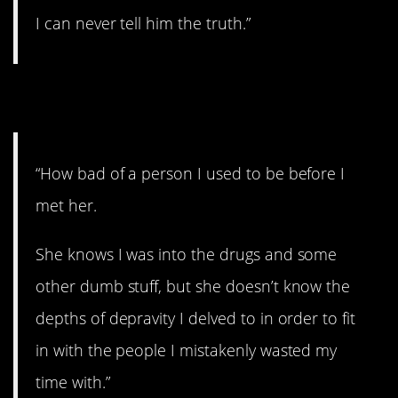
I can never tell him the truth.”
8. The old days.
“How bad of a person I used to be before I
met her.
She knows I was into the drugs and some
other dumb stuff, but she doesn’t know the
depths of depravity I delved to in order to fit
in with the people I mistakenly wasted my
time with.”