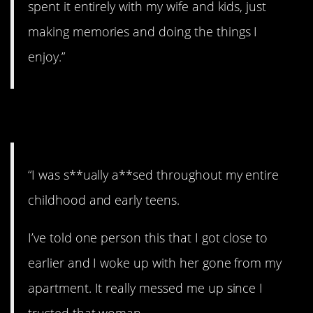
spent it entirely with my wife and kids, just
making memories and doing the things I
enjoy.”
11. The secret.
“I was s**ually a**sed throughout my entire
childhood and early teens.
I’ve told one person this that I got close to
earlier and I woke up with her gone from my
apartment. It really messed me up since I