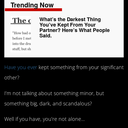
Trending Now
What’s the Darkest Thing
You’ve Kept From Your
Partner? Here’s What People
Said.
Have you ever
kept something from your significant
other?
I’m not talking about something minor, but
something big, dark, and scandalous?
Well if you have, you’re not alone…