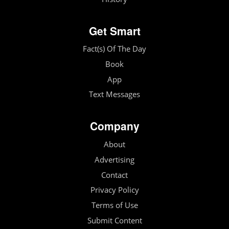
Get Smart
Fact(s) Of The Day
Book
App
Text Messages
Company
About
Advertising
Contact
Privacy Policy
Terms of Use
Submit Content