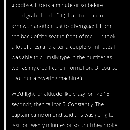
goodbye. It took a minute or so before I
could grab ahold of it (I had to brace one
arm with another just to disengage it from
the back of the seat in front of me — it took
a lot of tries) and after a couple of minutes I
was able to clumsily type in the number as
well as my credit card information. Of course
I got our answering machine:)
We’d fight for altitude like crazy for like 15
seconds, then fall for 5. Constantly. The
captain came on and said this was going to
last for twenty minutes or so until they broke