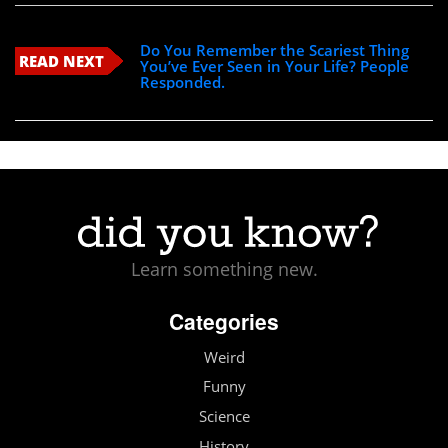
Do You Remember the Scariest Thing
READ NEXT
You’ve Ever Seen in Your Life? People
Responded.
Learn something new.
Categories
Weird
Funny
Science
History