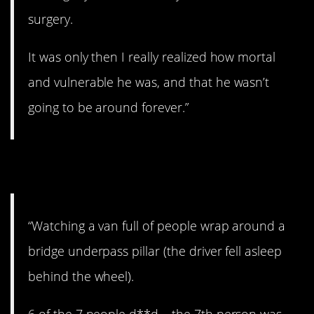
surgery.
It was only then I really realized how mortal
and vulnerable he was, and that he wasn’t
going to be around forever.”
9. Brutal.
“Watching a van full of people wrap around a
bridge underpass pillar (the driver fell asleep
behind the wheel).