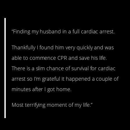
3. He survived.
“Finding my husband in a full cardiac arrest.
Thankfully I found him very quickly and was
able to commence CPR and save his life.
There is a slim chance of survival for cardiac
arrest so I’m grateful it happened a couple of
minutes after I got home.
Most terrifying moment of my life.”
4. Bumpy ride.