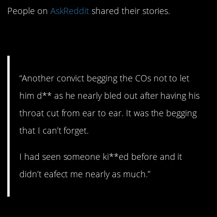
People on
AskReddit
shared their stories.
1. Behind bars.
“Another convict begging the COs not to let
him d** as he nearly bled out after having his
throat cut from ear to ear. It was the begging
that I can’t forget.
I had seen someone ki**ed before and it
didn’t eafect me nearly as much.”
2. Explosion.