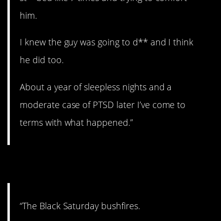
him.
I knew the guy was going to d** and I think
he did too.
About a year of sleepless nights and a
moderate case of PTSD later I’ve come to
terms with what happened.”
6. Fire!
“The Black Saturday bushfires.