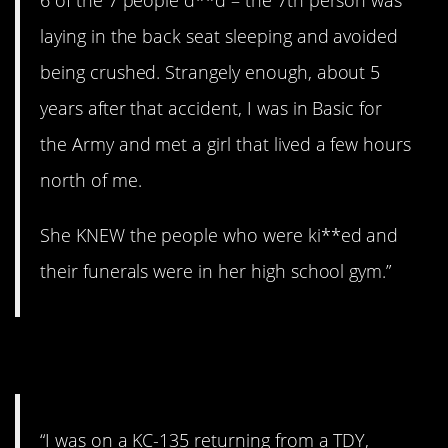
6 of the 7 people d**d – the 7th person was
laying in the back seat sleeping and avoided
being crushed. Strangely enough, about 5
years after that accident, I was in Basic for
the Army and met a girl that lived a few hours
north of me.
She KNEW the people who were ki**ed and
their funerals were in her high school gym.”
10. Losing altitude.
“I was on a KC-135 returning from a TDY,