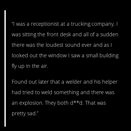
“I was a receptionist at a trucking company. I
was sitting the front desk and all of a sudden
there was the loudest sound ever and as I
looked out the window I saw a small building
fly up in the air.
Found out later that a welder and his helper
had tried to weld something and there was
an explosion. They both d**d. That was
pretty sad.”