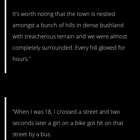
It’s worth noting that the town is nestled
amongst a bunch of hills in dense bushland
with treacherous terrain and we were almost
completely surrounded. Every hill glowed for
hours.”
7. Can’t believe it.
“When I was 18, I crossed a street and two
seconds later a girl on a bike got hit on that
street by a bus.