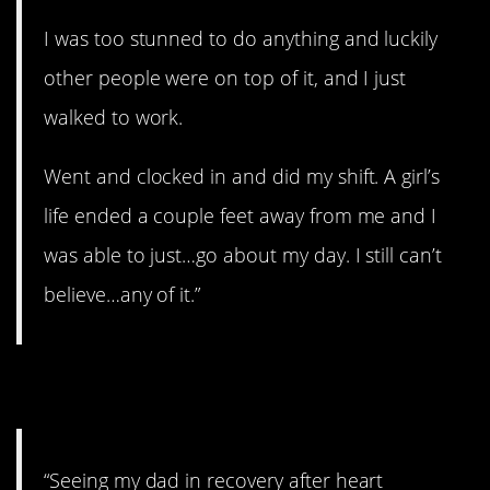
I was too stunned to do anything and luckily
other people were on top of it, and I just
walked to work.
Went and clocked in and did my shift. A girl’s
life ended a couple feet away from me and I
was able to just…go about my day. I still can’t
believe…any of it.”
8. In recovery.
“Seeing my dad in recovery after heart