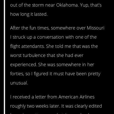
out of the storm near Oklahoma. Yup, that’s
how long it lasted.
After the fun times, somewhere over Missouri
I struck up a conversation with one of the
flight attendants. She told me that was the
worst turbulence that she had ever
experienced. She was somewhere in her
forties, so I figured it must have been pretty
unusual.
I received a letter from American Airlines
roughly two weeks later. It was clearly edited