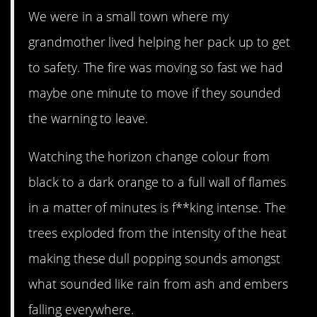
We were in a small town where my
grandmother lived helping her pack up to get
to safety. The fire was moving so fast we had
maybe one minute to move if they sounded
the warning to leave.
Watching the horizon change colour from
black to a dark orange to a full wall of flames
in a matter of minutes is f**king intense. The
trees exploded from the intensity of the heat
making these dull popping sounds amongst
what sounded like rain from ash and embers
falling everywhere.