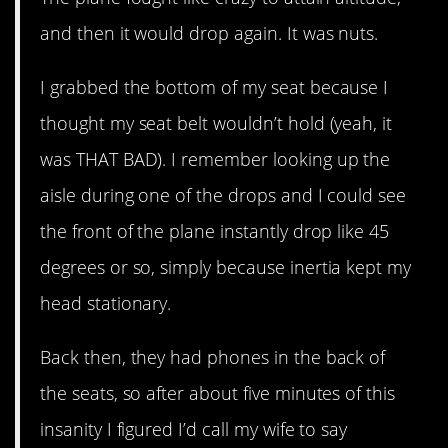
and then it would drop again. It was nuts.
I grabbed the bottom of my seat because I
thought my seat belt wouldn’t hold (yeah, it
was THAT BAD). I remember looking up the
aisle during one of the drops and I could see
the front of the plane instantly drop like 45
degrees or so, simply because inertia kept my
head stationary.
Back then, they had phones in the back of
the seats, so after about five minutes of this
insanity I figured I’d call my wife to say