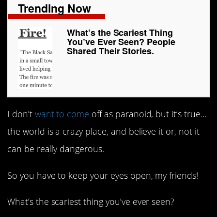
Trending Now
What’s the Scariest Thing
You’ve Ever Seen? People
Shared Their Stories.
I don’t
want to come
off as paranoid, but it’s true…
the world is a crazy place, and believe it or, not it
can be really dangerous.
So you have to keep your eyes open, my friends!
What’s the scariest thing you’ve ever seen?