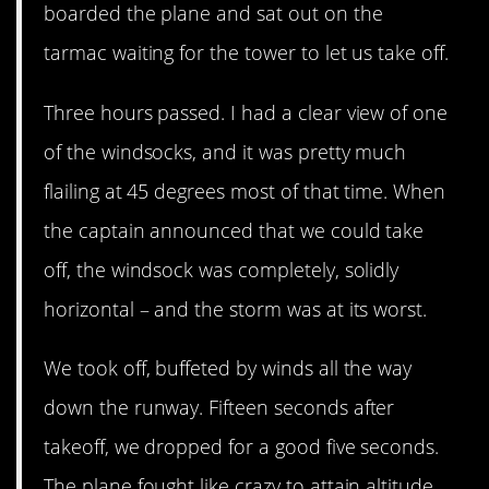
boarded the plane and sat out on the
tarmac waiting for the tower to let us take off.
Three hours passed. I had a clear view of one
of the windsocks, and it was pretty much
flailing at 45 degrees most of that time. When
the captain announced that we could take
off, the windsock was completely, solidly
horizontal – and the storm was at its worst.
We took off, buffeted by winds all the way
down the runway. Fifteen seconds after
takeoff, we dropped for a good five seconds.
The plane fought like crazy to attain altitude,