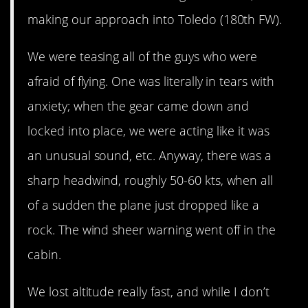
making our approach into Toledo (180th FW).
We were teasing all of the guys who were
afraid of flying. One was literally in tears with
anxiety; when the gear came down and
locked into place, we were acting like it was
an unusual sound, etc. Anyway, there was a
sharp headwind, roughly 50-60 kts, when all
of a sudden the plane just dropped like a
rock. The wind sheer warning went off in the
cabin.
We lost altitude really fast, and while I don’t