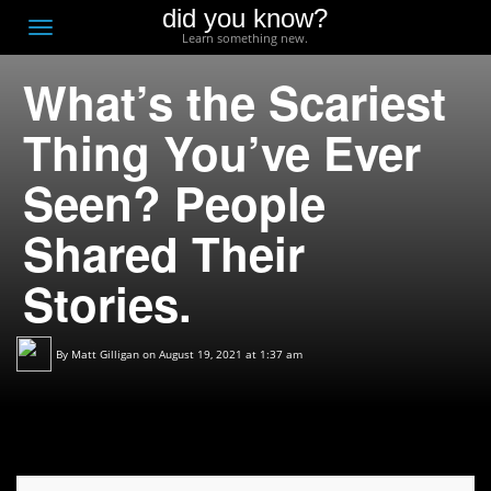
did you know?
F
Toggle
Learn something new.
O
navigation
What’s the Scariest
T
D
Thing You’ve Ever
Seen? People
Shared Their
Stories.
By
Matt Gilligan
on August 19, 2021 at 1:37 am