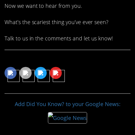
Now we want to hear from you.
What’s the scariest thing you’ve ever seen?
Talk to us in the comments and let us know!
Share This Article
Add Did You Know? to your Google News: