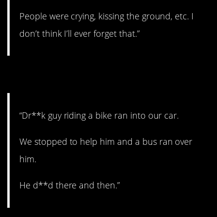
People were crying, kissing the ground, etc. I
don’t think I’ll ever forget that.”
11. Bad accident.
“Dr**k guy riding a bike ran into our car.
We stopped to help him and a bus ran over
him.
He d**d there and then.”