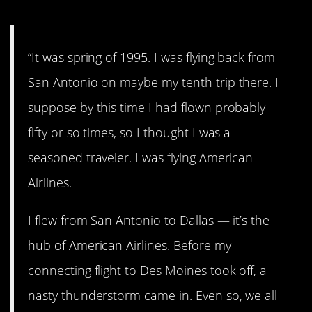
“It was spring of 1995. I was flying back from
San Antonio on maybe my tenth trip there. I
suppose by this time I had flown probably
fifty or so times, so I thought I was a
seasoned traveler. I was flying American
Airlines.
I flew from San Antonio to Dallas — it’s the
hub of American Airlines. Before my
connecting flight to Des Moines took off, a
nasty thunderstorm came in. Even so, we all