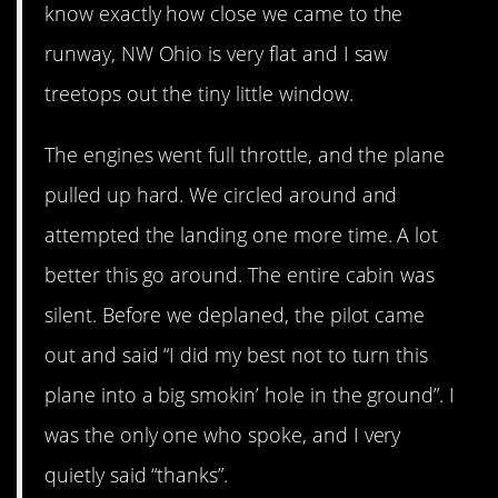
know exactly how close we came to the
runway, NW Ohio is very flat and I saw
treetops out the tiny little window.
The engines went full throttle, and the plane
pulled up hard. We circled around and
attempted the landing one more time. A lot
better this go around. The entire cabin was
silent. Before we deplaned, the pilot came
out and said “I did my best not to turn this
plane into a big smokin’ hole in the ground”. I
was the only one who spoke, and I very
quietly said “thanks”.