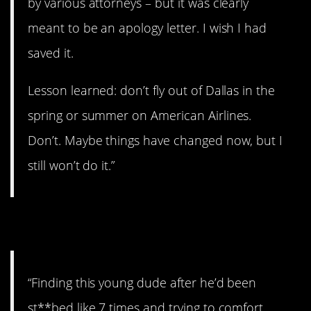
by various attorneys – but it was clearly
meant to be an apology letter. I wish I had
saved it.
Lesson learned: don’t fly out of Dallas in the
spring or summer on American Airlines.
Don’t. Maybe things have changed now, but I
still won’t do it.”
5. Came to terms with it.
“Finding this young dude after he’d been
st**bed like 7 times and trying to comfort