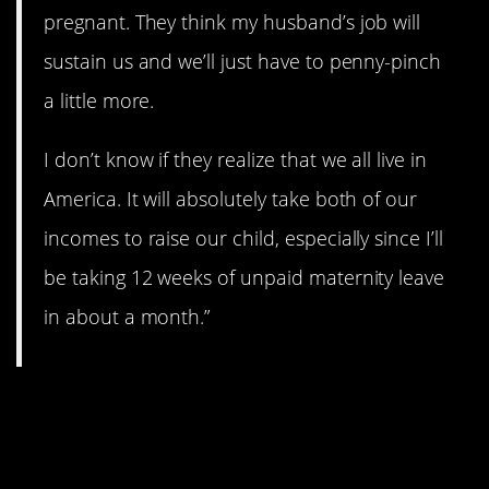
pregnant. They think my husband’s job will
sustain us and we’ll just have to penny-pinch
a little more.
I don’t know if they realize that we all live in
America. It will absolutely take both of our
incomes to raise our child, especially since I’ll
be taking 12 weeks of unpaid maternity leave
in about a month.”
11. Never heard that
before.