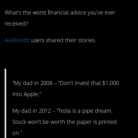
What’s the worst financial advice you’ve ever
received?
AskReddit
users shared their stories.
1. Thanks, Dad.
“My dad in 2008 – “Don’t invest that $1,000
into Apple.”
My dad in 2012 – “Tesla is a pipe dream.
Stock won’t be worth the paper is printed
on.”