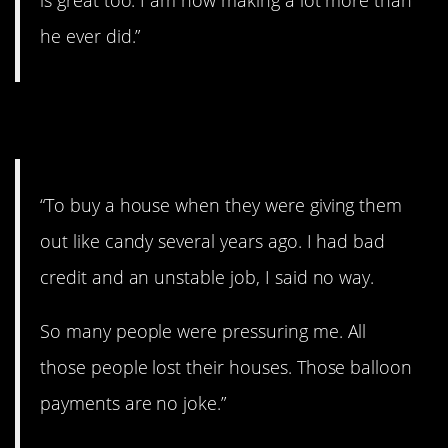
he ever did.”
7. Just do it!
“To buy a house when they were giving them
out like candy several years ago. I had bad
credit and an unstable job, I said no way.
So many people were pressuring me. All
those people lost their houses. Those balloon
payments are no joke.”