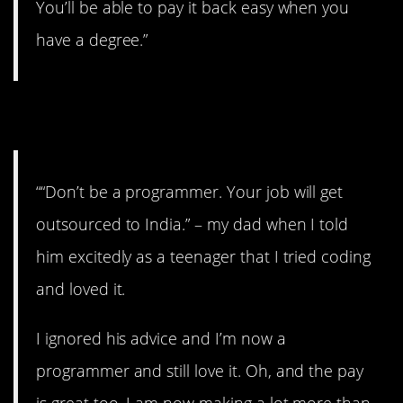
You’ll be able to pay it back easy when you
have a degree.”
6. Go your own way.
““Don’t be a programmer. Your job will get
outsourced to India.” – my dad when I told
him excitedly as a teenager that I tried coding
and loved it.
I ignored his advice and I’m now a
programmer and still love it. Oh, and the pay
is great too. I am now making a lot more than