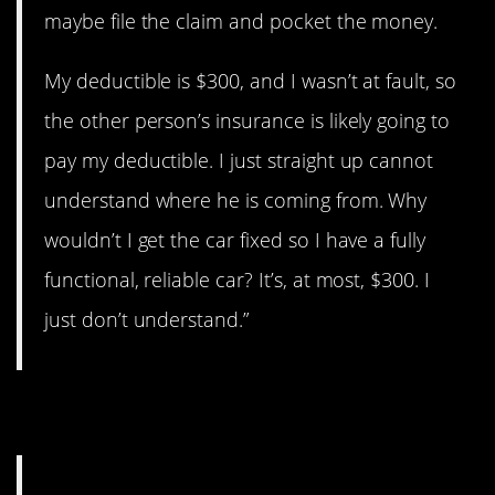
maybe file the claim and pocket the money.
My deductible is $300, and I wasn’t at fault, so
the other person’s insurance is likely going to
pay my deductible. I just straight up cannot
understand where he is coming from. Why
wouldn’t I get the car fixed so I have a fully
functional, reliable car? It’s, at most, $300. I
just don’t understand.”
9. A big mess.