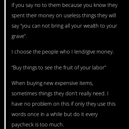
if you say no to them because you know they
spent their money on useless things they will
say “you can not bring all your wealth to your
grave”.
I choose the people who I lend/give money.
“Buy things to see the fruit of your labor”
When buying new expensive items,
sometimes things they don’t really need. I
have no problem on this if only they use this
words once in a while but do it every
paycheck is too much.