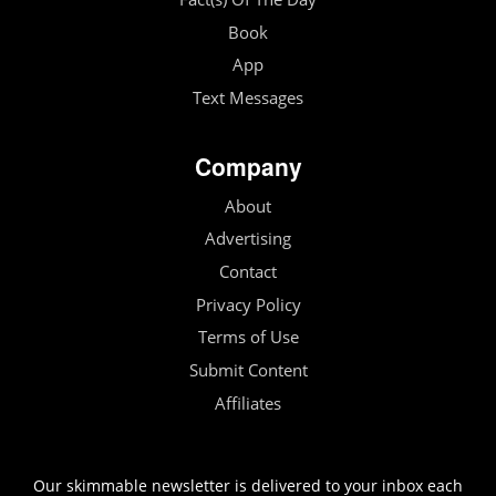
Book
App
Text Messages
Company
About
Advertising
Contact
Privacy Policy
Terms of Use
Submit Content
Affiliates
Our skimmable newsletter is delivered to your inbox each