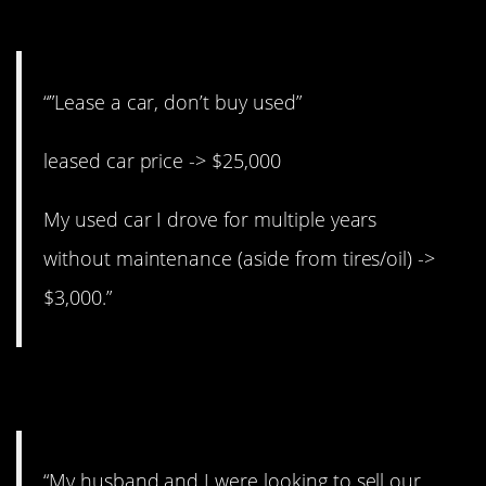
advice.
“”Lease a car, don’t buy used”
leased car price -> $25,000
My used car I drove for multiple years
without maintenance (aside from tires/oil) ->
$3,000.”
4. Time to leave.
“My husband and I were looking to sell our