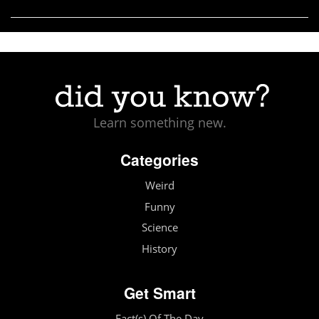
Learn something new.
Categories
Weird
Funny
Science
History
Get Smart
Fact(s) Of The Day