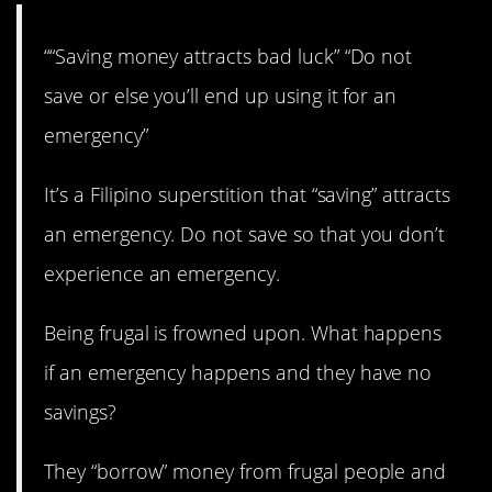
““Saving money attracts bad luck” “Do not
save or else you’ll end up using it for an
emergency”
It’s a Filipino superstition that “saving” attracts
an emergency. Do not save so that you don’t
experience an emergency.
Being frugal is frowned upon. What happens
if an emergency happens and they have no
savings?
They “borrow” money from frugal people and