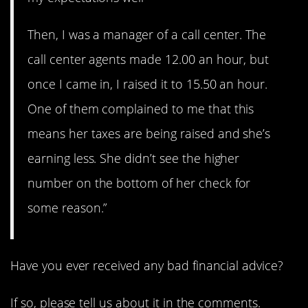
Then, I was a manager of a call center. The
call center agents made 12.00 an hour, but
once I came in, I raised it to 15.50 an hour.
One of them complained to me that this
means her taxes are being raised and she’s
earning less. She didn’t see the higher
number on the bottom of her check for
some reason.”
Have you ever received any bad financial advice?
If so, please tell us about it in the comments.