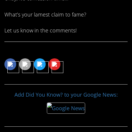
What’s your lamest claim to fame?
Let us know in the comments!
Share This Article
Add Did You Know? to your Google News: