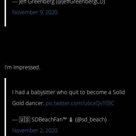
— Jeff Greenberg (@JeffGreenbergCD)
November 9, 2020
3. Something to brag
about!
I’m impressed.
I had a babysitter who quit to become a Solid
Gold dancer.
pic.twitter.com/u6cxQv103C
— 🇺🇸 SDBeachFan™ 💉 (@sd_beach)
November 2, 2020