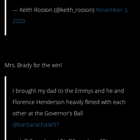
— Keith Rosson (@keith_rosson)
November 3,
2020
2. She was hot!
Mrs. Brady for the win!
I brought my dad to the Emmys and he and
Florence Henderson heavily flirted with each
other at the Governor’s Ball
@barbarachase97