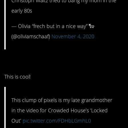
Christoph Waltz tried to bang my mom in the
early 80s
— Olivia “frech but in a nice way” 🐑
(@oliviamschaaf)
November 4, 2020
9. Totally ’80s!
This is cool!
This clump of pixels is my late grandmother
in the video for Crowded House’s ‘Locked
Out’
pic.twitter.com/FDHbLGmhL0