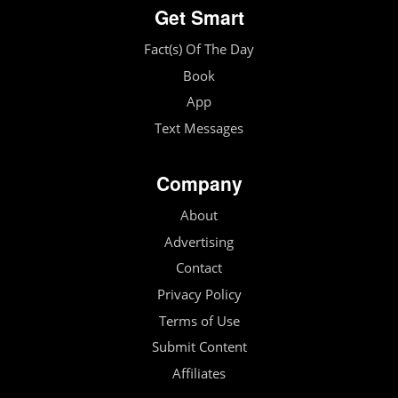
Get Smart
Fact(s) Of The Day
Book
App
Text Messages
Company
About
Advertising
Contact
Privacy Policy
Terms of Use
Submit Content
Affiliates