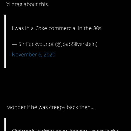
I’d brag about this.
I was in a Coke commercial in the 80s
— Sir Fuckyounot (@JoaoSilverstein)
November 6, 2020
8. I’m sure she had her
reasons.
I wonder if he was creepy back then…