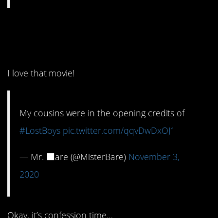
11. Now that is
awesome!
I love that movie!
My cousins were in the opening credits of
#LostBoys
pic.twitter.com/qqvDwDxOJ1
— Mr. ⬛️are (@MisterBare)
November 3,
2020
Okay, it’s confession time…