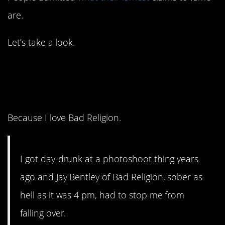
are.
Let’s take a look.
1. To me, this is
awesome.
Because I love Bad Religion.
I got day-drunk at a photoshoot thing years
ago and Jay Bentley of Bad Religion, sober as
hell as it was 4 pm, had to stop me from
falling over.