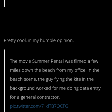
4. A John Candy
classic.
Pretty cool, in my humble opinion.
The movie Summer Rental was filmed a few
miles down the beach from my office. In the
beach scene, the guy flying the kite in the
background worked for me doing data entry
for a general contractor.
pic.twitter.com/71dTB7QCFG