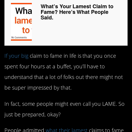
What’s Your Lamest Claim to
Fame? Here’s What People
Said.
If your big
claim to fame in life is that you once
spent four hours at a buffet, you’ll have to
understand that a lot of folks out there might not
be super impressed by that.
In fact, some people might even call you LAME. So
just be prepared, okay?
People admitted
what their lamest
claims to fame