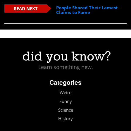
People Shared Their Lamest
READ NEXT
Claims to Fame
Learn something new.
Categories
Weird
Funny
Science
History