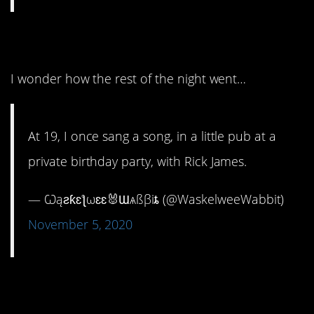
6. Super freak!
I wonder how the rest of the night went…
At 19, I once sang a song, in a little pub at a
private birthday party, with Rick James.
— Ѡąƨƙɛƪωɛɛ🐰Ɯѧßβiȶ (@WaskelweeWabbit)
November 5, 2020
7. Coke is it!