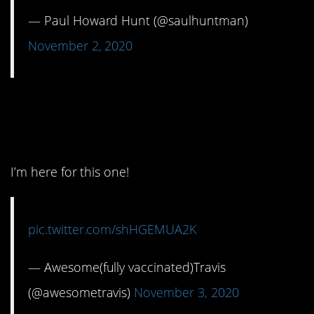
— Paul Howard Hunt (@saulhuntman)
November 2, 2020
10. The Mouth of the
South.
I’m here for this one!
pic.twitter.com/shHGEMUA2K
— Awesome(fully vaccinated)Travis
(@awesometravis)
November 3, 2020