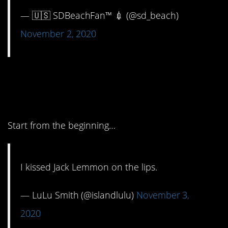
— 🇺🇸 SDBeachFan™ 💉 (@sd_beach)
November 2, 2020
5. Okay, we’re gonna
need the whole story.
Start from the beginning…
I kissed Jack Lemmon on the lips.
— LuLu Smith (@islandlulu)
November 3,
2020