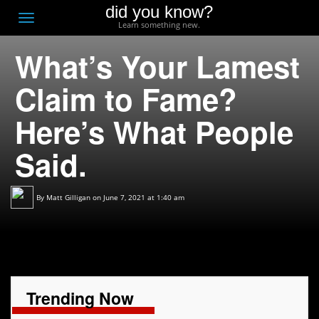
did you know?
F
Toggle
Learn something new.
O
navigation
What’s Your Lamest
T
D
Claim to Fame?
Here’s What People
Said.
By
Matt Gilligan
on June 7, 2021 at 1:40 am
Trending Now