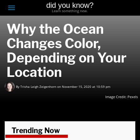
did you know?
F
Toggle
Learn something new.
O
navigation
Why the Ocean
T
D
Changes Color,
Depending on Your
Location
By
Trisha Leigh Zeigenhorn
on November 15, 2020 at 10:59 pm
Image Credit: Pexels
Trending Now