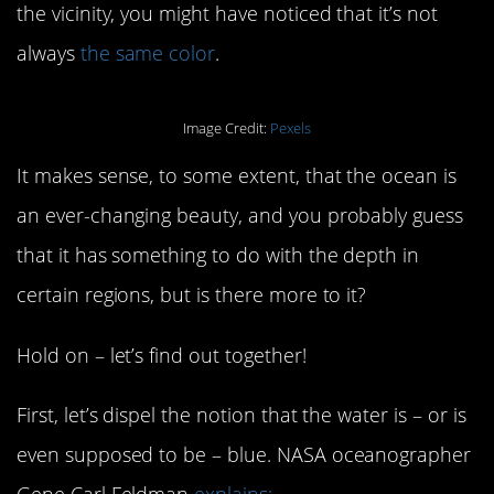
the vicinity, you might have noticed that it’s not
always
the same color
.
Image Credit:
Pexels
It makes sense, to some extent, that the ocean is
an ever-changing beauty, and you probably guess
that it has something to do with the depth in
certain regions, but is there more to it?
Hold on – let’s find out together!
First, let’s dispel the notion that the water is – or is
even supposed to be – blue. NASA oceanographer
Gene Carl Feldman
explains: