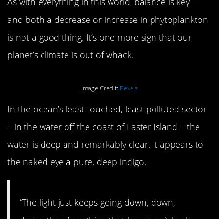
As with everything in this world, balance is key –
and both a decrease or increase in phytoplankton
is not a good thing. It’s one more sign that our
planet’s climate is out of whack.
Image Credit:
Pexels
In the ocean’s least-touched, least-polluted sector
– in the water off the coast of Easter Island – the
water is deep and remarkably clear. It appears to
the naked eye a pure, deep indigo.
“The light just keeps going down, down,