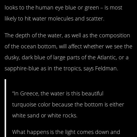
looks to the human eye blue or green – is most
likely to hit water molecules and scatter.
The depth of the water, as well as the composition
of the ocean bottom, will affect whether we see the
dusky, dark blue of large parts of the Atlantic, or a
sapphire-blue as in the tropics, says Feldman.
“In Greece, the water is this beautiful
turquoise color because the bottom is either
white sand or white rocks.
What happens is the light comes down and