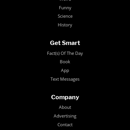
Funny
Science
History
Get Smart
Fact(s) Of The Day
Book
App
Text Messages
Company
About
Advertising
Contact