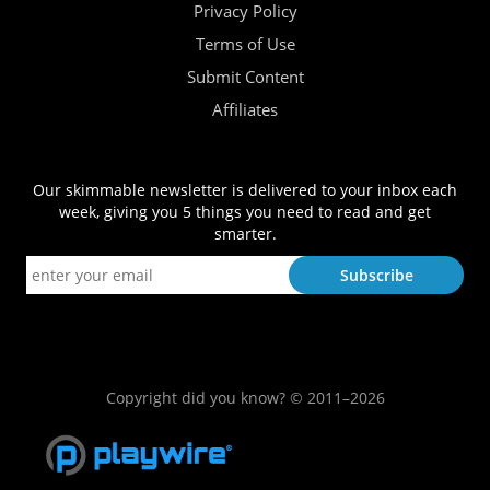
Privacy Policy
Terms of Use
Submit Content
Affiliates
Our skimmable newsletter is delivered to your inbox each
week, giving you 5 things you need to read and get
smarter.
Copyright did you know? © 2011–2026