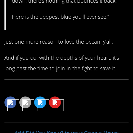
down; there’s nothing that bounces it back.
Here is the deepest blue you’ll ever see.”
Just one more reason to love the ocean, y’all.
And if you do, with the depths of your heart, it’s
long past the time to join in the fight to save it.
Share This Article