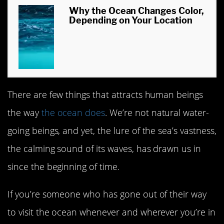
Why the Ocean Changes Color,
Depending on Your Location
There are few things that attracts human beings
the way
the ocean does
. We’re not natural water-
going beings, and yet, the lure of the sea’s vastness,
the calming sound of its waves, has drawn us in
since the beginning of time.
If you’re someone who has gone out of their way
to visit the ocean whenever and wherever you’re in