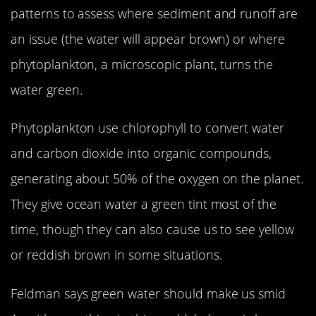
patterns to assess where sediment and runoff are
an issue (the water will appear brown) or where
phytoplankton, a microscopic plant, turns the
water green.
Phytoplankton use chlorophyll to convert water
and carbon dioxide into organic compounds,
generating about 50% of the oxygen on the planet.
They give ocean water a green tint most of the
time, though they can also cause us to see yellow
or reddish brown in some situations.
Feldman says green water should make us smid