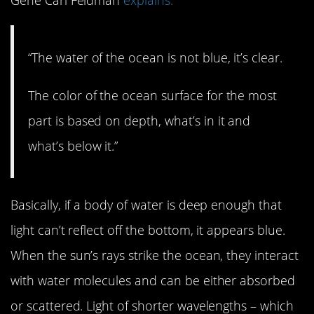
“The water of the ocean is not blue, it’s clear.
The color of the ocean surface for the most
part is based on depth, what’s in it and
what’s below it.”
Basically, if a body of water is deep enough that
light can’t reflect off the bottom, it appears blue.
When the sun’s rays strike the ocean, they interact
with water molecules and can be either absorbed
or scattered. Light of shorter wavelengths – which