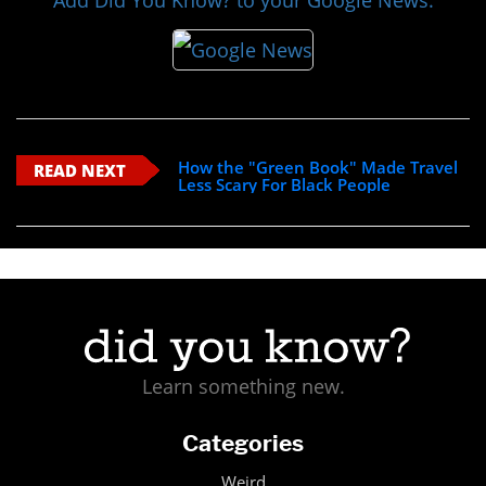
Add Did You Know? to your Google News:
How the "Green Book" Made Travel
READ NEXT
Less Scary For Black People
Learn something new.
Categories
Weird