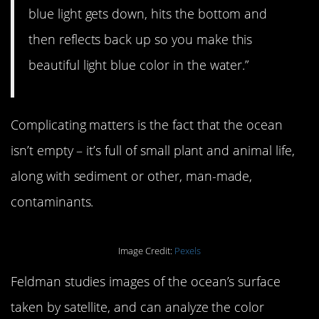
blue light gets down, hits the bottom and
then reflects back up so you make this
beautiful light blue color in the water.”
Complicating matters is the fact that the ocean
isn’t empty – it’s full of small plant and animal life,
along with sediment or other, man-made,
contaminants.
Image Credit:
Pexels
Feldman studies images of the ocean’s surface
taken by satellite, and can analyze the color