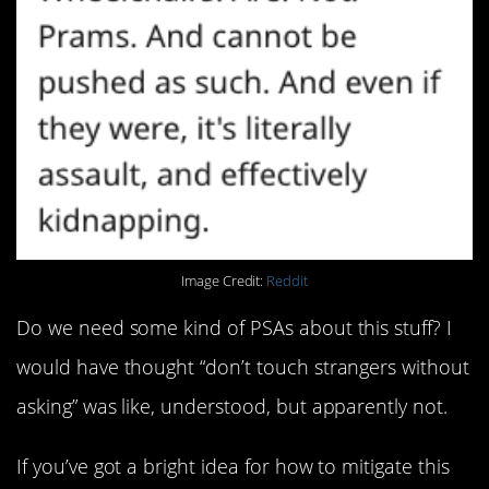
Image Credit:
Reddit
Do we need some kind of PSAs about this stuff? I
would have thought “don’t touch strangers without
asking” was like, understood, but apparently not.
If you’ve got a bright idea for how to mitigate this