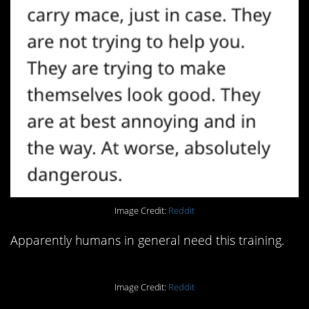
Image Credit:
Reddit
Apparently humans in general need this training.
Image Credit:
Reddit