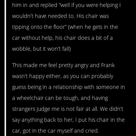
him in and replied “well if you were helping I
wouldn’t have needed to. His chair was
tipping onto the floor” (when he gets in the
car without help, his chair does a bit of a
wobble, but it won’t fall)
This made me feel pretty angry and Frank
wasn’t happy either, as you can probably
guess being in a relationship with someone in
a wheelchair can be tough, and having
strangers judge me is not fair at all. We didn’t
say anything back to her, I put his chair in the
car, got in the car myself and cried.