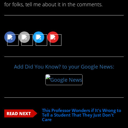
for folks, tell me about it in the comments.
Share This Article
Add Did You Know? to your Google News:
This Professor Wonders if It's Wrong to
READ NEXT
Tell a Student That They Just Don't
Care