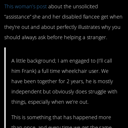
This woman’s post
about the unsolicited
“assistance” she and her disabled fiancee get when
they’re out and about perfectly illustrates why you
should always ask before helping a stranger.
A little background; I am engaged to (I’ll call
him Frank) a full time wheelchair user. We
have been together for 2 years, he is mostly
independent but obviously does struggle with
things, especially when we’re out.
This is something that has happened more
than once, and every time we get the same