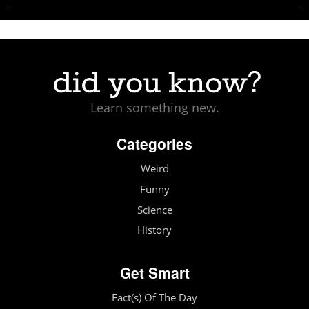
Learn something new.
Categories
Weird
Funny
Science
History
Get Smart
Fact(s) Of The Day