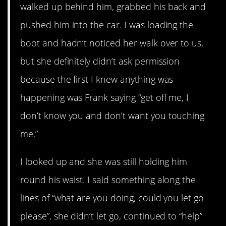
walked up behind him, grabbed his back and
pushed him into the car. I was loading the
boot and hadn’t noticed her walk over to us,
but she definitely didn’t ask permission
because the first I knew anything was
happening was Frank saying “get off me, I
don’t know you and don’t want you touching
me.”
I looked up and she was still holding him
round his waist. I said something along the
lines of “what are you doing, could you let go
please”, she didn’t let go, continued to “help”