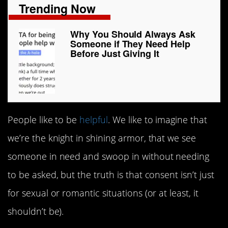
Trending Now
Why You Should Always Ask
Someone if They Need Help
Before Just Giving It
People like to be
helpful
. We like to imagine that
we’re the knight in shining armor, that we see
someone in need and swoop in without needing
to be asked, but the truth is that consent isn’t just
for sexual or romantic situations (or at least, it
shouldn’t be).