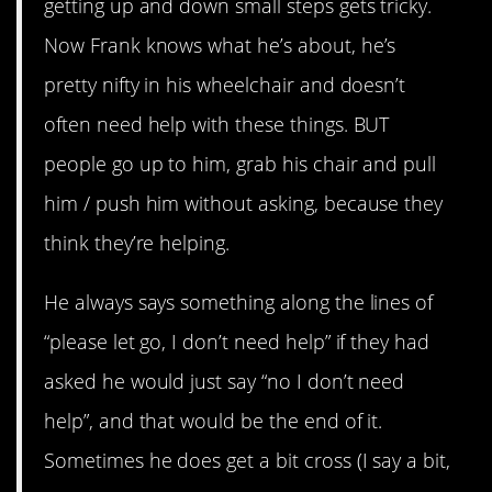
getting up and down small steps gets tricky.
Now Frank knows what he’s about, he’s
pretty nifty in his wheelchair and doesn’t
often need help with these things. BUT
people go up to him, grab his chair and pull
him / push him without asking, because they
think they’re helping.
He always says something along the lines of
“please let go, I don’t need help” if they had
asked he would just say “no I don’t need
help”, and that would be the end of it.
Sometimes he does get a bit cross (I say a bit,