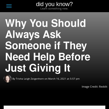
did you know?
F
Toggle
Learn something new.
O
navigation
Why You Should
T
D
Always Ask
Someone if They
Need Help Before
Just Giving It
By
Trisha Leigh Zeigenhorn
on March 16, 2021 at 5:57 pm
Image Credit: Reddit