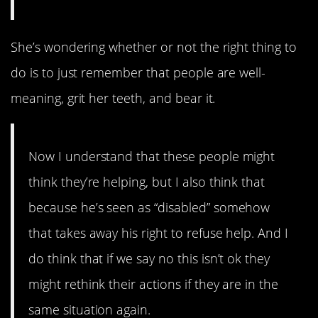
She’s wondering whether or not the right thing to
do is to just remember that people are well-
meaning, grit her teeth, and bear it.
Now I understand that these people might
think they’re helping, but I also think that
because he’s seen as “disabled” somehow
that takes away his right to refuse help. And I
do think that if we say no this isn’t ok they
might rethink their actions if they are in the
same situation again.