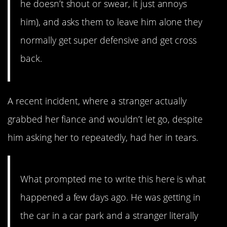
he doesn’t shout or swear, it just annoys
him), and asks them to leave him alone they
normally get super defensive and get cross
back.
A recent incident, where a stranger actually
grabbed her fiance and wouldn’t let go, despite
him asking her to repeatedly, had her in tears.
What prompted me to write this here is what
happened a few days ago. He was getting in
the car in a car park and a stranger literally