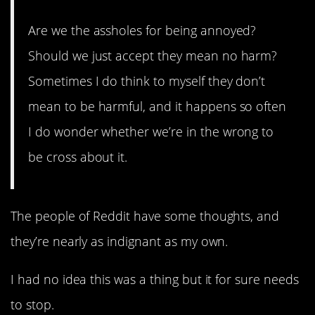
Are we the assholes for being annoyed?
Should we just accept they mean no harm?
Sometimes I do think to myself they don’t
mean to be harmful, and it happens so often
I do wonder whether we’re in the wrong to
be cross about it.
The people of Reddit have some thoughts, and
they’re nearly as indignant as my own.
I had no idea this was a thing but it for sure needs
to stop.