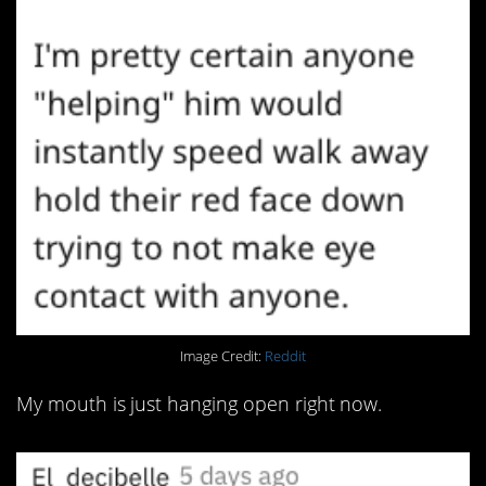
Image Credit:
Reddit
My mouth is just hanging open right now.