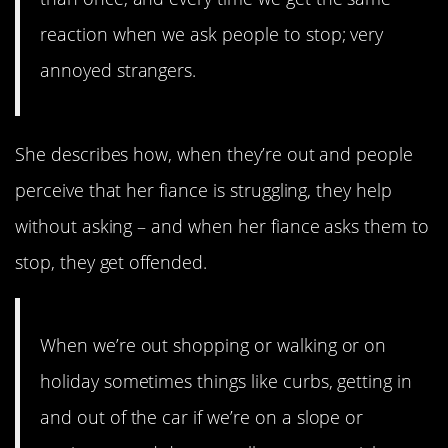
reaction when we ask people to stop; very
annoyed strangers.
She describes how, when they’re out and people
perceive that her fiance is struggling, they help
without asking – and when her fiance asks them to
stop, they get offended.
When we’re out shopping or walking or on
holiday sometimes things like curbs, getting in
and out of the car if we’re on a slope or