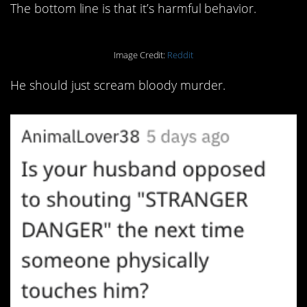
The bottom line is that it’s harmful behavior.
Image Credit:
Reddit
He should just scream bloody murder.