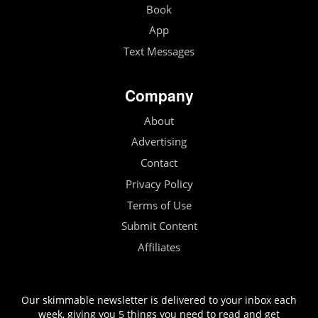
Book
App
Text Messages
Company
About
Advertising
Contact
Privacy Policy
Terms of Use
Submit Content
Affiliates
Our skimmable newsletter is delivered to your inbox each
week, giving you 5 things you need to read and get