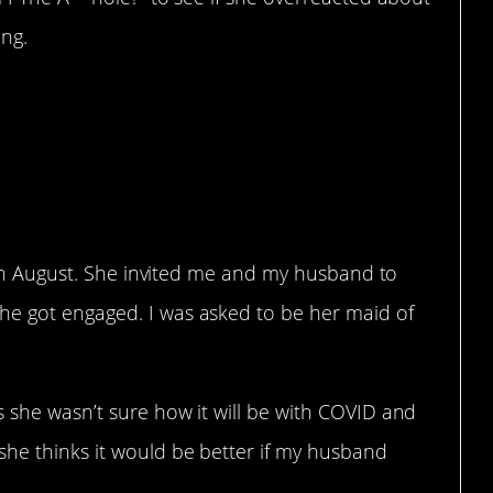
ing.
to attend a wedding
is not welcome there?
ed in August. She invited me and my husband to
he got engaged. I was asked to be her maid of
 she wasn’t sure how it will be with COVID and
he thinks it would be better if my husband