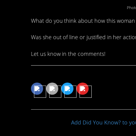
Phot
What do you think about how this woman
Was she out of line or justified in her acti
Let us know in the comments!
Share This Article
Add Did You Know? to y