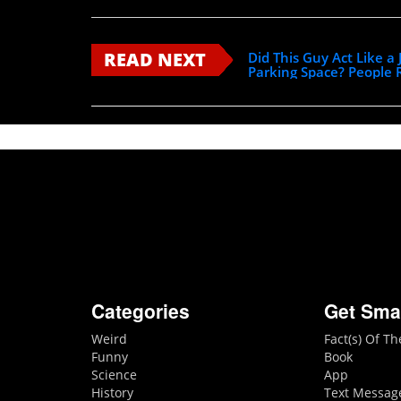
READ NEXT
Did This Guy Act Like a
Parking Space? People
Categories
Get Sma
Weird
Fact(s) Of T
Funny
Book
Science
App
History
Text Messag