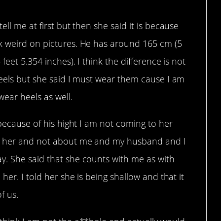
ell me at first but then she said it is because
k weird on pictures. He has around 165 cm (5
feet 5.354 inches). I think the difference is not
heels but she said I must wear them cause I am
ear heels as well.
 because of his hight I am not coming to her
ut her and not about me and my husband and I
y. She said that she counts with me as with
her. I told her she is being shallow and that it
f us.