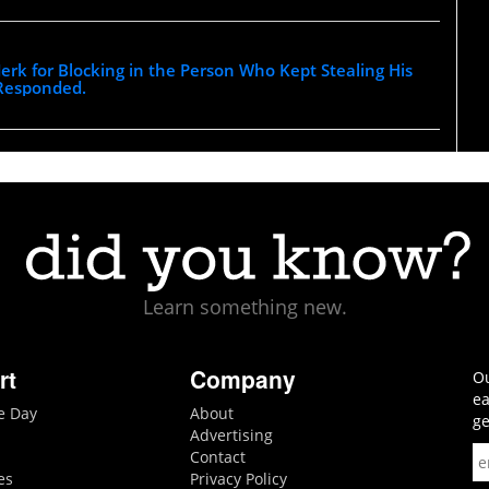
 Jerk for Blocking in the Person Who Kept Stealing His
 Responded.
Learn something new.
rt
Company
Ou
ea
he Day
About
ge
Advertising
Contact
es
Privacy Policy