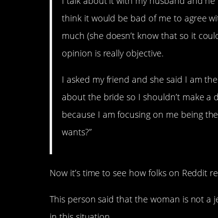
I talk about it with my husband and he
think it would be bad of me to agree wi
much (she doesn’t know that so it couldn’
opinion is really objective.
I asked my friend and she said I am the 
about the bride so I shouldn’t make a 
because I am focusing on me being the
wants?”
Now it’s time to see how folks on Reddit 
This person said that the woman is not a j
in this situation.