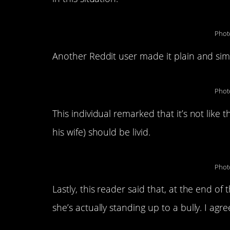
Phot
Another Reddit user made it plain and si
Phot
This individual remarked that it’s not like
his wife) should be livid.
Phot
Lastly, this reader said that, at the end of
she’s actually standing up to a bully. I agre