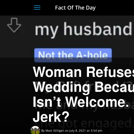
Fact Of The Day
Toggle
navigation
Woman Refuses
Wedding Becau
Isn’t Welcome. 
Jerk?
By
Matt Gilligan
on July 8, 2021 at 3:54 pm