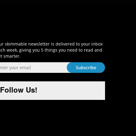
Sign-Up and Get Smart!
r skimmable newsletter is delivered to your inbox
ch week, giving you 5 things you need to read and
t smarter.
Follow Us!