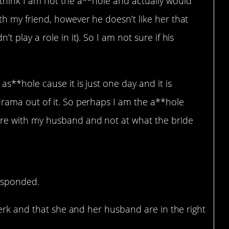
 think I am not the a**hole and actually would
th my friend, however he doesn’t like her that
t play a role in it). So I am not sure if his
as**hole cause it is just one day and it is
drama out of it. So perhaps I am the a**hole
re with my husband and not at what the bride
responded.
erk and that she and her husband are in the right