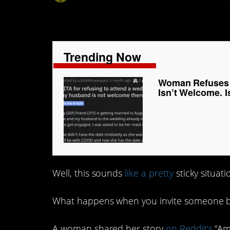
Trending Now
Woman Refuses 
Isn’t Welcome. I
Well, this sounds
like a pretty
sticky situat
What happens when you invite someone but
A woman shared her story
on Reddit’s
“Am 