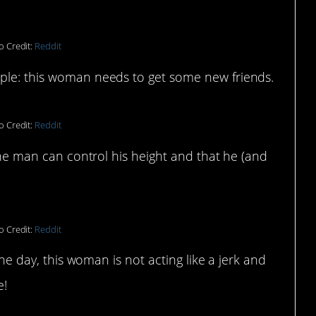
o Credit:
Reddit
mple: this woman needs to get some new friends.
o Credit:
Reddit
 the man can control his height and that he (and
o Credit:
Reddit
 the day, this woman is not acting like a jerk and
e!