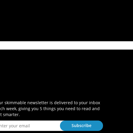
r skimmable newsletter is delivered to your inbox
ch week, giving you 5 things you need to read and
t smarter.