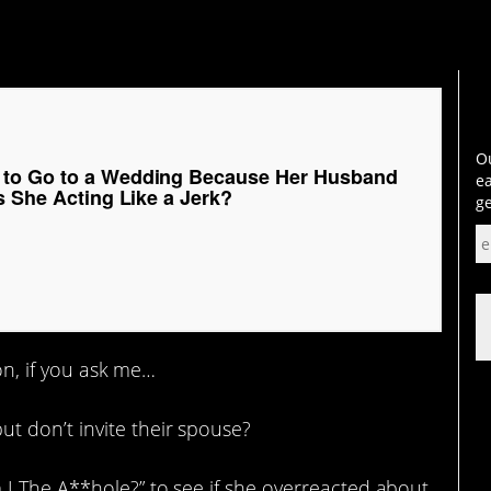
Ou
to Go to a Wedding Because Her Husband
ea
s She Acting Like a Jerk?
ge
ion, if you ask me…
 don’t invite their spouse?
I The A**hole?” to see if she overreacted about