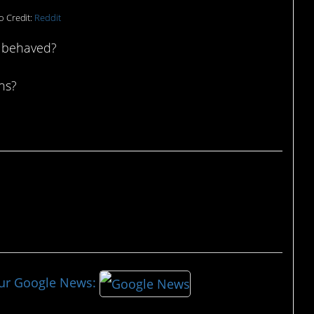
o Credit:
Reddit
 behaved?
ons?
our Google News: