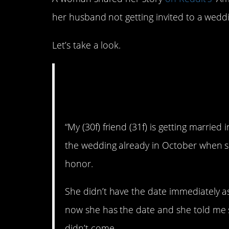
her husband not getting invited to a wedd
Let’s take a look.
AITA for refusing 
when my husband 
“My (30f) friend (31f) is getting marri
the wedding already in October when s
honor.
She didn’t have the date immediately as
now she has the date and she told me s
didn’t come.