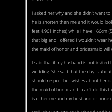
I asked her why and she didn’t want to t
he is shorten then me and it would loo
feet 4.961 inches) while I have 166cm (5 
that big and I offered I wouldn’t wear 
the maid of honor and bridesmaid will w
I said that if my husband is not invited
wedding. She said that the day is abo
should respect her wishes about her da
the maid of honor and I can’t do this to 
is either me and my husband or none o