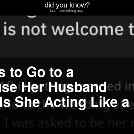
did you know?
Learn something new.
 to Go to a
se Her Husband
Is She Acting Like a