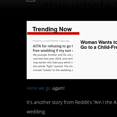
Trending Now
Woman Wants to 
Go to a Child-F
Here we go
again!
It’s another story from Reddit’s “Am I the
wedding.