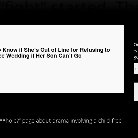
Ou
Know if She’s Out of Line for Refusing to
ea
ree Wedding if Her Son Can’t Go
ge
 A**hole?” page about drama involving a child-free