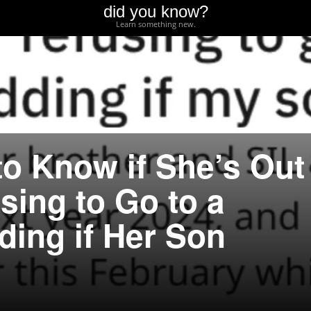
did you know?
Learn something new.
o Know if She’s Out
using to Go to a
ding if Her Son