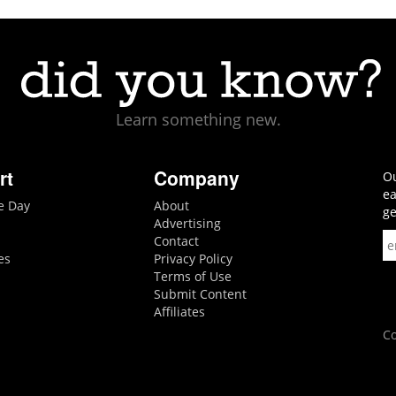
Learn something new.
rt
Company
Ou
ea
he Day
About
ge
Advertising
Contact
es
Privacy Policy
Terms of Use
Submit Content
Affiliates
Co