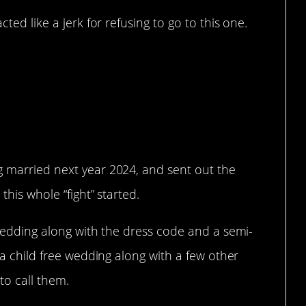
ed like a jerk for refusing to go to this one.
o go to a child free
 can’t go?
g married next year 2024, and sent out the
this whole “fight” started.
e wedding along with the dress code and a semi-
s a child free wedding along with a few other
to call them.