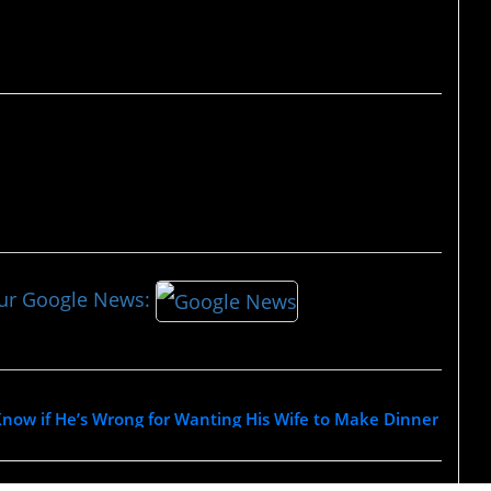
our Google News:
now if He’s Wrong for Wanting His Wife to Make Dinner