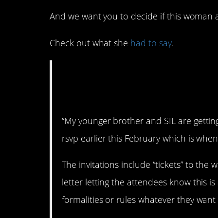
And we want you to decide if this woman act
Check out what she
had to say
.
AITA for refusing t
wedding if my son
“My younger brother and SIL are gettin
rsvp earlier this February which is when 
The invitations include “tickets” to th
letter letting the attendees know this i
formalities or rules whatever they want 