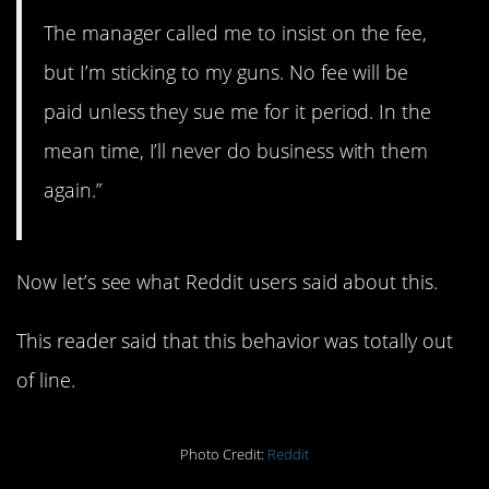
The manager called me to insist on the fee,
but I’m sticking to my guns. No fee will be
paid unless they sue me for it period. In the
mean time, I’ll never do business with them
again.”
Now let’s see what Reddit users said about this.
This reader said that this behavior was totally out
of line.
Photo Credit:
Reddit