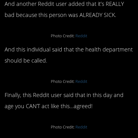
And another Reddit user added that it’s REALLY
bad because this person was ALREADY SICK.
Photo Credit:
Reddit
And this individual said that the health department
should be called.
Photo Credit:
Reddit
Finally, this Reddit user said that in this day and
age you CAN’T act like this…agreed!
Photo Credit:
Reddit