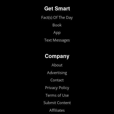
Get Smart
Fact(s) Of The Day
Book
App
Text Messages
Company
About
Advertising
Contact
Privacy Policy
Terms of Use
Submit Content
Affiliates