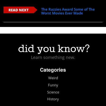
The Razzies Award Some of The
READ NEXT
Worst Movies Ever Made
Learn something new.
Categories
Weird
Funny
Science
History