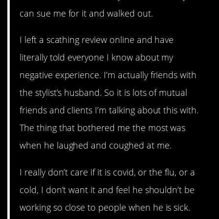
can sue me for it and walked out.
I left a scathing review online and have
literally told everyone I know about my
negative experience. I’m actually friends with
the stylist’s husband. So it is lots of mutual
friends and clients I’m talking about this with.
The thing that bothered me the most was
when he laughed and coughed at me.
I really don’t care if it is covid, or the flu, or a
cold, I don’t want it and feel he shouldn’t be
working so close to people when he is sick.