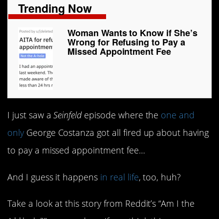
Trending Now
Woman Wants to Know if She’s
Wrong for Refusing to Pay a
Missed Appointment Fee
I just saw a
Seinfeld
episode where the
one and
only
George Costanza got all fired up about having
to pay a missed appointment fee…
And I guess it happens
in real life
, too, huh?
Take a look at this story from Reddit’s “Am I the