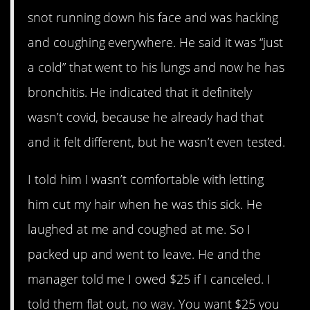
snot running down his face and was hacking
and coughing everywhere. He said it was “just
a cold” that went to his lungs and now he has
bronchitis. He indicated that it definitely
wasn’t covid, because he already had that
and it felt different, but he wasn’t even tested.
I told him I wasn’t comfortable with letting
him cut my hair when he was this sick. He
laughed at me and coughed at me. So I
packed up and went to leave. He and the
manager told me I owed $25 if I canceled. I
told them flat out, no way. You want $25 you