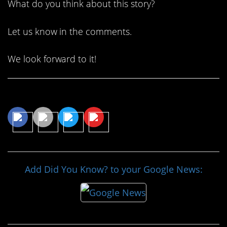
What do you think about this story?
Let us know in the comments.
We look forward to it!
Share This Article
Add Did You Know? to your Google News: