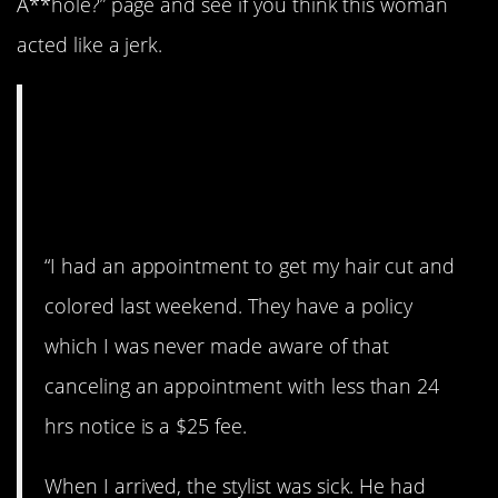
A**hole?” page and see if you think this woman
acted like a jerk.
AITA for refusing to
pay a missed
appointment fee?
“I had an appointment to get my hair cut and
colored last weekend. They have a policy
which I was never made aware of that
canceling an appointment with less than 24
hrs notice is a $25 fee.
When I arrived, the stylist was sick. He had