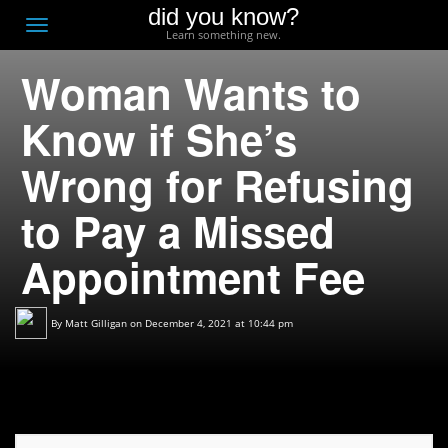
did you know?
F
Toggle
Learn something new.
O
navigation
Woman Wants to
T
D
Know if She’s
Wrong for Refusing
to Pay a Missed
Appointment Fee
By
Matt Gilligan
on December 4, 2021 at 10:44 pm