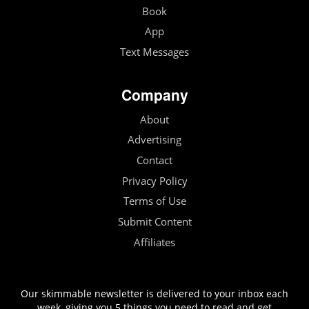
Book
App
Text Messages
Company
About
Advertising
Contact
Privacy Policy
Terms of Use
Submit Content
Affiliates
Our skimmable newsletter is delivered to your inbox each
week, giving you 5 things you need to read and get