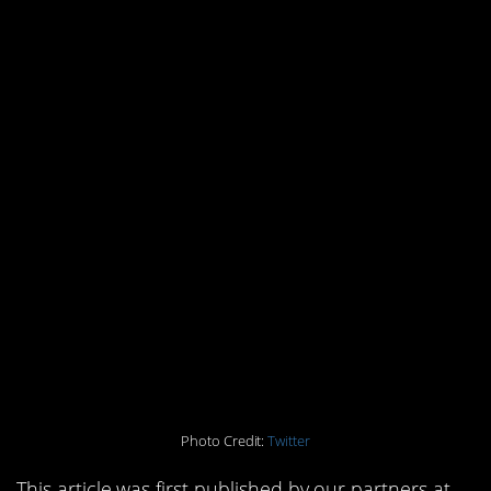
Photo Credit:
Twitter
This article was first published by our partners at