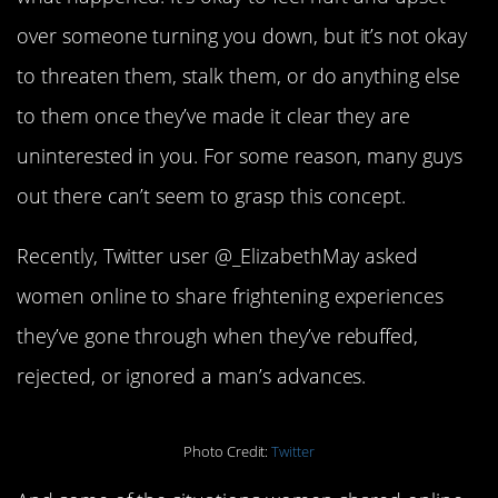
over someone turning you down, but it’s not okay
to threaten them, stalk them, or do anything else
to them once they’ve made it clear they are
uninterested in you. For some reason, many guys
out there can’t seem to grasp this concept.
Recently, Twitter user @_ElizabethMay asked
women online to share frightening experiences
they’ve gone through when they’ve rebuffed,
rejected, or ignored a man’s advances.
Photo Credit:
Twitter