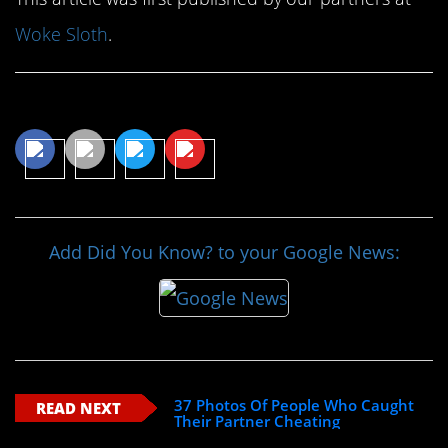
Woke Sloth
.
Share This Article
Add Did You Know? to your Google News:
37 Photos Of People Who Caught
READ NEXT
Their Partner Cheating