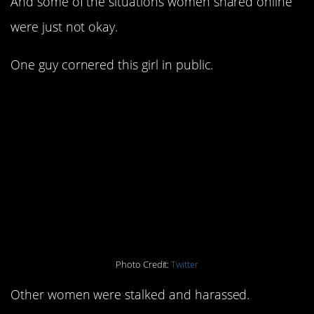
And some of the situations women shared online
were just not okay.
One guy cornered this girl in public.
Photo Credit:
Twitter
Other women were stalked and harassed.