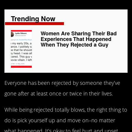
Trending Now
Women Are Sharing Their Bad
Experiences That Happened
When They Rejected a Guy
Everyone has been rejected by someone they’ve
gone after at least once or twice in their lives.
While being rejected totally blows, the right thing to
do is pick yourself up and move on–no matter
what happened. It’s okay to feel hurt and upset