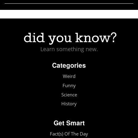
Learn something new.
Categories
Weird
Funny
Science
History
Get Smart
Fact(s) Of The Day