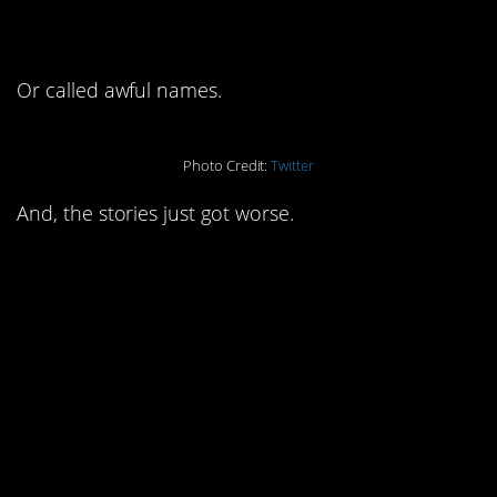
Or called awful names.
Photo Credit:
Twitter
And, the stories just got worse.