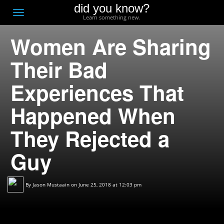
did you know?
F
Toggle
Learn something new.
O
navigation
Women Are Sharing
T
D
Their Bad
Experiences That
Happened When
They Rejected a
Guy
By
Jason Mustaain
on June 25, 2018 at 12:03 pm