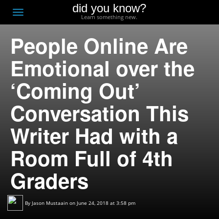
did you know?
F
Toggle
Learn something new.
O
navigation
People Online Are
T
D
Emotional over the
‘Coming Out’
Conversation This
Writer Had with a
Room Full of 4th
Graders
By
Jason Mustaain
on June 24, 2018 at 3:58 pm