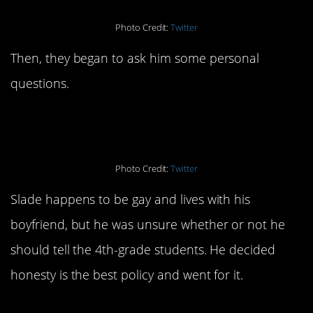
Photo Credit:
Twitter
Then, they began to ask him some personal
questions.
Photo Credit:
Twitter
Slade happens to be gay and lives with his
boyfriend, but he was unsure whether or not he
should tell the 4th-grade students. He decided
honesty is the best policy and went for it.