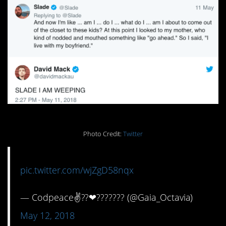
Photo Credit:
Twitter
pic.twitter.com/wjZgD58nqx
— Codpeace✌?️‍?❤??????️‍? (@Gaia_Octavia)
May 12, 2018