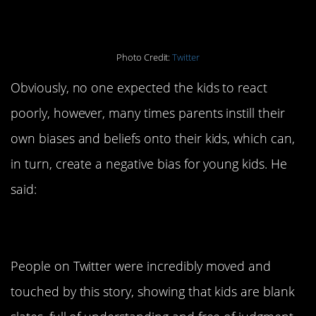
Photo Credit:
Twitter
Obviously, no one expected the kids to react
poorly, however, many times parents instill their
own biases and beliefs onto their kids, which can,
in turn, create a negative bias for young kids. He
said:
People on Twitter were incredibly moved and
touched by this story, showing that kids are blank