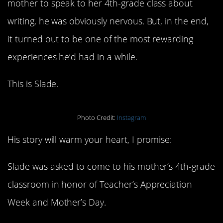
mother to speak to her 4th-grade class about
writing, he was obviously nervous. But, in the end,
it turned out to be one of the most rewarding
experiences he’d had in a while.
This is Slade.
Photo Credit:
Instagram
His story will warm your heart, I promise:
Slade was asked to come to his mother’s 4th-grade
classroom in honor of Teacher’s Appreciation
Week and Mother’s Day.