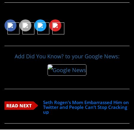
Share This Article
Add Did You Know? to your Google News:
Seth Rogen’s Mom Embarrassed Him on
READ NEXT
Twitter and People Can’t Stop Cracking
up