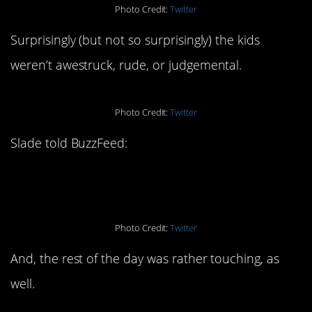
Photo Credit:
Twitter
Surprisingly (but not so surprisingly) the kids
weren’t awestruck, rude, or judgemental.
Photo Credit:
Twitter
Slade told BuzzFeed:
Photo Credit:
Twitter
And, the rest of the day was rather touching, as
well.