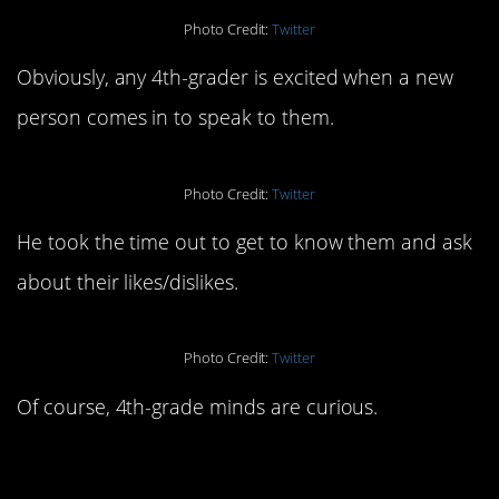
Photo Credit:
Twitter
Obviously, any 4th-grader is excited when a new
person comes in to speak to them.
Photo Credit:
Twitter
He took the time out to get to know them and ask
about their likes/dislikes.
Photo Credit:
Twitter
Of course, 4th-grade minds are curious.