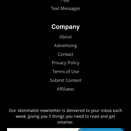
Text Messages
Company
About
Advertising
Contact
Privacy Policy
Terms of Use
Submit Content
Affiliates
Our skimmable newsletter is delivered to your inbox each
week, giving you 5 things you need to read and get
smarter.