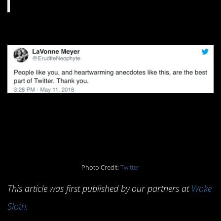
Photo Credit:
Twitter
This article was first published by our partners at
Woke
Sloth
.