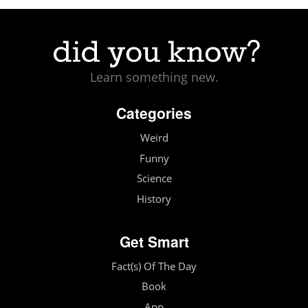
Learn something new.
Categories
Weird
Funny
Science
History
Get Smart
Fact(s) Of The Day
Book
App