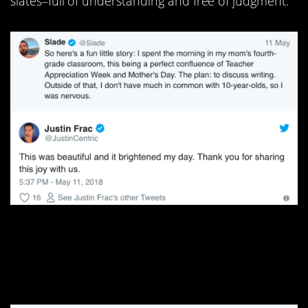
slates–full of understanding and free of judgment.