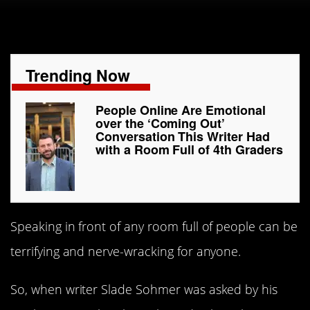
Trending Now
People Online Are Emotional
over the ‘Coming Out’
Conversation This Writer Had
with a Room Full of 4th Graders
Speaking in front of any room full of people can be
terrifying and nerve-wracking for anyone.
So, when writer Slade Sohmer was asked by his