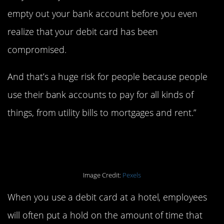
empty out your bank account before you even
realize that your debit card has been
compromised.
And that’s a huge risk for people because people
use their bank accounts to pay for all kinds of
things, from utility bills to mortgages and rent.”
2. Hotel stays.
Image Credit:
Pexels
When you use a debit card at a hotel, employees
will often put a hold on the amount of time that