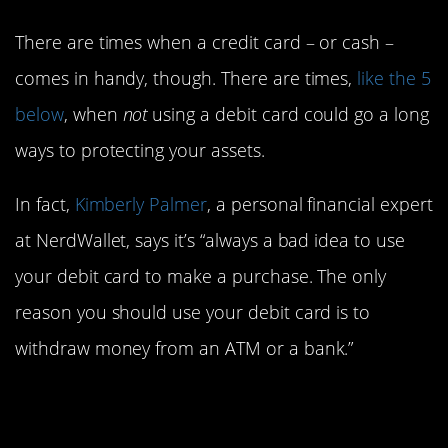
There are times when a credit card – or cash –
comes in handy, though. There are times,
like the 5
below
, when
not
using a debit card could go a long
ways to protecting your assets.
In fact,
Kimberly Palmer
, a personal financial expert
at NerdWallet, says it’s “always a bad idea to use
your debit card to make a purchase. The only
reason you should use your debit card is to
withdraw money from an ATM or a bank.”
5. When traveling
abroad.