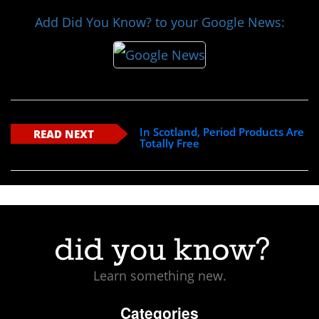
Add Did You Know? to your Google News:
In Scotland, Period Products Are
READ NEXT
Totally Free
Learn something new.
Categories