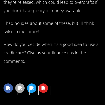
they’re released, which could lead to overdrafts if
you don’t have plenty of money available.
I had no idea about some of these, but I’ll think
twice in the future!
How do you decide when it’s a good idea to use a
credit card? Give us your finance tips in the
comments.
Share This Article