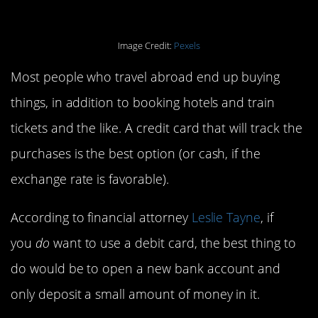
Image Credit:
Pexels
Most people who travel abroad end up buying
things, in addition to booking hotels and train
tickets and the like. A credit card that will track the
purchases is the best option (or cash, if the
exchange rate is favorable).
According to financial attorney
Leslie Tayne
, if
you
do
want to use a debit card, the best thing to
do would be to open a new bank account and
only deposit a small amount of money in it.