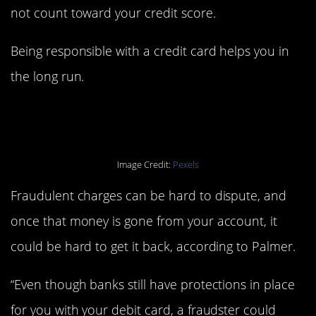
not count toward your credit score.
Being responsible with a credit card helps you in
the long run.
3. Shopping online.
Image Credit:
Pexels
Fraudulent charges can be hard to dispute, and
once that money is gone from your account, it
could be hard to get it back, according to Palmer.
“Even though banks still have protections in place
for you with your debit card, a fraudster could