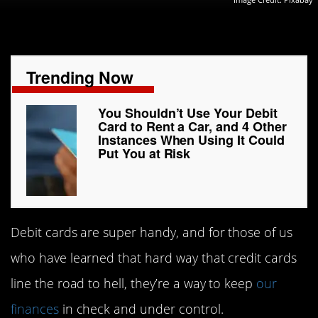
Trending Now
You Shouldn’t Use Your Debit
Card to Rent a Car, and 4 Other
Instances When Using It Could
Put You at Risk
Debit cards are super handy, and for those of us
who have learned that hard way that credit cards
line the road to hell, they’re a way to keep
our
finances
in check and under control.