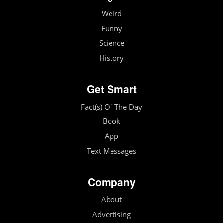
Weird
Funny
Science
History
Get Smart
Fact(s) Of The Day
Book
App
Text Messages
Company
About
Advertising