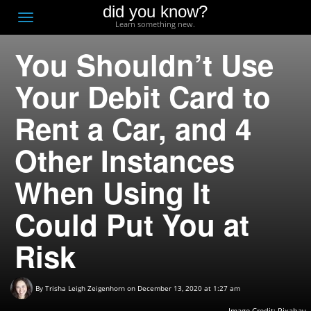
did you know?
F
Toggle
Learn something new.
O
navigation
You Shouldn’t Use
T
D
Your Debit Card to
Rent a Car, and 4
Other Instances
When Using It
Could Put You at
Risk
By
Trisha Leigh Zeigenhorn
on December 13, 2020 at 1:27 am
Image Credit: Pixabay