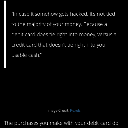
“In case it somehow gets hacked, it’s not tied
to the majority of your money. Because a
debit card does tie right into money, versus a
credit card that doesn’t tie right into your
usable cash.”
4. If you’re trying to
build your credit.
Image Credit:
Pexels
The purchases you make with your debit card do