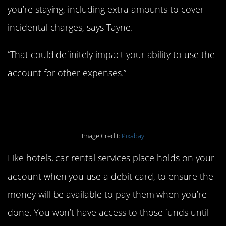
you’re staying, including extra amounts to cover
incidental charges, says Tayne.
“That could definitely impact your ability to use the
account for other expenses.”
1. When renting a car.
Image Credit:
Pixabay
Like hotels, car rental services place holds on your
account when you use a debit card, to ensure the
money will be available to pay them when you’re
done. You won’t have access to those funds until