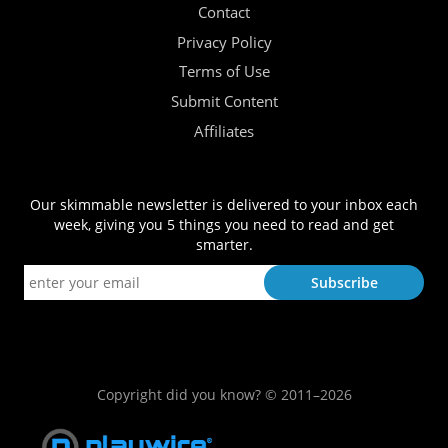
Contact
Privacy Policy
Terms of Use
Submit Content
Affiliates
Our skimmable newsletter is delivered to your inbox each
week, giving you 5 things you need to read and get
smarter.
Copyright did you know? © 2011–2026