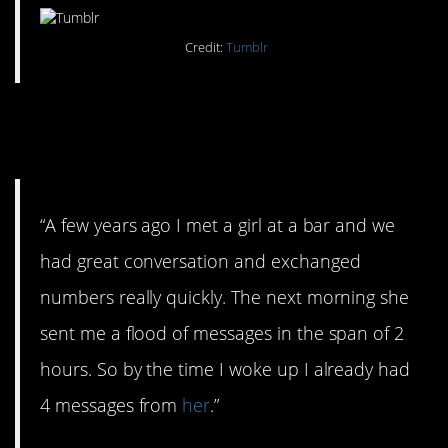
Credit:
Tumblr
#8. She sounds like my
mother.
“A few years ago I met a girl at a bar and we
had great conversation and exchanged
numbers really quickly. The next morning she
sent me a flood of messages in the span of 2
hours. So by the time I woke up I already had
4 messages from
her
.”