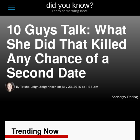
did you know?
F
Toggle
Learn something new.
O
navigation
10 Guys Talk: What
T
D
She Did That Killed
Any Chance of a
Second Date
By
Trisha Leigh Zeigenhorn
on July 23, 2016 at 1:38 am
Scenergy Dating
Trending Now