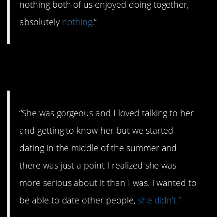
nothing both of us enjoyed doing together,
absolutely
nothing
.”
#9. Not exactly summer fling
material.
“She was gorgeous and I loved talking to her
and getting to know her but we started
dating in the middle of the summer and
there was just a point I realized she was
more serious about it than I was. I wanted to
be able to date other people,
she didn’t.”