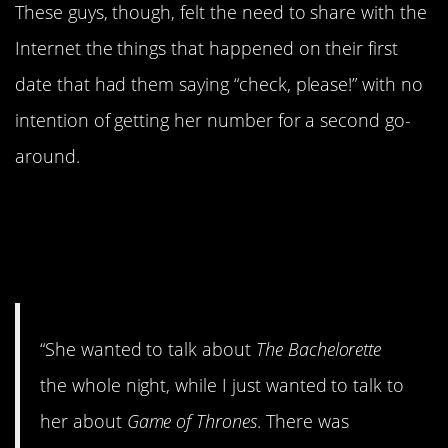
These guys, though, felt the need to share with the
Internet the things that happened on their first
date that had them saying “check, please!” with no
intention of getting her number for a second go-
around.
#10. We had absolutely no
television shows in common.
None!
“She wanted to talk about
The Bachelorette
the whole night, while I just wanted to talk to
her about
Game of Thrones
. There was