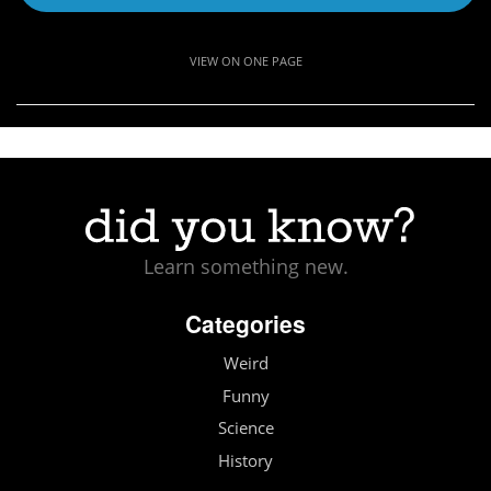
VIEW ON ONE PAGE
Learn something new.
Categories
Weird
Funny
Science
History