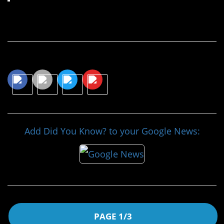
Continue Reading…
Share This Article
Add Did You Know? to your Google News:
PAGE 1/3