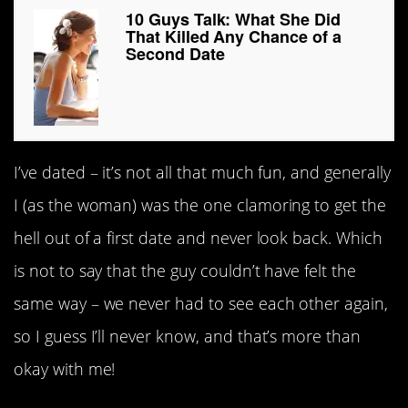
10 Guys Talk: What She Did
That Killed Any Chance of a
Second Date
I’ve dated – it’s not all that much fun, and generally
I (as the woman) was the one clamoring to get the
hell out of a first date and never look back. Which
is not to say that the guy couldn’t have felt the
same way – we never had to see each other again,
so I guess I’ll never know, and that’s more than
okay with me!