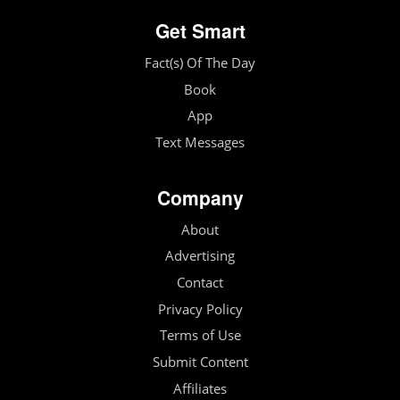
Get Smart
Fact(s) Of The Day
Book
App
Text Messages
Company
About
Advertising
Contact
Privacy Policy
Terms of Use
Submit Content
Affiliates