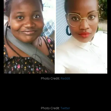
Photo Credit:
Reddit
#3. Difference: 121lbs
Photo Credit:
Twitter