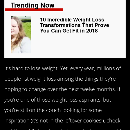
Trending Now
10 Incredible Weight Loss
Transformations That Prove
You Can Get Fit in 2018
It’s hard to lose weight. Yet, every year, millions of
people list weight loss among the things they’re
hoping to change over the next twelve months. If
you’re one of those weight loss aspirants, but
you’re still on the couch looking for some
inspiration (it’s not in the leftover cookies!), check