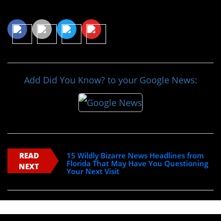
Share This Article
Add Did You Know? to your Google News:
READ
15 Wildly Bizarre News Headlines from
Florida That May Have You Questioning
NEXT
Your Next Visit