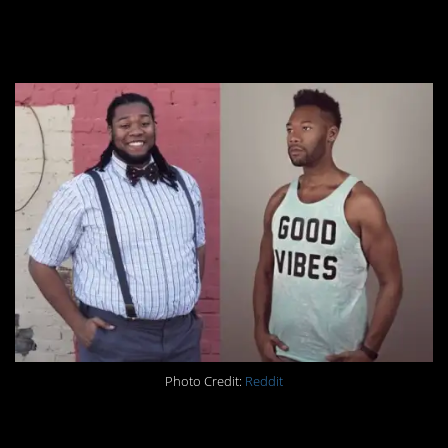
#2. Difference: 143lbs
Photo Credit:
Reddit
#1. Difference: 85lbs