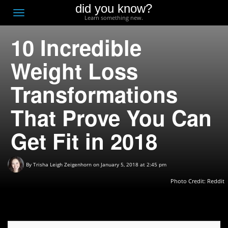
did you know?
F
Toggle
Learn something new.
O
navigation
10 Incredible
T
D
Weight Loss
Transformations
That Prove You Can
Get Fit in 2018
By
Trisha Leigh Zeigenhorn
on January 5, 2018 at 2:45 pm
Photo Credit:
Reddit