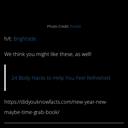
(combined)
Photo Credit:
Reddit
h/t:
Brightside
We think you might like these, as well!
24 Body Hacks to Help You Feel Refreshed
https://didyouknowfacts.com/new-year-new-
maybe-time-grab-book/