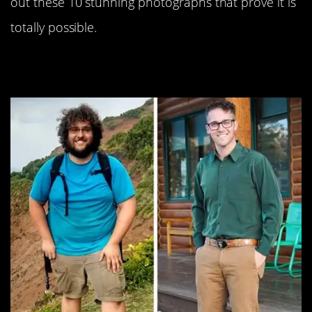
out these 10 stunning photographs that prove it is
totally possible.
#10. Difference: 134lbs