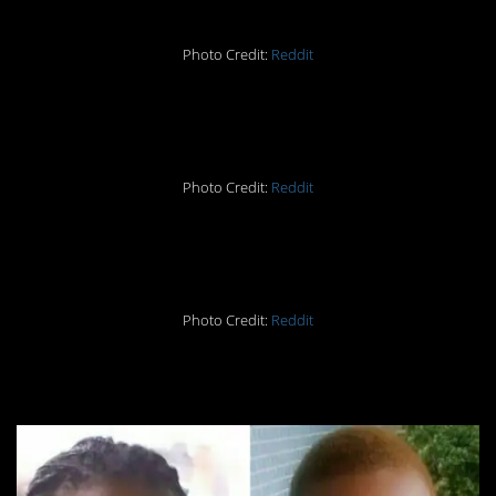
Photo Credit:
Reddit
#6. Difference: 250lbs
Photo Credit:
Reddit
#5. Difference: 262lbs
Photo Credit:
Reddit
#4. Difference: 80lbs