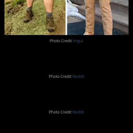
Photo Credit:
Imgur
#9. Difference: 198lbs
Photo Credit:
Reddit
#8. Difference: 524lbs
Photo Credit:
Reddit
#7. Difference: 168lbs