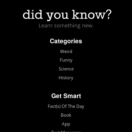
Learn something new.
Categories
Weird
Funny
Science
History
Get Smart
Fact(s) Of The Day
Book
App