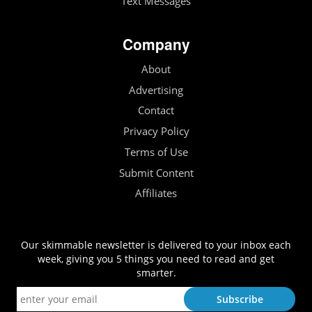
Text Messages
Company
About
Advertising
Contact
Privacy Policy
Terms of Use
Submit Content
Affiliates
Our skimmable newsletter is delivered to your inbox each
week, giving you 5 things you need to read and get
smarter.