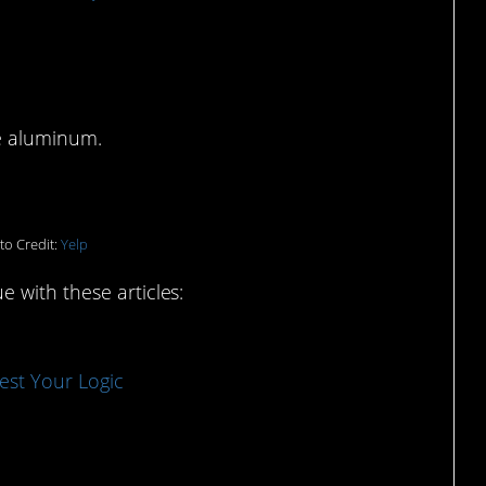
e Depot
ke aluminum.
to Credit:
Yelp
 with these articles:
est Your Logic