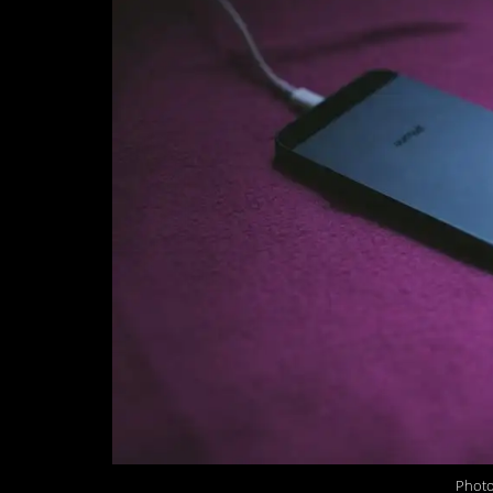
Photo