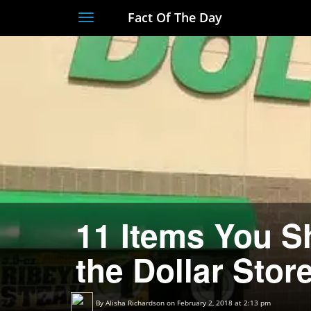
Fact Of The Day
Toggle
navigation
11 Items You 
the Dollar Stor
By
Alisha Richardson
on February 2, 2018 at 2:13 pm