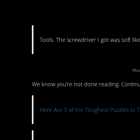
11. I’ll stick to Hom
Tools. The screwdriver I got was soft li
Pho
We know you’re not done reading. Continue
Here Are 5 of the Toughest Puzzles to T