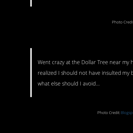
Photo Credi
8. Instant regret
Went crazy at the Dollar Tree near my h
realized I should not have insulted my
what else should I avoid…
Photo Credit:
Blogsp
9. Comes with a hefty