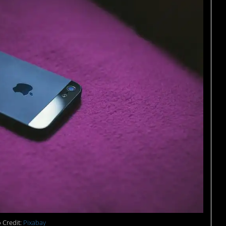
 Credit:
Pixabay