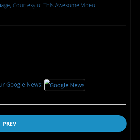
age, Courtesy of This Awesome Video
our Google News:
PREV