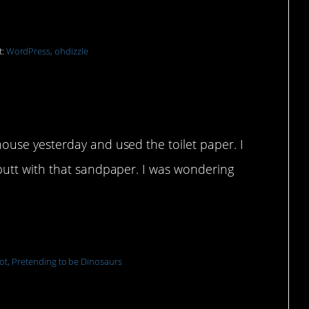
t:
WordPress, ohdizzle
ouse yesterday and used the toilet paper. I
 butt with that sandpaper. I was wondering
ot, Pretending to be Dinosaurs
 bill later