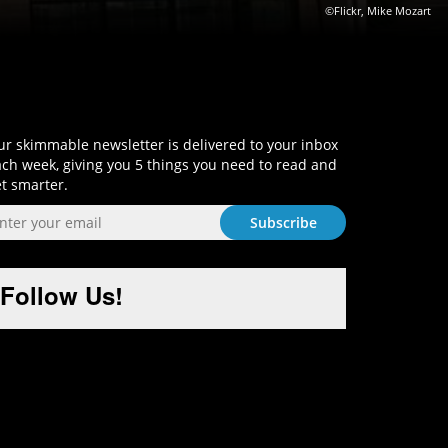
©Flickr, Mike Mozart
Sign-Up and Get Smart!
r skimmable newsletter is delivered to your inbox
ch week, giving you 5 things you need to read and
t smarter.
Follow Us!