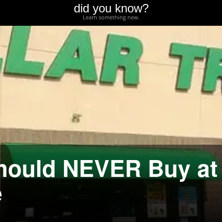
did you know?
Learn something new.
Should NEVER Buy at
e