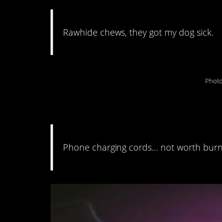
Rawhide chews, they got my dog sick.
Photo
10. Fire isn’t always
Phone charging cords… not worth burn