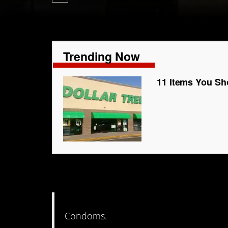
Trending Now
11 Items You Sh
7. ‘Nuff said
Condoms.