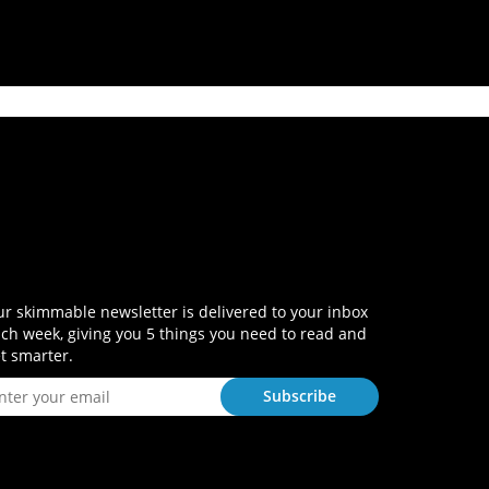
r skimmable newsletter is delivered to your inbox
ch week, giving you 5 things you need to read and
t smarter.