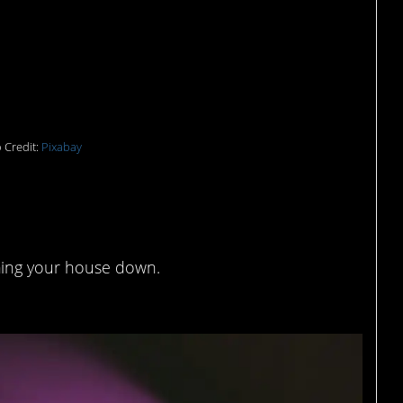
 Credit:
Pixabay
 fun
ing your house down.