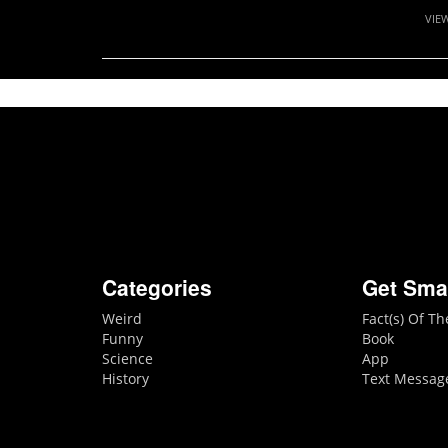
VIE
Categories
Get Sma
Weird
Fact(s) Of T
Funny
Book
Science
App
History
Text Messag