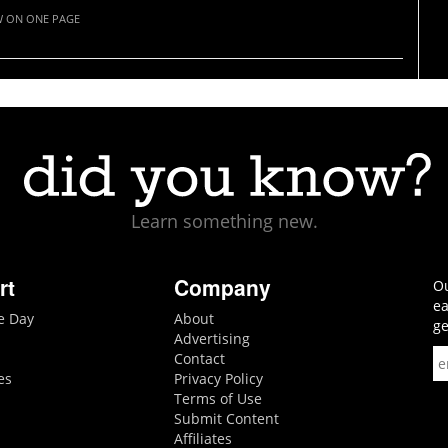
W ON ONE PAGE
Learn something new.
rt
Company
Ou
ea
he Day
About
ge
Advertising
Contact
es
Privacy Policy
Terms of Use
Submit Content
Affiliates