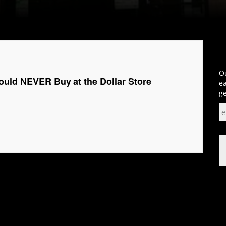
Ou
ould NEVER Buy at the Dollar Store
ea
ge