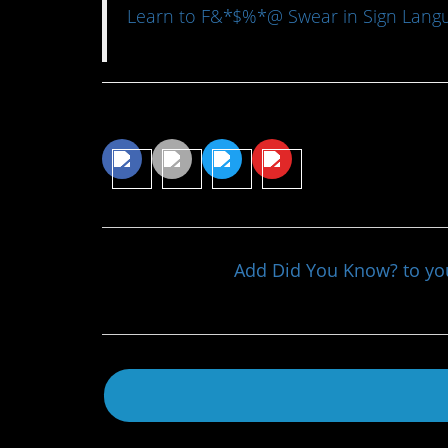
Learn to F&*$%*@ Swear in Sign Langu
Share This Article
Add Did You Know? to y