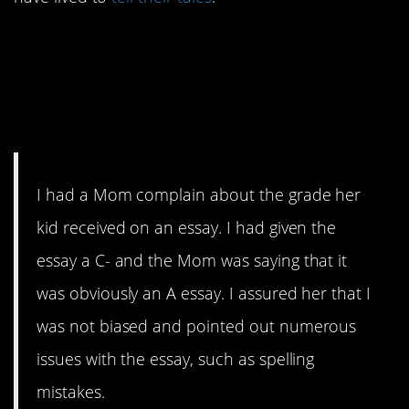
12. I don’t think she
understands how all of
this works…
I had a Mom complain about the grade her
kid received on an essay. I had given the
essay a C- and the Mom was saying that it
was obviously an A essay. I assured her that I
was not biased and pointed out numerous
issues with the essay, such as spelling
mistakes.