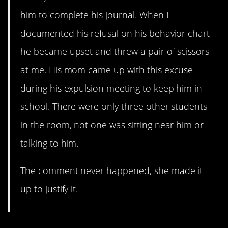
him to complete his journal. When I
documented his refusal on his behavior chart
he became upset and threw a pair of scissors
at me. His mom came up with this excuse
during his expulsion meeting to keep him in
school. There were only three other students
in the room, not one was sitting near him or
talking to him.
The comment never happened, she made it
up to justify it.