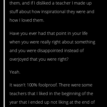
them, and if I disliked a teacher I made up
stuff about how inspirational they were and
how I loved them.
Have you ever had that point in your life
when you were really right about something
and you were disappointed instead of
overjoyed that you were right?
Yeah.
It wasn’t 100% foolproof. There were some
teachers that I liked in the beginning of the
year that I ended up not liking at the end of