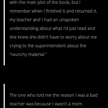
with the main plot of the book, but I
remember when I finished it and returned it,
my teacher and I had an unspoken
understanding about what I’d just read and
she knew she didn’t have to worry about me
crying to the superintendent about the
“raunchy material.”
4. What. A. Bitch
The one who told me the reason I was a bad
teacher was because I wasn’t a mom.