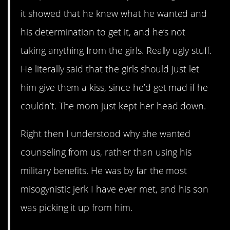
it showed that he knew what he wanted and
his determination to get it, and he’s not
taking anything from the girls. Really ugly stuff.
He literally said that the girls should just let
him give them a kiss, since he’d get mad if he
couldn’t. The mom just kept her head down.
Right then I understood why she wanted
counseling from us, rather than using his
military benefits. He was by far the most
misogynistic jerk I have ever met, and his son
was picking it up from him.