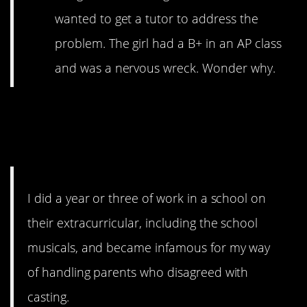
wanted to get a tutor to address the
problem. The girl had a B+ in an AP class
and was a nervous wreck. Wonder why.
1. Some people will
never learn.
I did a year or three of work in a school on
their extracurricular, including the school
musicals, and became infamous for my way
of handling parents who disagreed with
casting.