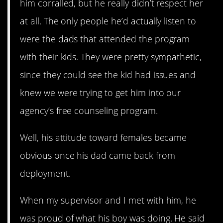
him corralled, but he really didn’t respect her
at all. The only people he’d actually listen to
were the dads that attended the program
with their kids. They were pretty sympathetic,
since they could see the kid had issues and
knew we were trying to get him into our
agency’s free counseling program.
Well, his attitude toward females became
obvious once his dad came back from
deployment.
When my supervisor and I met with him, he
was proud of what his boy was doing. He said