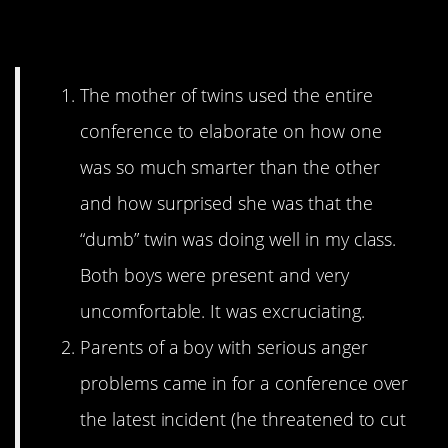
Torture
The mother of twins used the entire
conference to elaborate on how one
was so much smarter than the other
and how surprised she was that the
“dumb” twin was doing well in my class.
Both boys were present and very
uncomfortable. It was excruciating.
Parents of a boy with serious anger
problems came in for a conference over
the latest incident (he threatened to cut