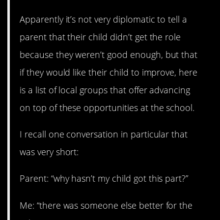
Apparently it’s not very diplomatic to tell a
parent that their child didn’t get the role
because they weren’t good enough, but that
if they would like their child to improve, here
is a list of local groups that offer advancing
on top of these opportunities at the school.
I recall one conversation in particular that
was very short:
Parent: “why hasn’t my child got this part?”
Me: “there was someone else better for the