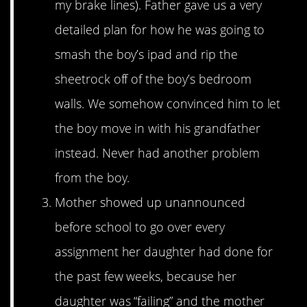
my brake lines). Father gave us a very
detailed plan for how he was going to
smash the boy’s ipad and rip the
sheetrock off of the boy’s bedroom
walls. We somehow convinced him to let
the boy move in with his grandfather
instead. Never had another problem
from the boy.
Mother showed up unannounced
before school to go over every
assignment her daughter had done for
the past few weeks, because her
daughter was “failing” and the mother