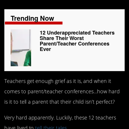
Trending Now
12 Underappreciated Teachers
Share Their Worst
Parent/Teacher Conferences
Ever
Teachers get enough grief as it is, and when it
comes to parent/teacher conferences…how hard
is it to tell a parent that their child isn’t perfect?
Very hard apparently. Luckily, these 12 teachers
have lived to
tell their tales
.