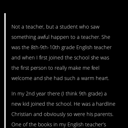
5. Raunchy Material
Not a teacher, but a student who saw
something awful happen to a teacher. She
was the 8th-9th-10th grade English teacher
and when I first joined the school she was
the first person to really make me feel
welcome and she had such a warm heart.
In my 2nd year there (I think 9th grade) a
new kid joined the school. He was a hardline
Christian and obviously so were his parents.
One of the books in my English teacher’s