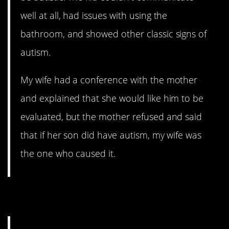
well at all, had issues with using the
bathroom, and showed other classic signs of
autism.
My wife had a conference with the mother
and explained that she would like him to be
evaluated, but the mother refused and said
that if her son did have autism, my wife was
the one who caused it.
10. Semper Fi-ght