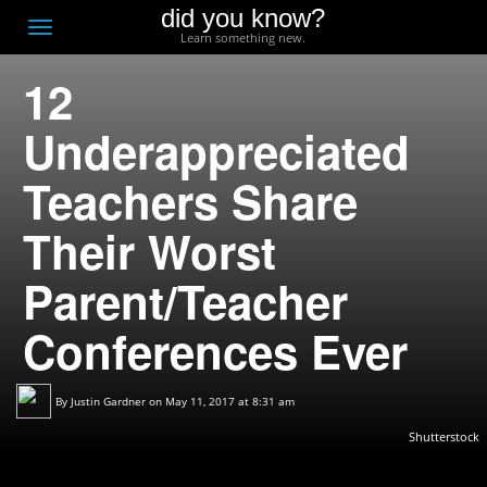
did you know?
F
Toggle
Learn something new.
O
navigation
12
T
D
Underappreciated
Teachers Share
Their Worst
Parent/Teacher
Conferences Ever
By
Justin Gardner
on May 11, 2017 at 8:31 am
Shutterstock