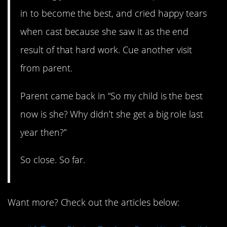
in to become the best, and cried happy tears
when cast because she saw it as the end
result of that hard work. Cue another visit
from parent.
Parent came back in “So my child is the best
now is she? Why didn’t she get a big role last
year then?”
So close. So far.
Want more? Check out the articles below: