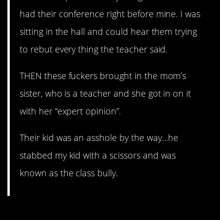
had their conference right before mine. I was
sitting in the hall and could hear them trying
to rebut every thing the teacher said.
THEN these fuckers brought in the mom’s
sister, who is a teacher and she got in on it
with her “expert opinion”.
Their kid was an asshole by the way…he
stabbed my kid with a scissors and was
known as the class bully.
2. Three Tales Of