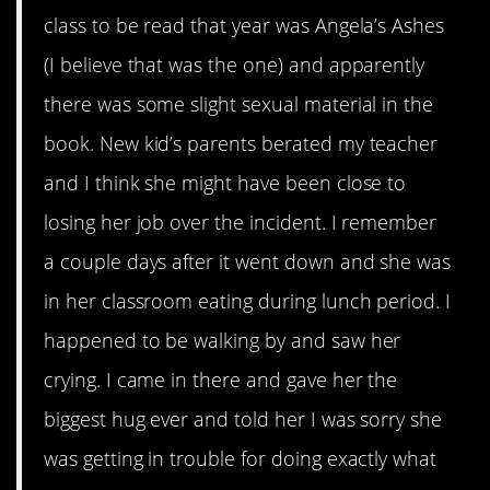
class to be read that year was Angela’s Ashes
(I believe that was the one) and apparently
there was some slight sexual material in the
book. New kid’s parents berated my teacher
and I think she might have been close to
losing her job over the incident. I remember
a couple days after it went down and she was
in her classroom eating during lunch period. I
happened to be walking by and saw her
crying. I came in there and gave her the
biggest hug ever and told her I was sorry she
was getting in trouble for doing exactly what