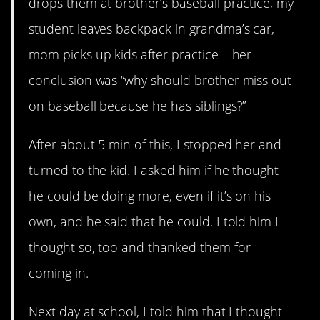
drops them at brother’s baseball practice, my
student leaves backpack in grandma’s car,
mom picks up kids after practice – her
conclusion was “why should brother miss out
on baseball because he has siblings?”
After about 5 min of this, I stopped her and
turned to the kid. I asked him if he thought
he could be doing more, even if it’s on his
own, and he said that he could. I told him I
thought so, too and thanked them for
coming in.
Next day at school, I told him that I thought