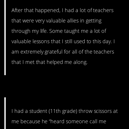
After that happened, I had a lot of teachers
that were very valuable allies in getting
through my life. Some taught me a lot of
valuable lessons that I still used to this day. I
am extremely grateful for all of the teachers
that I met that helped me along.
6. Mom of the Year
I had a student (11th grade) throw scissors at
me because he “heard someone call me