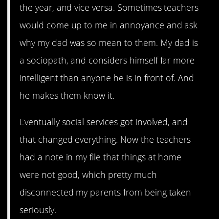
the year, and vice versa. Sometimes teachers
would come up to me in annoyance and ask
why my dad was so mean to them. My dad is
a sociopath, and considers himself far more
intelligent than anyone he is in front of. And
he makes them know it.
Eventually social services got involved, and
that changed everything. Now the teachers
had a note in my file that things at home
were not good, which pretty much
disconnected my parents from being taken
seriously.