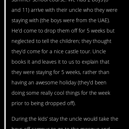
and 11) arrive with their uncle who they were
staying with (the boys were from the UAE).
He’d come to drop them off for 5 weeks but
neglected to tell the children; they thought
they’d come for a nice castle tour. Uncle
books it and leaves it to us to explain that
they were staying for 5 weeks, rather than
having an awesome holiday (they’d been
doing some really cool things for the week
prior to being dropped off).
During the kids’ stay the uncle would take the