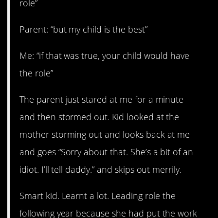
role”
Parent: “but my child is the best”
Me: “if that was true, your child would have
the role”
The parent just stared at me for a minute
and then stormed out. Kid looked at the
mother storming out and looks back at me
and goes “Sorry about that. She’s a bit of an
idiot. I’ll tell daddy.” and skips out merrily.
Smart kid. Learnt a lot. Leading role the
following year because she had put the work