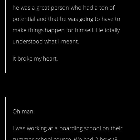
he was a great person who had a ton of
potential and that he was going to have to
make things happen for himself. He totally
understood what I meant.
It broke my heart.
8. Who does this?!?
Oh man.
I was working at a boarding school on their
summer school course. We had 2 boys (8