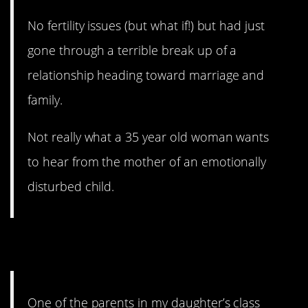
No fertility issues (but what if!) but had just
gone through a terrible break up of a
relationship heading toward marriage and
family.
Not really what a 35 year old woman wants
to hear from the mother of an emotionally
disturbed child.
3. Expert Opinion
One of the parents in my daughter’s class