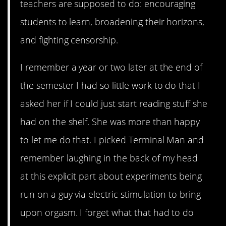
teachers are supposed to do: encouraging
students to learn, broadening their horizons,
and fighting censorship.
I remember a year or two later at the end of
the semester I had so little work to do that I
asked her if I could just start reading stuff she
had on the shelf. She was more than happy
to let me do that. I picked Terminal Man and
remember laughing in the back of my head
at this explicit part about experiments being
run on a guy via electric stimulation to bring
upon orgasm. I forget what that had to do