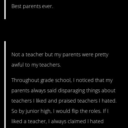
Best parents ever.
7. Sociopaths
Not a teacher but my parents were pretty
awful to my teachers.
Throughout grade school, I noticed that my
parents always said disparaging things about
teachers I liked and praised teachers I hated.
So by junior high, I would flip the roles. If I
liked a teacher, I always claimed I hated