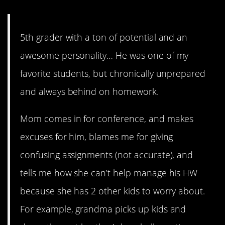
5th grader with a ton of potential and an
awesome personality… He was one of my
favorite students, but chronically unprepared
and always behind on homework.
Mom comes in for conference, and makes
excuses for him, blames me for giving
confusing assignments (not accurate), and
tells me how she can’t help manage his HW
because she has 2 other kids to worry about.
For example, grandma picks up kids and