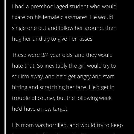
I had a preschool aged student who would
fixate on his female classmates. He would
single one out and follow her around, then
hug her and try to give her kisses.
These were 3/4 year olds, and they would
hate that. So inevitably the girl would try to
squirm away, and he’d get angry and start
hitting and scratching her face. He’d get in
trouble of course, but the following week
he’d have a new target.
His mom was horrified, and would try to keep