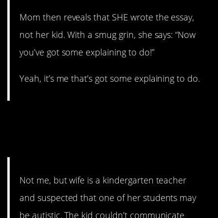
Mom then reveals that SHE wrote the essay,
not her kid. With a smug grin, she says: “Now
you’ve got some explaining to do!”
Yeah, it’s me that’s got some explaining to do.
11. Very helpful
parenting
Not me, but wife is a kindergarten teacher
and suspected that one of her students may
be autistic. The kid couldn’t communicate