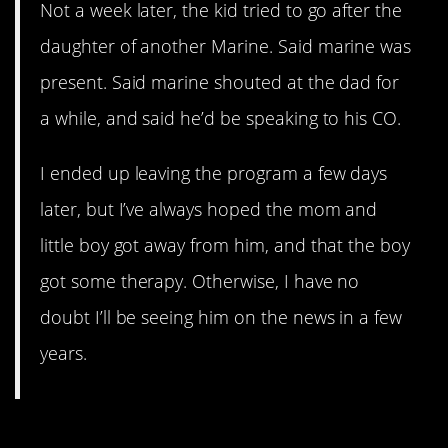
Not a week later, the kid tried to go after the
daughter of another Marine. Said marine was
present. Said marine shouted at the dad for
a while, and said he’d be speaking to his CO.
I ended up leaving the program a few days
later, but I’ve always hoped the mom and
little boy got away from him, and that the boy
got some therapy. Otherwise, I have no
doubt I’ll be seeing him on the news in a few
years.
9. Motherly Mistakes