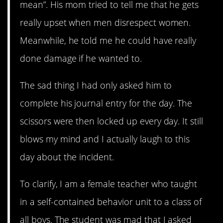
mean”. His mom tried to tell me that he gets
really upset when men disrespect women.
Meanwhile, he told me he could have really
done damage if he wanted to.
The sad thing I had only asked him to
complete his journal entry for the day. The
scissors were then locked up every day. It still
blows my mind and I actually laugh to this
day about the incident.
To clarify, I am a female teacher who taught
in a self-contained behavior unit to a class of
all boys. The student was mad that I asked