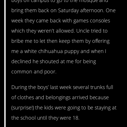
boys off campus to go to the mosque and
bring them back on Saturday afternoon. One
week they came back with games consoles
which they weren’t allowed. Uncle tried to
bribe me to let then keep them by offering
me a white chihuahua puppy and when I
declined he shouted at me for being
common and poor.
During the boys’ last week several trunks full
of clothes and belongings arrived because
(surprise!) the kids were going to be staying at
the school until they were 18.