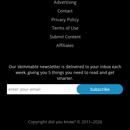
Advertising
Contact
Privacy Policy
Terms of Use
Submit Content
Affiliates
Our skimmable newsletter is delivered to your inbox each
week, giving you 5 things you need to read and get
smarter.
Copyright did you know? © 2011–2026