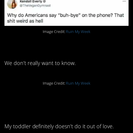
Image Credit:
Ruin My Week
9. It’s just a greeting.
We don’t really want to know.
Image Credit:
Ruin My Week
8. I guess it depends on
your preferences.
My toddler definitely doesn’t do it out of love.