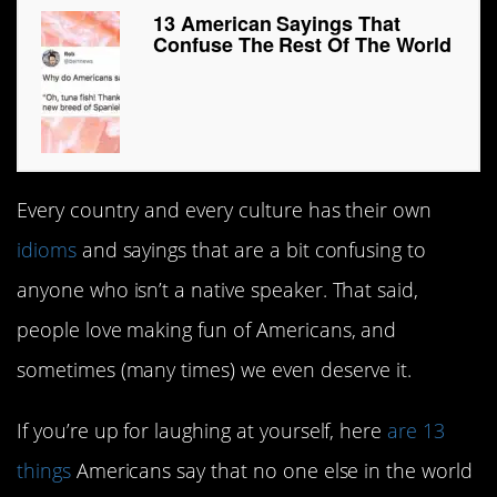
13 American Sayings That
Confuse The Rest Of The World
Every country and every culture has their own
idioms
and sayings that are a bit confusing to
anyone who isn’t a native speaker. That said,
people love making fun of Americans, and
sometimes (many times) we even deserve it.
If you’re up for laughing at yourself, here
are 13
things
Americans say that no one else in the world