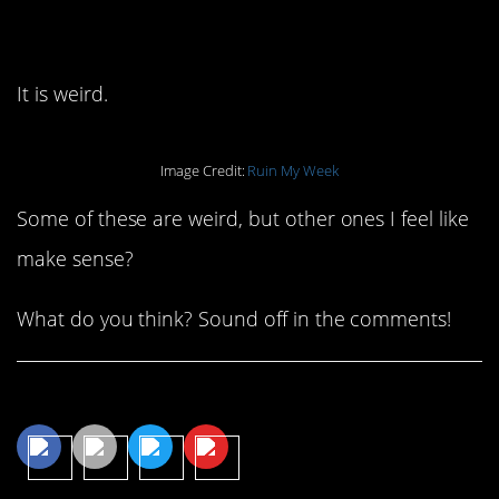
would be confusing.
It is weird.
Image Credit:
Ruin My Week
Some of these are weird, but other ones I feel like
make sense?
What do you think? Sound off in the comments!
Share This Article