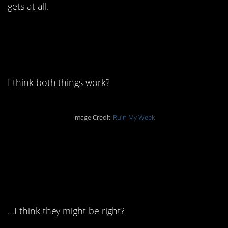
gets at all.
13. I mean. We say that
too.
I think both things work?
Image Credit:
Ruin My Week
12. I’m sitting here
thinking about this for
way too long.
…I think they might be right?