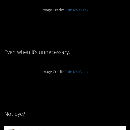
Image Credit:
Ruin My Week
11. We like to
emphasize.
Even when it’s unnecessary.
Image Credit:
Ruin My Week
10. What do other
people say?
Not bye?