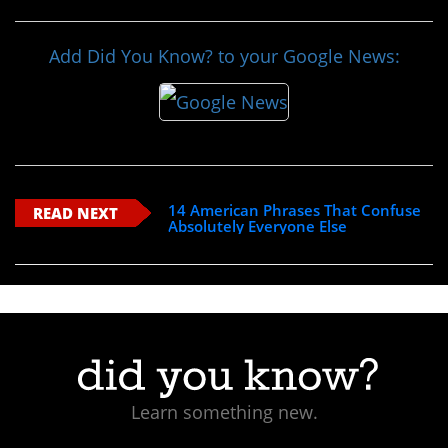
Add Did You Know? to your Google News:
14 American Phrases That Confuse
READ NEXT
Absolutely Everyone Else
Learn something new.