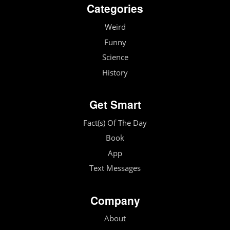
Categories
Weird
Funny
Science
History
Get Smart
Fact(s) Of The Day
Book
App
Text Messages
Company
About