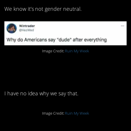
We know it’s not gender neutral.
Image Credit:
Ruin My Week
2. I’m going to have to
look this up.
I have no idea why we say that.
Image Credit:
Ruin My Week
1. I can see why that