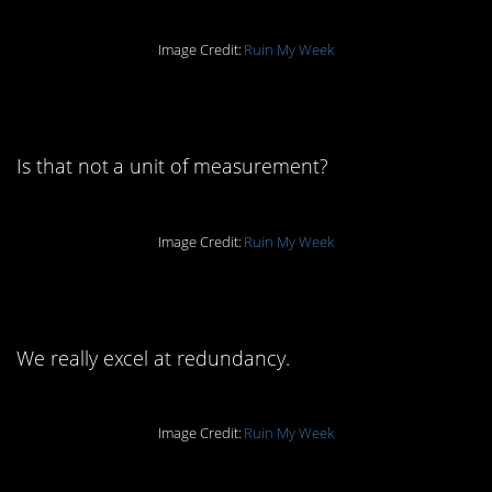
Image Credit:
Ruin My Week
7. …it’s a block.
Is that not a unit of measurement?
Image Credit:
Ruin My Week
6. It is a bit redundant.
We really excel at redundancy.
Image Credit:
Ruin My Week
5. I think you know the