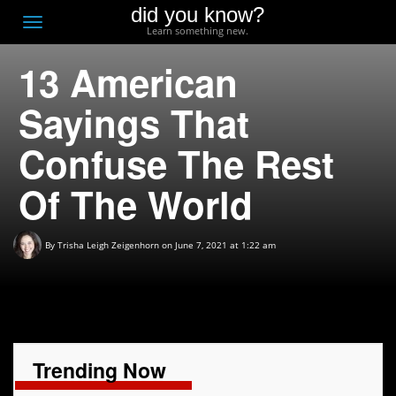
did you know?
F
Toggle
Learn something new.
O
navigation
13 American
T
D
Sayings That
Confuse The Rest
Of The World
By
Trisha Leigh Zeigenhorn
on June 7, 2021 at 1:22 am
Trending Now