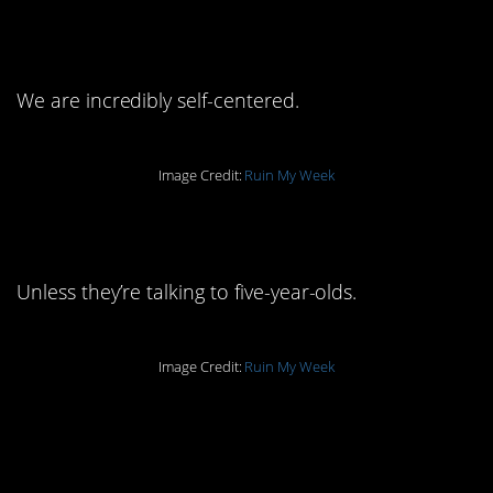
answer to that.
We are incredibly self-centered.
Image Credit:
Ruin My Week
4. Normal people don’t.
Unless they’re talking to five-year-olds.
Image Credit:
Ruin My Week
3. We’re working on
that.