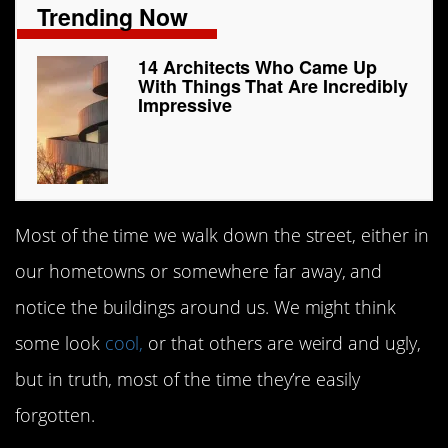
Trending Now
14 Architects Who Came Up
With Things That Are Incredibly
Impressive
Most of the time we walk down the street, either in
our hometowns or somewhere far away, and
notice the buildings around us. We might think
some look
cool,
or that others are weird and ugly,
but in truth, most of the time they’re easily
forgotten.