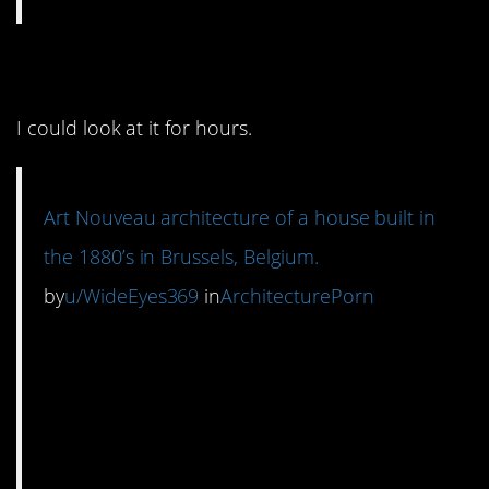
3. It’s so interesting.
I could look at it for hours.
Art Nouveau architecture of a house built in
the 1880’s in Brussels, Belgium.
by
u/WideEyes369
in
ArchitecturePorn