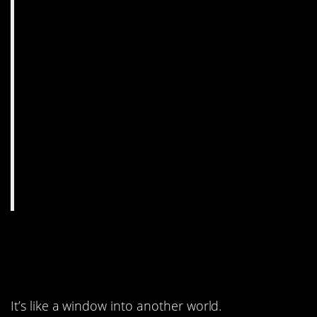
10. This doesn’t look
real.
It’s like a window into another world.