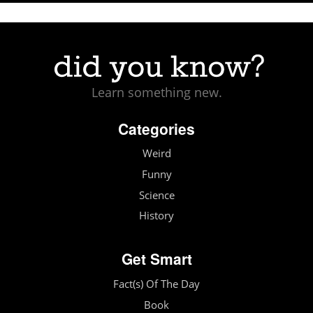
Learn something new.
Categories
Weird
Funny
Science
History
Get Smart
Fact(s) Of The Day
Book