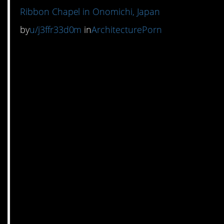
Ribbon Chapel in Onomichi, Japan
by
u/j3ffr33d0m
in
ArchitecturePorn