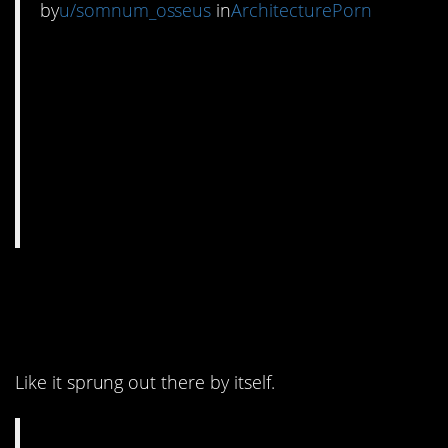
by
u/somnum_osseus
in
ArchitecturePorn
4. Built right into the
wall.
Like it sprung out there by itself.