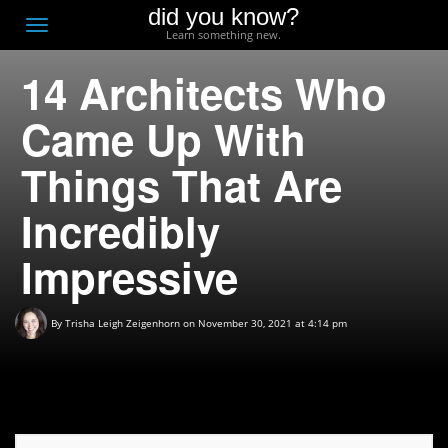
did you know?
F
Toggle
Learn something new.
O
navigation
14 Architects Who
T
D
Came Up With
Things That Are
Incredibly
Impressive
By
Trisha Leigh Zeigenhorn
on November 30, 2021 at 4:14 pm