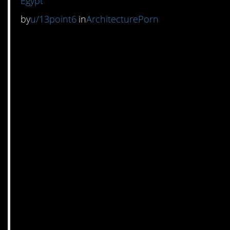
Egypt
by
u/13point6
in
ArchitecturePorn