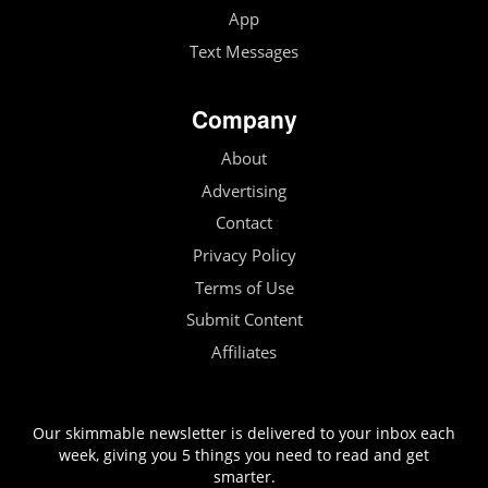
App
Text Messages
Company
About
Advertising
Contact
Privacy Policy
Terms of Use
Submit Content
Affiliates
Our skimmable newsletter is delivered to your inbox each
week, giving you 5 things you need to read and get
smarter.