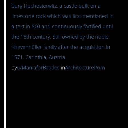
Burg Hochosterwitz, a castle built on a
limestone rock which was first mentioned in
a text in 860 and continuously fortified until
the 16th century. Still owned by the noble
Khevenhüller family after the acquisition in
1571. Carinthia, Austria.
by
u/ManiaforBeatles
in
ArchitecturePorn