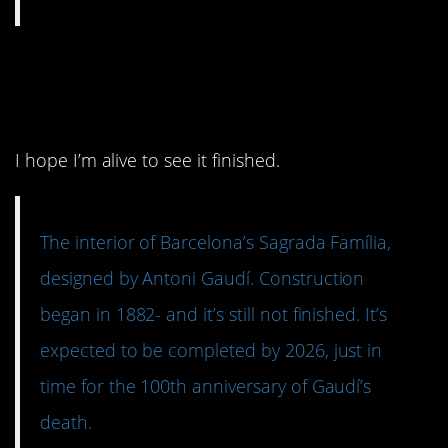
5. In progress for over a
hundred years.
I hope I’m alive to see it finished.
The interior of Barcelona’s Sagrada Família,
designed by Antoni Gaudí. Construction
began in 1882- and it’s still not finished. It’s
expected to be completed by 2026, just in
time for the 100th anniversary of Gaudí’s
death.