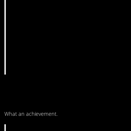
8. It’s so modern, but
also so whimsical.
What an achievement.