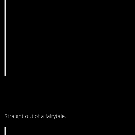
6. The Bavarian castles
are perfection.
Straight out of a fairytale.