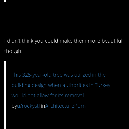
13. You’ve gotta save
the trees.
I didn’t think you could make them more beautiful,
though.
This 325-year-old tree was utilized in the
building design when authorities in Turkey
would not allow for its removal
by
u/rockystl
in
ArchitecturePorn