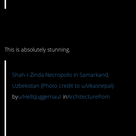
7. I don’t even know
where to look.
This is absolutely stunning.
Shah-I-Zinda Necropolis in Samarkand,
Uzbekistan (Photo credit to u/vikasnepal)
by
u/HellsJuggernaut
in
ArchitecturePorn