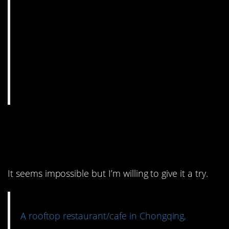
2. I wonder if the food is
as good as the design.
It seems impossible but I’m willing to give it a try.
A rooftop restaurant/cafe in Chongqing,