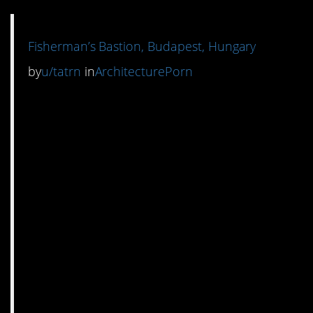
Fisherman’s Bastion, Budapest, Hungary
by
u/tatrn
in
ArchitecturePorn