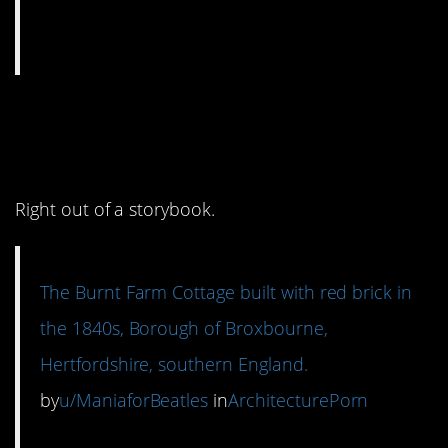
11. How adorable is
this?
Right out of a storybook.
The Burnt Farm Cottage built with red brick in
the 1840s, Borough of Broxbourne,
Hertfordshire, southern England.
by
u/ManiaforBeatles
in
ArchitecturePorn