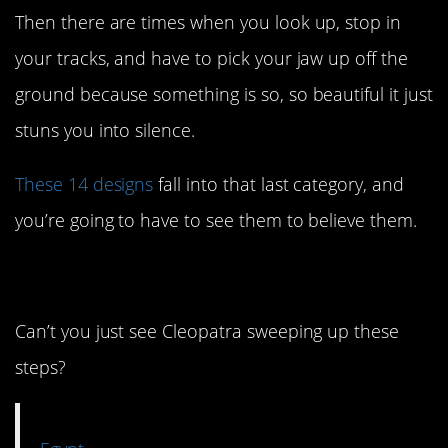
Then there are times when you look up, stop in
your tracks, and have to pick your jaw up off the
ground because something is so, so beautiful it just
stuns you into silence.
These 14 designs
fall into that last category, and
you’re going to have to see them to believe them.
14. Y’all. Y’ALL.
Can’t you just see Cleopatra sweeping up these
steps?