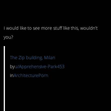
1. This is wonderfully
strange.
I would like to see more stuff like this, wouldn’t
you?
The Zip building, Milan
by
u/Apprehensive-Park453
in
ArchitecturePorn