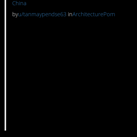
China
by
u/tanmaypendse63
in
ArchitecturePorn