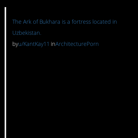
The Ark of Bukhara is a fortress located in
Uzbekistan.
by
u/KantKay11
in
ArchitecturePorn