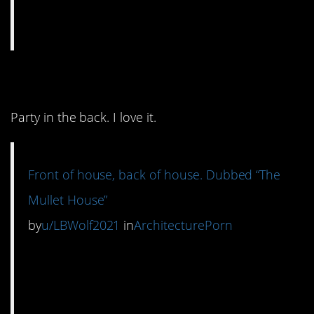
9. Business in the front.
Party in the back. I love it.
Front of house, back of house. Dubbed “The
Mullet House”
by
u/LBWolf2021
in
ArchitecturePorn