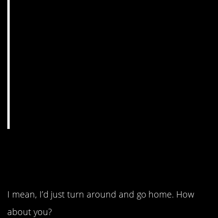
12. An impressive
fortress.
I mean, I’d just turn around and go home. How
about you?