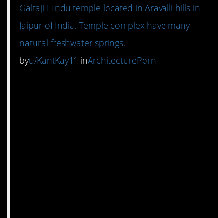
Galtaji Hindu temple located in Aravalli hills in
Jaipur of India. Temple complex have many
natural freshwater springs.
by
u/KantKay11
in
ArchitecturePorn