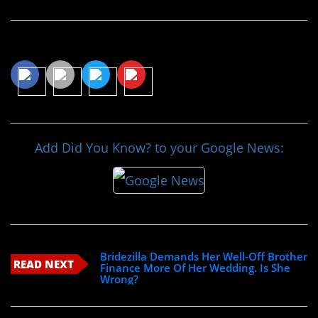
Share This Article
Add Did You Know? to your Google News:
Bridezilla Demands Her Well-Off Brother
READ NEXT
Finance More Of Her Wedding. Is She
Wrong?