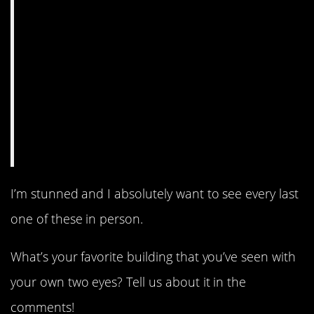
I’m stunned and I absolutely want to see every last
one of these in person.
What’s your favorite building that you’ve seen with
your own two eyes? Tell us about it in the
comments!