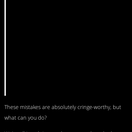
These mistakes are absolutely cringe-worthy, but
what can you do?