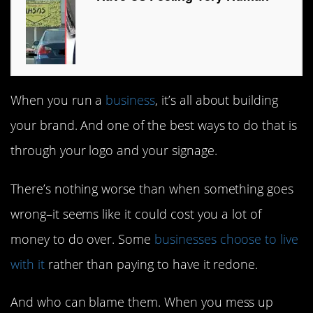
When you run a
business
, it’s all about building
your brand. And one of the best ways to do that is
through your logo and your signage.
There’s nothing worse than when something goes
wrong–it seems like it could cost you a lot of
money to do over. Some
businesses choose to live
with it
rather than paying to have it redone.
And who can blame them. When you mess up