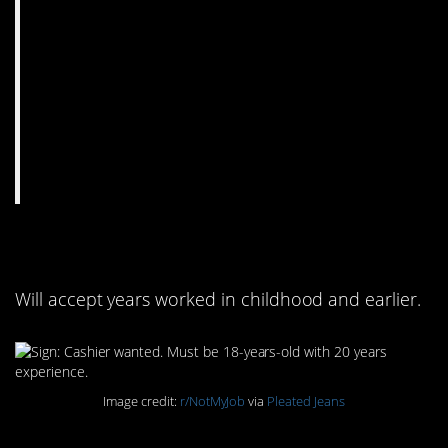
7. 20 years experience
Will accept years worked in childhood and earlier.
Image credit:
r/NotMyJob
via
Pleated Jeans