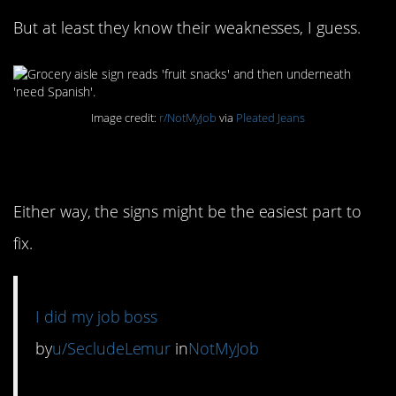
But at least they know their weaknesses, I guess.
Image credit:
r/NotMyJob
via
Pleated Jeans
3. Which came first?
Either way, the signs might be the easiest part to
fix.
I did my job boss
by
u/SecludeLemur
in
NotMyJob