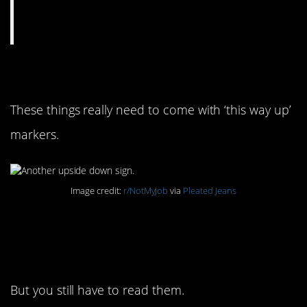
12. Upside-down again
These things really need to come with ‘this way up’
markers.
Image credit:
r/NotMyJob
via
Pleated Jeans
13. Sometimes they
have instructions
But you still have to read them.