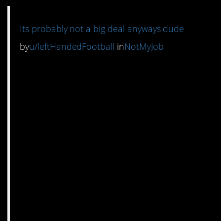
Its probably not a big deal anyways dude
by
u/leftHandedFootball
in
NotMyJob