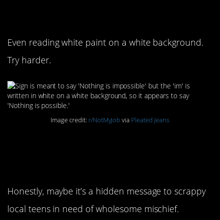
impossible
Even reading white paint on a white background.
Try harder.
Image credit:
r/NotMyJob
via
Pleated Jeans
11. Sneaking in is
welcome!
Honestly, maybe it’s a hidden message to scrappy
local teens in need of wholesome mischief.