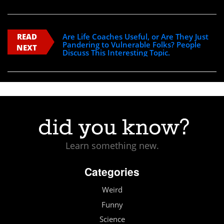
READ
Are Life Coaches Useful, or Are They Just
Pandering to Vulnerable Folks? People
NEXT
Discuss This Interesting Topic.
Learn something new.
Categories
Weird
Funny
Science