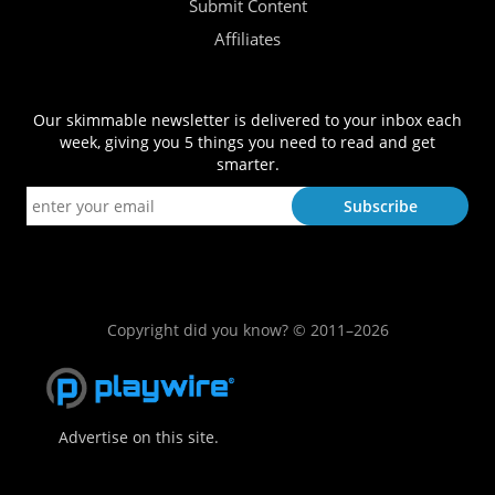
Submit Content
Affiliates
Our skimmable newsletter is delivered to your inbox each
week, giving you 5 things you need to read and get
smarter.
Copyright did you know? © 2011–2026
Advertise on this site.