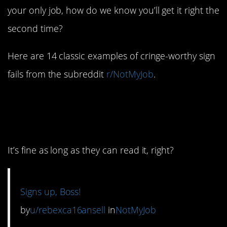
your only job, how do we know you’ll get it right the
second time?
Here are 14 classic examples of cringe-worthy sign
fails from the subreddit
r/NotMyJob
.
1. Welcome to the
Upside-Down
It’s fine as long as they can read it, right?
Signs up, Boss!
by
u/rebexca16ansell
in
NotMyJob