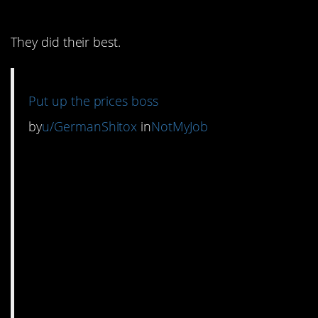
8. Here we go again
They did their best.
Put up the prices boss
by
u/GermanShitox
in
NotMyJob