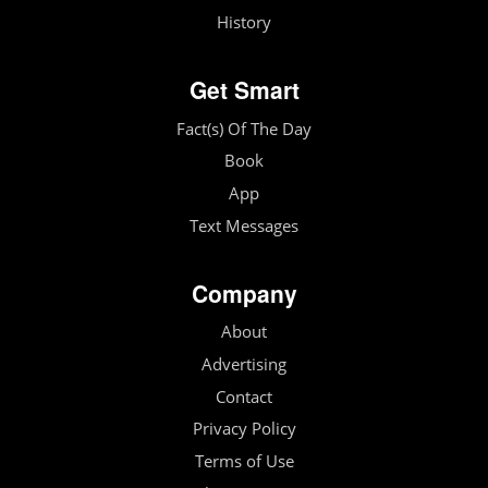
History
Get Smart
Fact(s) Of The Day
Book
App
Text Messages
Company
About
Advertising
Contact
Privacy Policy
Terms of Use