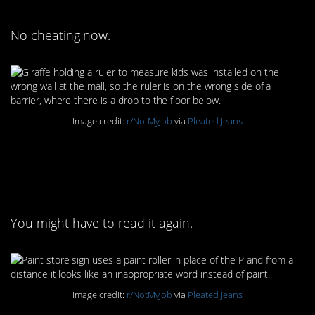
No cheating now.
Image credit:
r/NotMyJob
via
Pleated Jeans
5. Nothing to see here.
Just a paint store.
You might have to read it again.
Image credit:
r/NotMyJob
via
Pleated Jeans