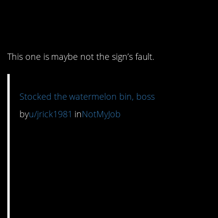
6. Watermelons for
everyone
This one is maybe not the sign’s fault.
Stocked the watermelon bin, boss
by
u/jrick1981
in
NotMyJob