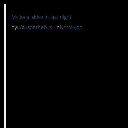
My local drive in last night
by
u/gusonthebus_
in
NotMyJob