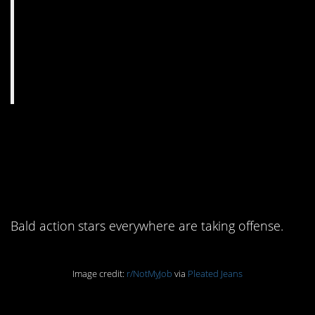
9. When you can’t tell
your Rock from a Vin on
the ground
Bald action stars everywhere are taking offense.
Image credit:
r/NotMyJob
via
Pleated Jeans
10. Nothing is