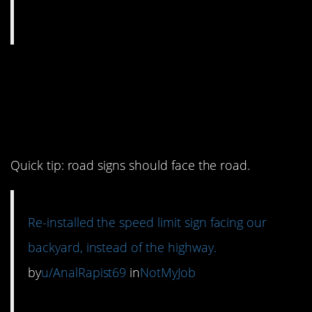
14. And make sure
they’re facing the right
way round
Quick tip: road signs should face the road.
Re-installed the speed limit sign facing our
backyard, instead of the highway.
by
u/AnalRapist69
in
NotMyJob