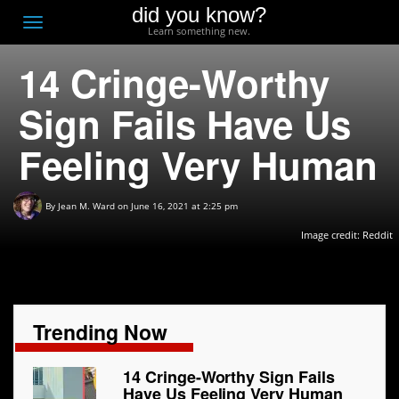
did you know?
F
Toggle
Learn something new.
O
navigation
14 Cringe-Worthy
T
D
Sign Fails Have Us
Feeling Very Human
By
Jean M. Ward
on June 16, 2021 at 2:25 pm
Image credit: Reddit
Trending Now
14 Cringe-Worthy Sign Fails
Have Us Feeling Very Human