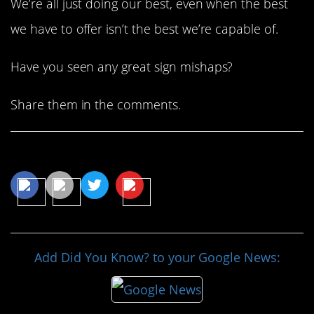
We’re all just doing our best, even when the best
we have to offer isn’t the best we’re capable of.
Have you seen any great sign mishaps?
Share them in the comments.
Share This Article
Add Did You Know? to your Google News: